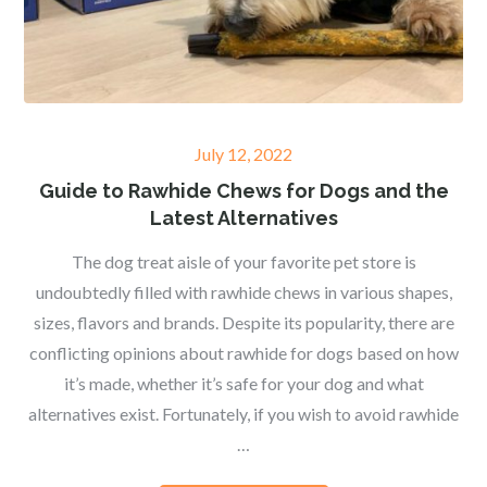
Posted
July 12, 2022
on
Guide to Rawhide Chews for Dogs and the
Latest Alternatives
The dog treat aisle of your favorite pet store is
undoubtedly filled with rawhide chews in various shapes,
sizes, flavors and brands. Despite its popularity, there are
conflicting opinions about rawhide for dogs based on how
it’s made, whether it’s safe for your dog and what
alternatives exist. Fortunately, if you wish to avoid rawhide
…