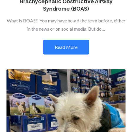
Brachycephalic Obstructive Airway
Syndrome (BOAS)
What is BOAS? You may have heard the term before, either
in the news or on social media. But do…
Read More