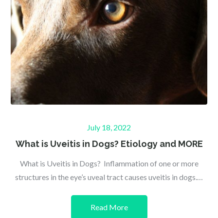
Posted
July 18, 2022
on
What is Uveitis in Dogs? Etiology and MORE
What is Uveitis in Dogs? Inflammation of one or more
structures in the eye’s uveal tract causes uveitis in dogs.…
Read More