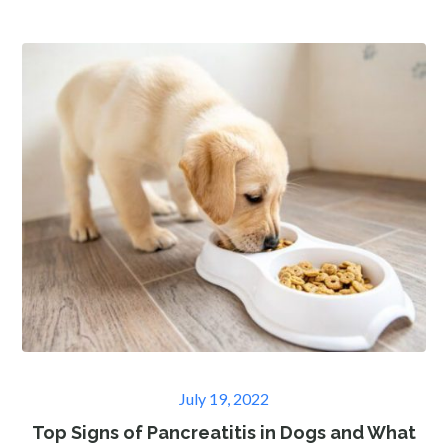
Posted
July 19, 2022
on
Top Signs of Pancreatitis in Dogs and What