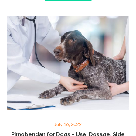
Posted
July 16, 2022
on
Pimobendan for Dogs – Use, Dosage, Side