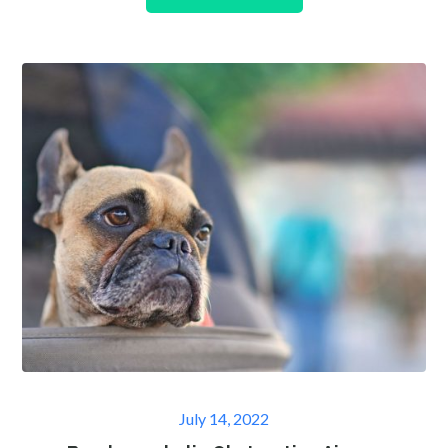
Posted
July 14, 2022
on