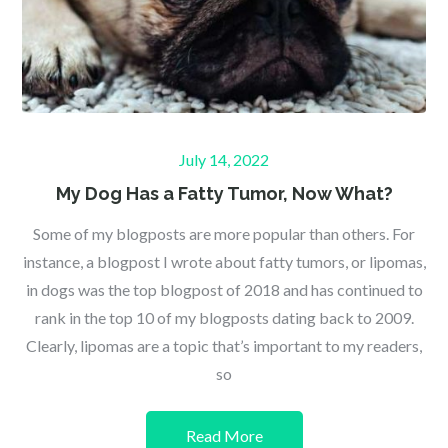
Posted
July 14, 2022
on
My Dog Has a Fatty Tumor, Now What?
Some of my blogposts are more popular than others. For
instance, a blogpost I wrote about fatty tumors, or lipomas,
in dogs was the top blogpost of 2018 and has continued to
rank in the top 10 of my blogposts dating back to 2009.
Clearly, lipomas are a topic that’s important to my readers,
so
Read More