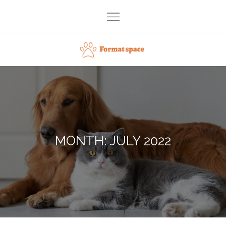
Skip
to
content
Format space
MONTH:
JULY 2022