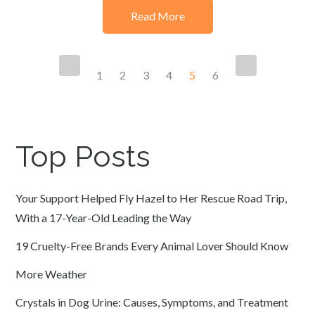
Read More
Posts
1
2
3
4
5
6
navigation
Top Posts
Your Support Helped Fly Hazel to Her Rescue Road Trip,
With a 17-Year-Old Leading the Way
19 Cruelty-Free Brands Every Animal Lover Should Know
More Weather
Crystals in Dog Urine: Causes, Symptoms, and Treatment