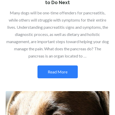
to Do Next
Many dogs will be one-time offenders for pancreatitis,
while others will struggle with symptoms for their entire
lives. Understanding pancreatitis signs and symptoms, the
diagnostic process, as well as dietary and holistic
management, are important steps toward helping your dog
manage the pain. What does the pancreas do? The
pancreas is an organ located to …
Read More