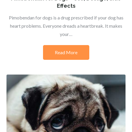
Effects
Pimobendan for dogs is a drug prescribed if your dog has
heart problems. Everyone dreads a heartbreak. It makes
your…
Read More