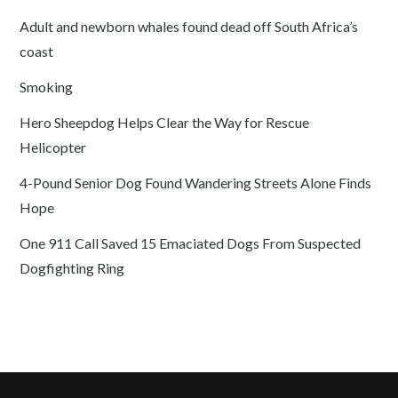
Adult and newborn whales found dead off South Africa’s
coast
Smoking
Hero Sheepdog Helps Clear the Way for Rescue
Helicopter
4-Pound Senior Dog Found Wandering Streets Alone Finds
Hope
One 911 Call Saved 15 Emaciated Dogs From Suspected
Dogfighting Ring