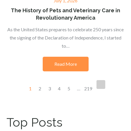
Posted
July 1, 2026
on
The History of Pets and Veterinary Care in
Revolutionary America
As the United States prepares to celebrate 250 years since
the signing of the Declaration of Independence, I started
to…
Read More
Posts
1
2
3
4
5
…
219
navigation
Top Posts