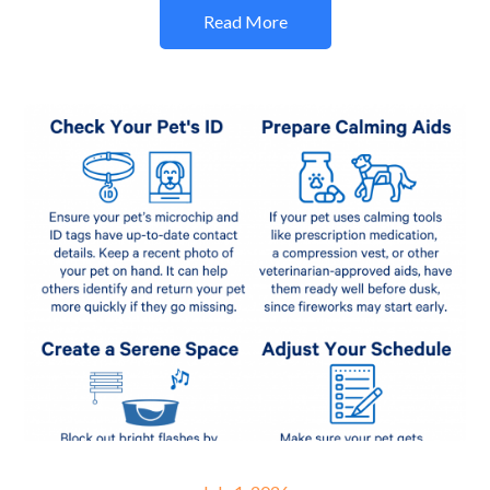
Read More