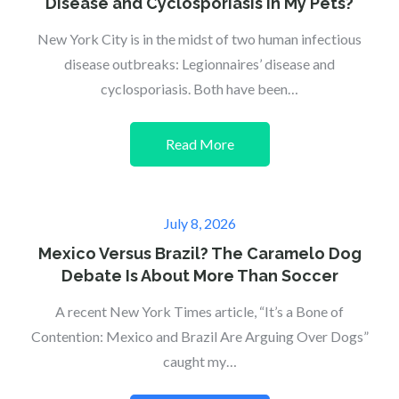
Disease and Cyclosporiasis in My Pets?
New York City is in the midst of two human infectious
disease outbreaks: Legionnaires’ disease and
cyclosporiasis. Both have been…
Read More
Posted
July 8, 2026
on
Mexico Versus Brazil? The Caramelo Dog
Debate Is About More Than Soccer
A recent New York Times article, “It’s a Bone of
Contention: Mexico and Brazil Are Arguing Over Dogs”
caught my…