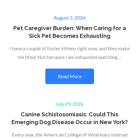
Posted
August 5, 2026
on
Pet Caregiver Burden: When Caring for a
Sick Pet Becomes Exhausting
I have a couple of foster kittens right now, and they make
me tired. Not because I am exhausted watching…
Read More
Posted
July 29, 2026
on
Canine Schistosomiasis: Could This
Emerging Dog Disease Occur in New York?
Every year, the American College of Veterinary Internal