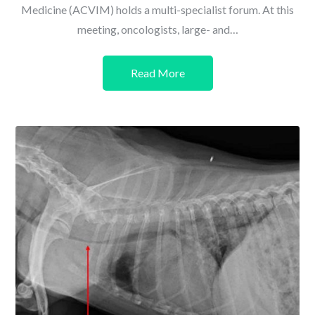
Medicine (ACVIM) holds a multi-specialist forum. At this
meeting, oncologists, large- and…
Read More