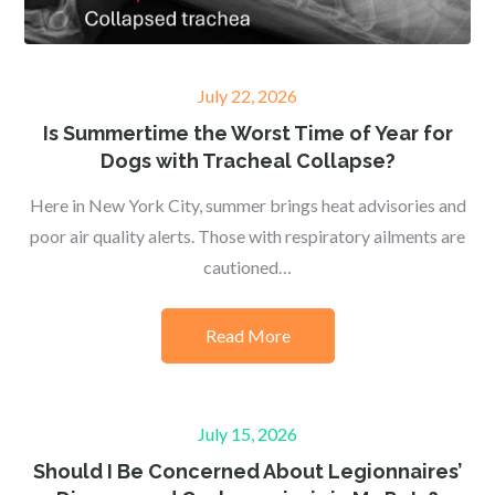
Posted
July 22, 2026
on
Is Summertime the Worst Time of Year for
Dogs with Tracheal Collapse?
Here in New York City, summer brings heat advisories and
poor air quality alerts. Those with respiratory ailments are
cautioned…
Read More
Posted
July 15, 2026
on
Should I Be Concerned About Legionnaires’