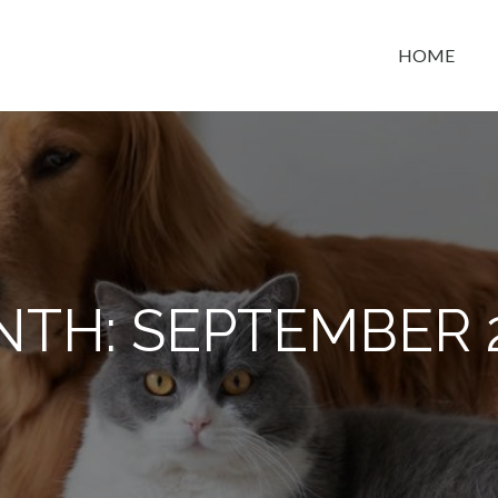
HOME
t space
NTH:
SEPTEMBER 