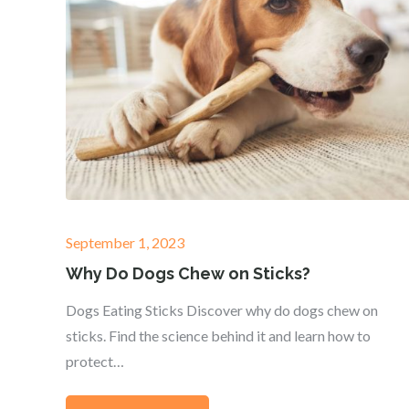
Posted
September 1, 2023
on
Why Do Dogs Chew on Sticks?
Dogs Eating Sticks Discover why do dogs chew on
sticks. Find the science behind it and learn how to
protect…