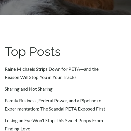
Top Posts
Raine Michaels Strips Down for PETA—and the
Reason Will Stop You in Your Tracks
Sharing and Not Sharing
Family Business, Federal Power, and a Pipeline to
Experimentation: The Scandal PETA Exposed First
Losing an Eye Won’t Stop This Sweet Puppy From
Finding Love