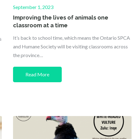
Posted
September 1, 2023
on
Improving the lives of animals one
classroom at a time
It’s back to school time, which means the Ontario SPCA
s
and Humane Society will be visiting classrooms across
the province…
Read More