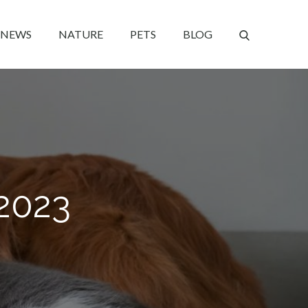
NEWS
NATURE
PETS
BLOG
2023