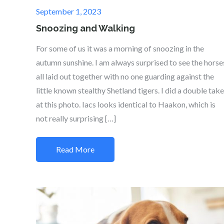
Posted
September 1, 2023
on
Snoozing and Walking
For some of us it was a morning of snoozing in the
autumn sunshine. I am always surprised to see the horse
all laid out together with no one guarding against the
little known stealthy Shetland tigers. I did a double take
at this photo. Iacs looks identical to Haakon, which is
not really surprising […]
Read More