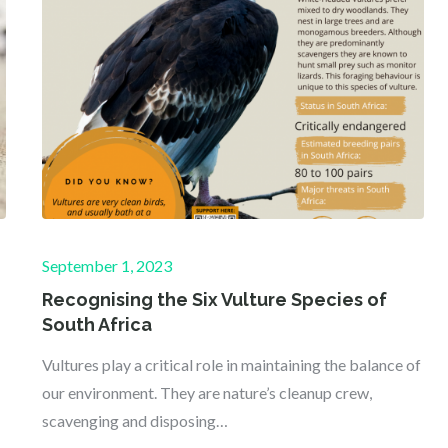
Posted
September 1, 2023
on
Recognising the Six Vulture Species of
South Africa
Vultures play a critical role in maintaining the balance of
our environment. They are nature’s cleanup crew,
scavenging and disposing…