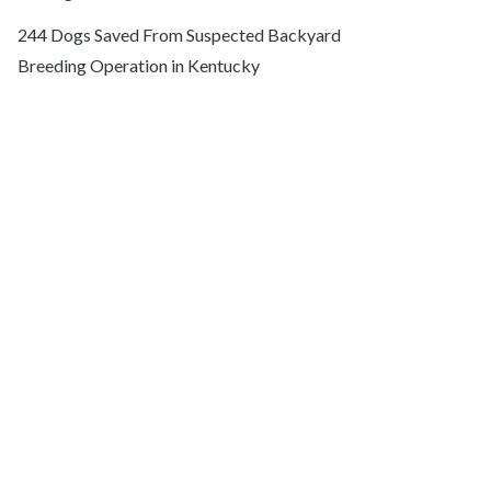
244 Dogs Saved From Suspected Backyard
Breeding Operation in Kentucky