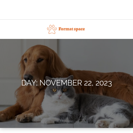
Skip
to
content
Format space
DAY:
NOVEMBER 22, 2023