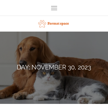
Skip
to
content
Format space
DAY:
NOVEMBER 30, 2023