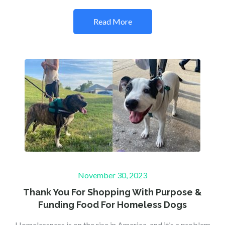
Read More
Posted
November 30, 2023
on
Thank You For Shopping With Purpose &
Funding Food For Homeless Dogs
Homelessness is on the rise in America, and it’s a problem