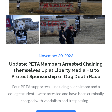
Posted
November 30, 2023
on
Update: PETA Members Arrested Chaining
Themselves Up at Liberty Media HQ to
Protest Sponsorship of Dog Death Race
Four PETA supporters—including a local mom and a
college student—were arrested and have been criminally
charged with vandalism and trespassing…