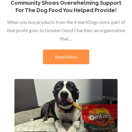
on
Community Shows Overwhelming Support
For The Dog Food You Helped Provide!
When you buy products from the iHeartDogs store, part of
that profit goes to Greater Good Charities, an organization
that…
Read More