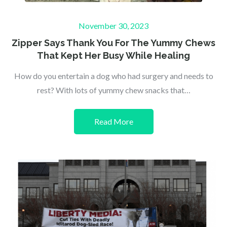
Posted
November 30, 2023
on
Zipper Says Thank You For The Yummy Chews
That Kept Her Busy While Healing
How do you entertain a dog who had surgery and needs to
rest? With lots of yummy chew snacks that…
Read More