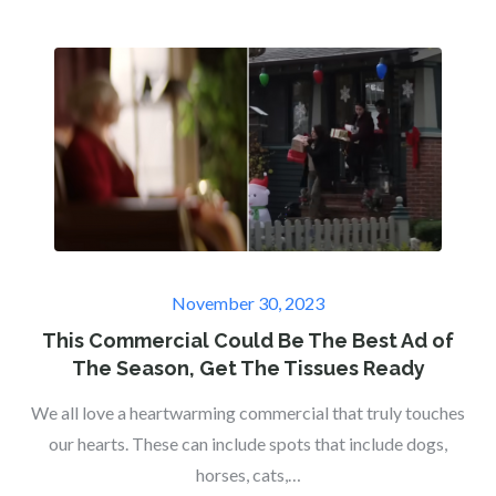
Posted
November 30, 2023
on
This Commercial Could Be The Best Ad of
The Season, Get The Tissues Ready
We all love a heartwarming commercial that truly touches
our hearts. These can include spots that include dogs,
horses, cats,…