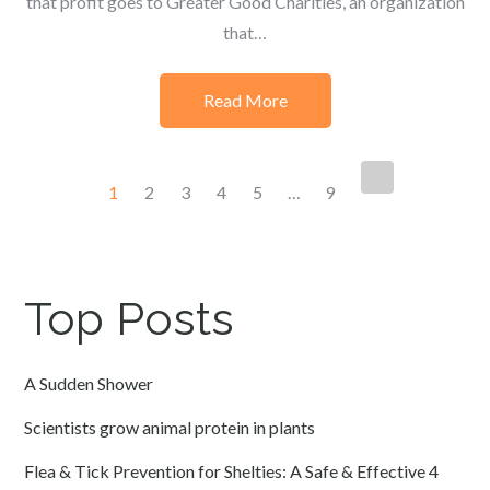
that profit goes to Greater Good Charities, an organization
that…
Read More
Posts
1
2
3
4
5
…
9
navigation
Top Posts
A Sudden Shower
Scientists grow animal protein in plants
Flea & Tick Prevention for Shelties: A Safe & Effective 4