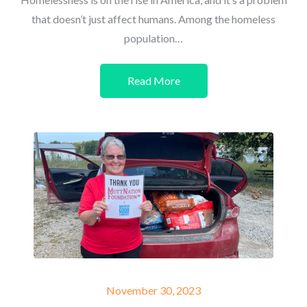
that doesn’t just affect humans. Among the homeless
population…
Read More
Posted
November 30, 2023