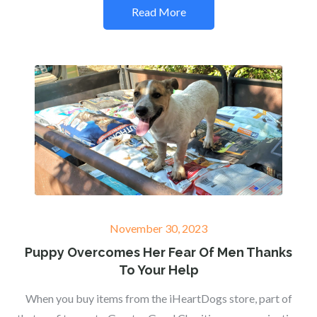
Read More
Posted
November 30, 2023
on
Puppy Overcomes Her Fear Of Men Thanks
To Your Help
When you buy items from the iHeartDogs store, part of