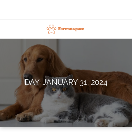
Skip
to
content
Format space
DAY:
JANUARY 31, 2024