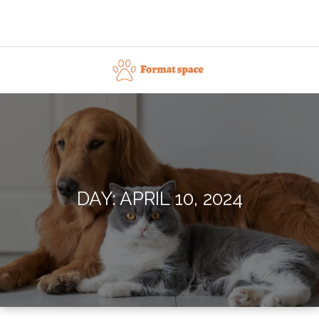
Skip
to
content
Format space
DAY:
APRIL 10, 2024