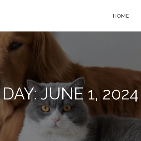
HOME
t space
DAY:
JUNE 1, 2024