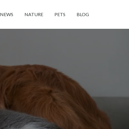
NEWS
NATURE
PETS
BLOG