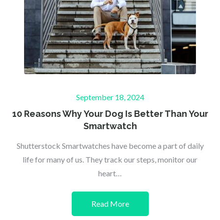
Posted
September 18, 2024
on
10 Reasons Why Your Dog Is Better Than Your
Smartwatch
Shutterstock Smartwatches have become a part of daily
life for many of us. They track our steps, monitor our
heart…
Read More