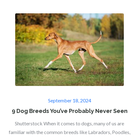
Posted
September 18, 2024
on
9 Dog Breeds You’ve Probably Never Seen
Shutterstock When it comes to dogs, many of us are
familiar with the common breeds like Labradors, Poodles,