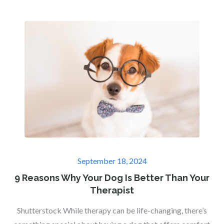
Posted
September 18, 2024
on
9 Reasons Why Your Dog Is Better Than Your
Therapist
Shutterstock While therapy can be life-changing, there’s