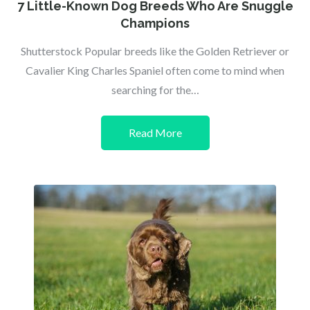
on
7 Little-Known Dog Breeds Who Are Snuggle
Champions
Shutterstock Popular breeds like the Golden Retriever or
Cavalier King Charles Spaniel often come to mind when
searching for the…
Read More