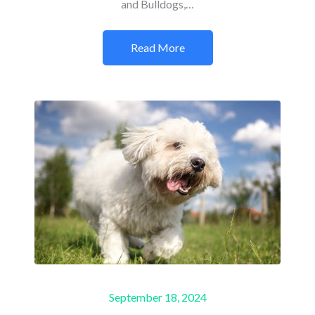
and Bulldogs,…
Read More
Posted
September 18, 2024