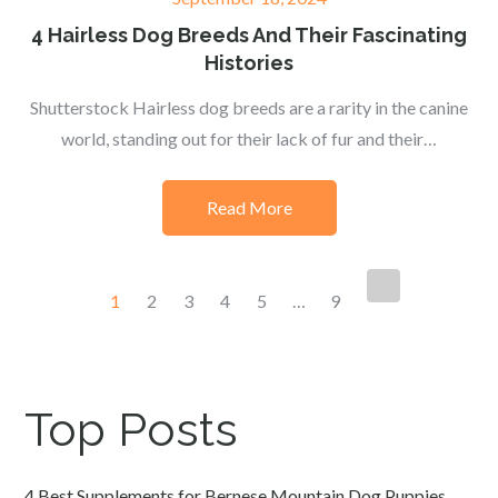
on
4 Hairless Dog Breeds And Their Fascinating
Histories
Shutterstock Hairless dog breeds are a rarity in the canine
world, standing out for their lack of fur and their…
Read More
Posts
1
2
3
4
5
…
9
navigation
Top Posts
4 Best Supplements for Bernese Mountain Dog Puppies