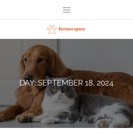
Skip
to
content
Format space
DAY:
SEPTEMBER 18, 2024