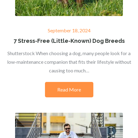
Posted
September 18, 2024
on
7 Stress-Free (Little-Known) Dog Breeds
Shutterstock When choosing a dog, many people look for a
low-maintenance companion that fits their lifestyle without
causing too much…
Read More