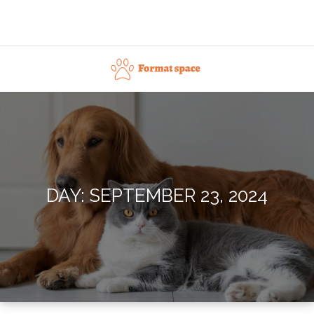
Skip
to
content
Format space
DAY:
SEPTEMBER 23, 2024