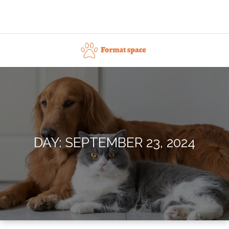
Skip
to
content
Format space
DAY:
SEPTEMBER 23, 2024