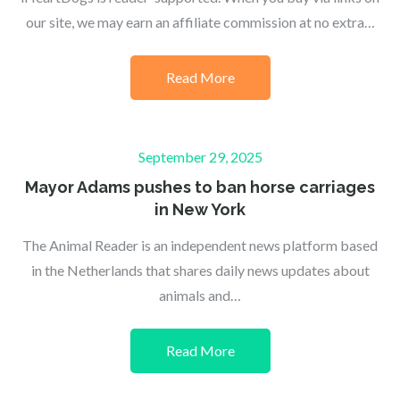
our site, we may earn an affiliate commission at no extra…
Read More
Posted
September 29, 2025
on
Mayor Adams pushes to ban horse carriages
in New York
The Animal Reader is an independent news platform based
in the Netherlands that shares daily news updates about
animals and…
Read More