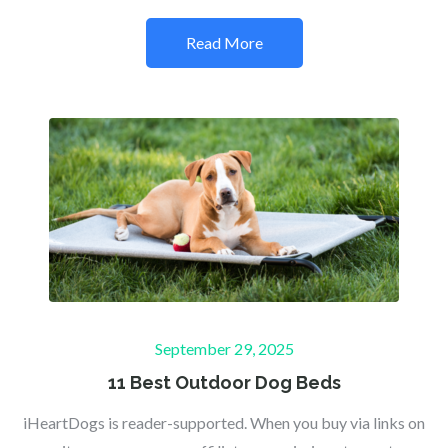
Read More
Posted
September 29, 2025
on
11 Best Outdoor Dog Beds
iHeartDogs is reader-supported. When you buy via links on