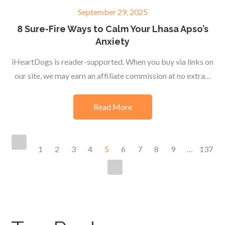
Posted
September 29, 2025
on
8 Sure-Fire Ways to Calm Your Lhasa Apso’s
Anxiety
iHeartDogs is reader-supported. When you buy via links on
our site, we may earn an affiliate commission at no extra…
Read More
Posts
1
2
3
4
5
6
7
8
9
…
137
navigation