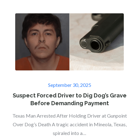
Posted
September 30, 2025
on
Suspect Forced Driver to Dig Dog’s Grave
Before Demanding Payment
Texas Man Arrested After Holding Driver at Gunpoint
Over Dog’s Death A tragic accident in Mineola, Texas,
spiraled into a…