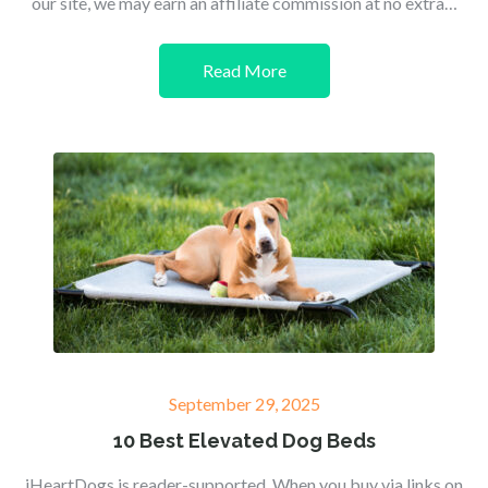
our site, we may earn an affiliate commission at no extra…
Read More
Posted
September 29, 2025
on
10 Best Elevated Dog Beds
iHeartDogs is reader-supported. When you buy via links on