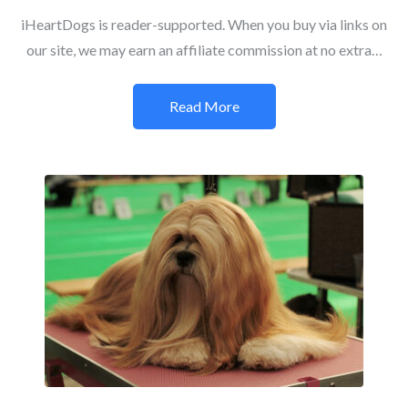
iHeartDogs is reader-supported. When you buy via links on
our site, we may earn an affiliate commission at no extra…
Read More