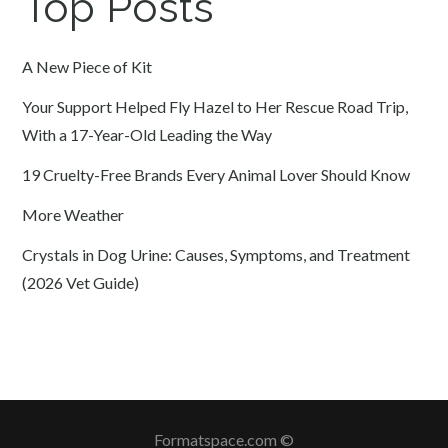
Top Posts
A New Piece of Kit
Your Support Helped Fly Hazel to Her Rescue Road Trip,
With a 17-Year-Old Leading the Way
19 Cruelty-Free Brands Every Animal Lover Should Know
More Weather
Crystals in Dog Urine: Causes, Symptoms, and Treatment
(2026 Vet Guide)
Formatspace.com ©