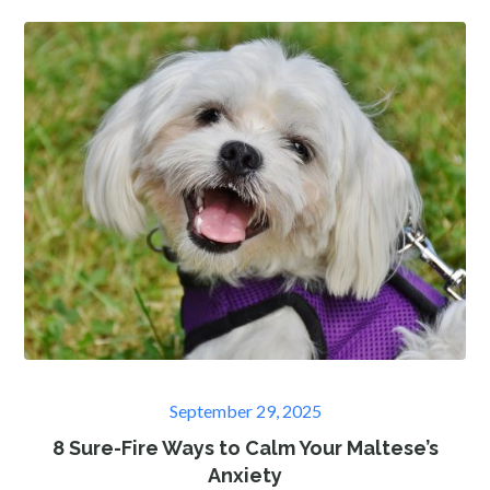
Posted
September 29, 2025
on
8 Sure-Fire Ways to Calm Your Maltese’s
Anxiety