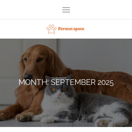
Skip
to
content
Format space
MONTH:
SEPTEMBER 2025