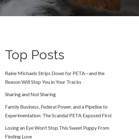
Top Posts
Raine Michaels Strips Down for PETA—and the
Reason Will Stop You in Your Tracks
Sharing and Not Sharing
Family Business, Federal Power, and a Pipeline to
Experimentation: The Scandal PETA Exposed First
Losing an Eye Won’t Stop This Sweet Puppy From
Finding Love