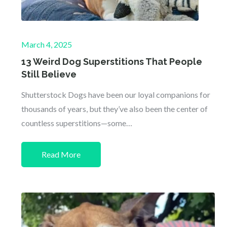
Posted
March 4, 2025
on
13 Weird Dog Superstitions That People
Still Believe
Shutterstock Dogs have been our loyal companions for
thousands of years, but they’ve also been the center of
countless superstitions—some…
Read More