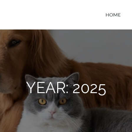
HOME
t space
YEAR:
2025