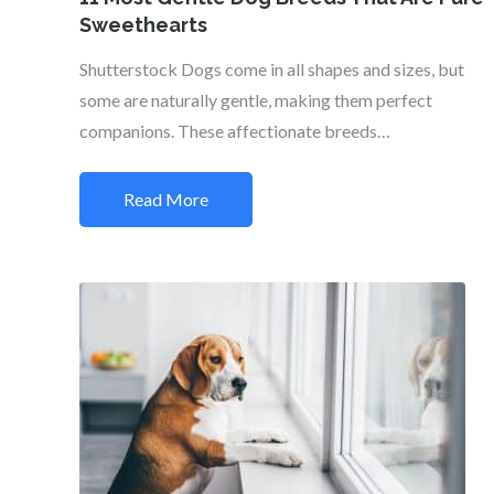
Sweethearts
Shutterstock Dogs come in all shapes and sizes, but
some are naturally gentle, making them perfect
companions. These affectionate breeds…
Read More