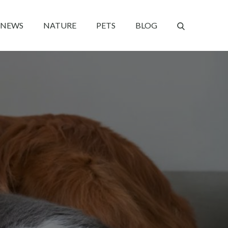
NEWS
NATURE
PETS
BLOG