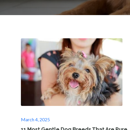
Posted
March 4, 2025
on
11 Most Gentle Dog Breeds That Are Pure