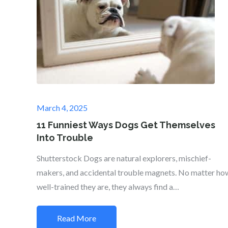
Posted
March 4, 2025
on
11 Funniest Ways Dogs Get Themselves
Into Trouble
Shutterstock Dogs are natural explorers, mischief-
makers, and accidental trouble magnets. No matter ho
well-trained they are, they always find a…
Read More