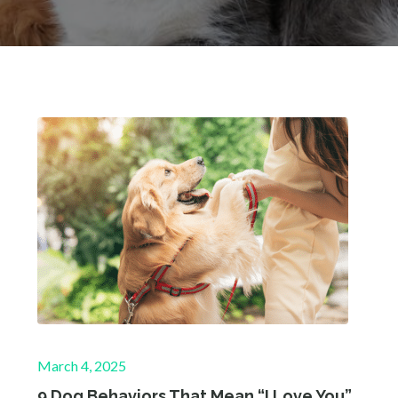
Posted
March 4, 2025
on
9 Dog Behaviors That Mean “I Love You”