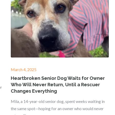
Posted
March 4, 2025
on
Heartbroken Senior Dog Waits for Owner
Who Will Never Return, Until a Rescuer
w
Changes Everything
Mila, a 14-year-old senior dog, spent weeks waiting in
the same spot—hoping for an owner who would never