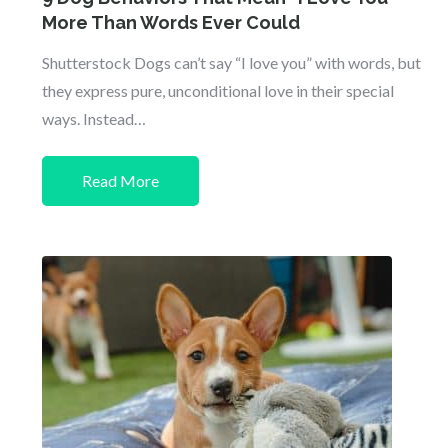
More Than Words Ever Could
Shutterstock Dogs can’t say “I love you” with words, but
they express pure, unconditional love in their special
ways. Instead…
Read More