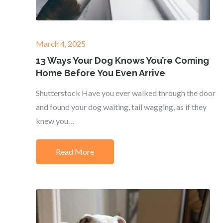
Posted
March 4, 2025
on
13 Ways Your Dog Knows You’re Coming
Home Before You Even Arrive
Shutterstock Have you ever walked through the door
and found your dog waiting, tail wagging, as if they
knew you…
Read More