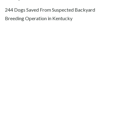
244 Dogs Saved From Suspected Backyard
Breeding Operation in Kentucky