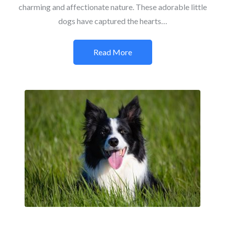
charming and affectionate nature. These adorable little
dogs have captured the hearts…
Read More