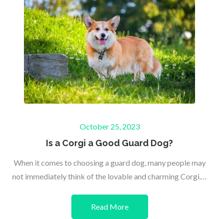
Posted
October 25, 2023
on
Is a Corgi a Good Guard Dog?
When it comes to choosing a guard dog, many people may
not immediately think of the lovable and charming Corgi.…
Read More