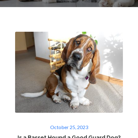
Posted
October 25, 2023
on
Is a Basset Hound a Good Guard Dog?