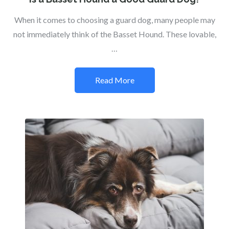
When it comes to choosing a guard dog, many people may
not immediately think of the Basset Hound. These lovable,
…
Read More