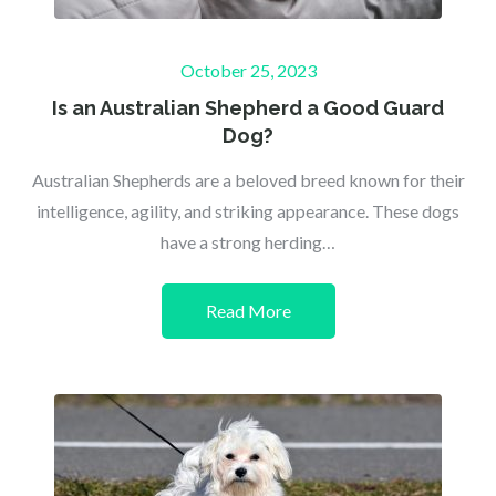
Posted
October 25, 2023
on
Is an Australian Shepherd a Good Guard
Dog?
Australian Shepherds are a beloved breed known for their
intelligence, agility, and striking appearance. These dogs
have a strong herding…
Read More