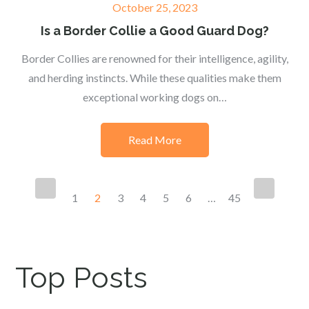
Posted
October 25, 2023
on
Is a Border Collie a Good Guard Dog?
Border Collies are renowned for their intelligence, agility,
and herding instincts. While these qualities make them
exceptional working dogs on…
Read More
Posts
1
2
3
4
5
6
…
45
navigation
Top Posts