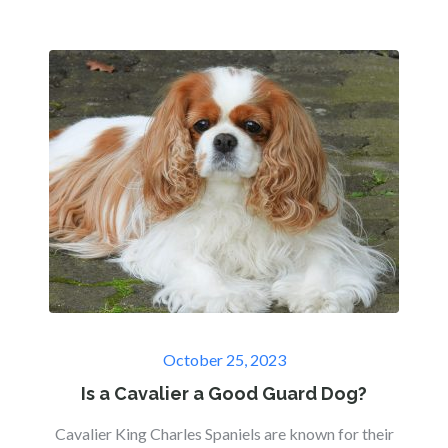
Posted
October 25, 2023
on
Is a Cavalier a Good Guard Dog?
Cavalier King Charles Spaniels are known for their