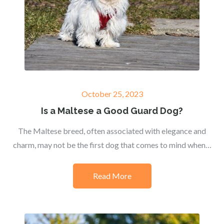
Posted
October 25, 2023
on
Is a Maltese a Good Guard Dog?
The Maltese breed, often associated with elegance and
charm, may not be the first dog that comes to mind when…
Read More