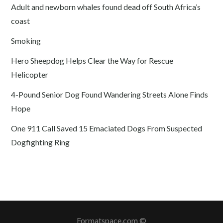
Adult and newborn whales found dead off South Africa’s
coast
Smoking
Hero Sheepdog Helps Clear the Way for Rescue
Helicopter
4-Pound Senior Dog Found Wandering Streets Alone Finds
Hope
One 911 Call Saved 15 Emaciated Dogs From Suspected
Dogfighting Ring
Formatspace.com ©