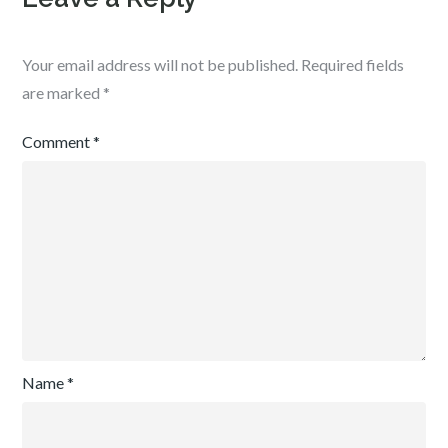
Your email address will not be published.
Required fields
are marked
*
Comment
*
Name
*