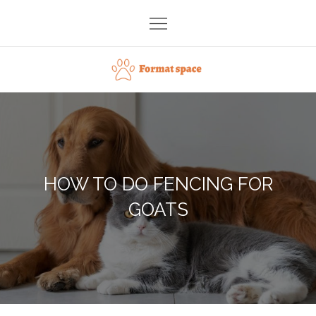
Skip
to
content
Format space
HOW TO DO FENCING FOR
GOATS