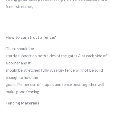
fence stretcher,
How to construct a fence?
There should be
sturdy support on both sides of the gates & at each side of
a corner and it
should be stretched fully. A saggy fence will not be solid
enough to hold the
goats. Proper use of staples and fence post together will
make good fencing.
Fencing Materials