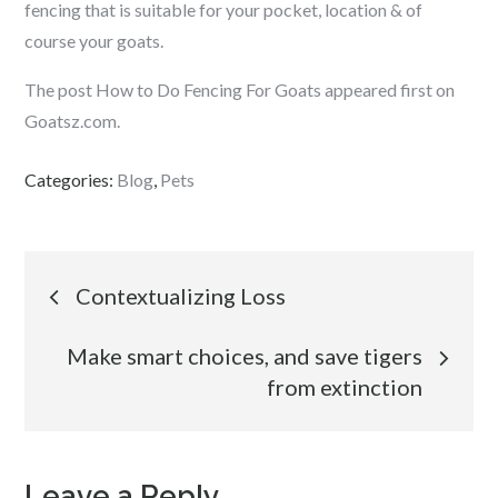
fencing that is suitable for your pocket, location & of
course your goats.
The post How to Do Fencing For Goats appeared first on
Goatsz.com.
Categories:
Blog
,
Pets
Post
Contextualizing Loss
navigation
Make smart choices, and save tigers
from extinction
Leave a Reply