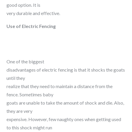
good option. It is
very durable and effective.
Use of Electric Fencing
One of the biggest
disadvantages of electric fencing is that it shocks the goats
until they
realize that they need to maintain a distance from the
fence. Sometimes baby
goats are unable to take the amount of shock and die. Also,
they are very
expensive. However, few naughty ones when getting used
to this shock might run