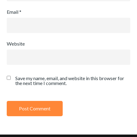
Email
*
Website
Save my name, email, and website in this browser for
the next time I comment.