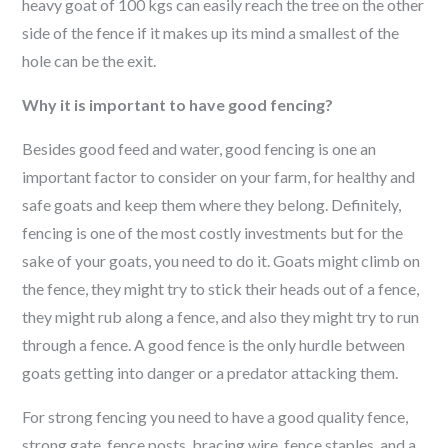
heavy goat of 100 kgs can easily reach the tree on the other
side of the fence if it makes up its mind a smallest of the
hole can be the exit.
Why it is important to have good fencing?
Besides good feed and water, good fencing is one an
important factor to consider on your farm, for healthy and
safe goats and keep them where they belong. Definitely,
fencing is one of the most costly investments but for the
sake of your goats, you need to do it. Goats might climb on
the fence, they might try to stick their heads out of a fence,
they might rub along a fence, and also they might try to run
through a fence. A good fence is the only hurdle between
goats getting into danger or a predator attacking them.
For strong fencing you need to have a good quality fence,
strong gate, fence posts, bracing wire, fence staples, and a