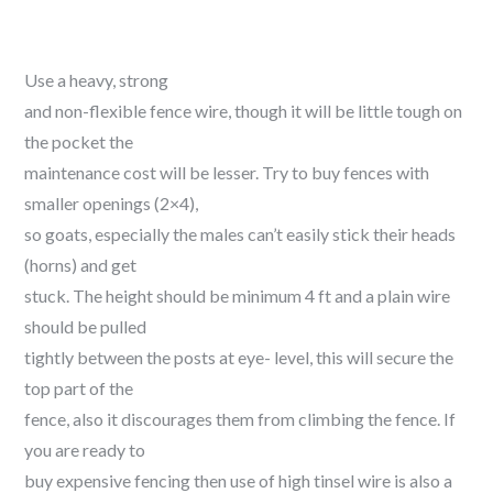
Use a heavy, strong
and non-flexible fence wire, though it will be little tough on
the pocket the
maintenance cost will be lesser. Try to buy fences with
smaller openings (2×4),
so goats, especially the males can’t easily stick their heads
(horns) and get
stuck. The height should be minimum 4 ft and a plain wire
should be pulled
tightly between the posts at eye- level, this will secure the
top part of the
fence, also it discourages them from climbing the fence. If
you are ready to
buy expensive fencing then use of high tinsel wire is also a