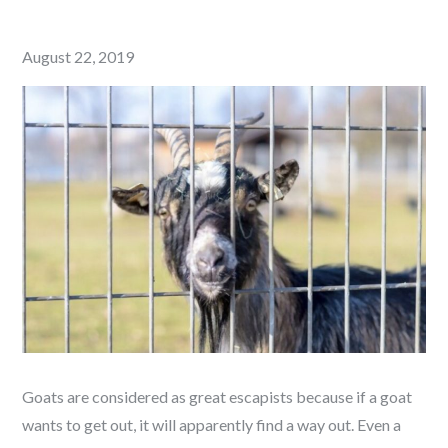
Posted
August 22, 2019
on
Goats are considered as great escapists because if a goat
wants to get out, it will apparently find a way out. Even a