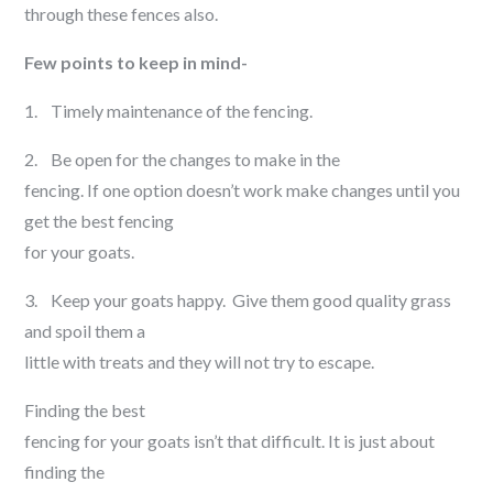
through these fences also.
Few points to keep in mind-
1. Timely maintenance of the fencing.
2. Be open for the changes to make in the
fencing. If one option doesn’t work make changes until you
get the best fencing
for your goats.
3. Keep your goats happy. Give them good quality grass
and spoil them a
little with treats and they will not try to escape.
Finding the best
fencing for your goats isn’t that difficult. It is just about
finding the