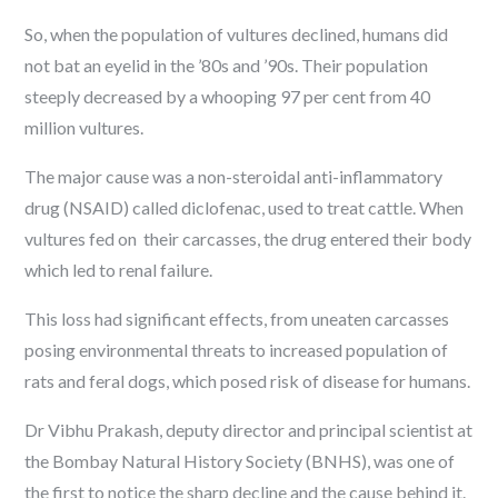
So, when the population of vultures declined, humans did
not bat an eyelid in the ’80s and ’90s. Their population
steeply decreased by a whooping 97 per cent from 40
million vultures.
The major cause was a non-steroidal anti-inflammatory
drug (NSAID) called diclofenac, used to treat cattle. When
vultures fed on their carcasses, the drug entered their body
which led to renal failure.
This loss had significant effects, from uneaten carcasses
posing environmental threats to increased population of
rats and feral dogs, which posed risk of disease for humans.
Dr Vibhu Prakash, deputy director and principal scientist at
the Bombay Natural History Society (BNHS), was one of
the first to notice the sharp decline and the cause behind it.