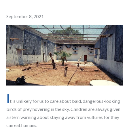
Posted
September 8, 2021
on
I
t is unlikely for us to care about bald, dangerous-looking
birds of prey hovering in the sky. Children are always given
a stern warning about staying away from vultures for they
can eat humans.