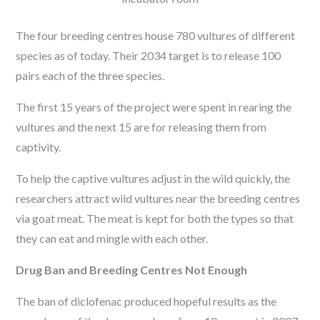
The four breeding centres house 780 vultures of different
species as of today. Their 2034 target is to release 100
pairs each of the three species.
The first 15 years of the project were spent in rearing the
vultures and the next 15 are for releasing them from
captivity.
To help the captive vultures adjust in the wild quickly, the
researchers attract wild vultures near the breeding centres
via goat meat. The meat is kept for both the types so that
they can eat and mingle with each other.
Drug Ban and Breeding Centres Not Enough
The ban of diclofenac produced hopeful results as the