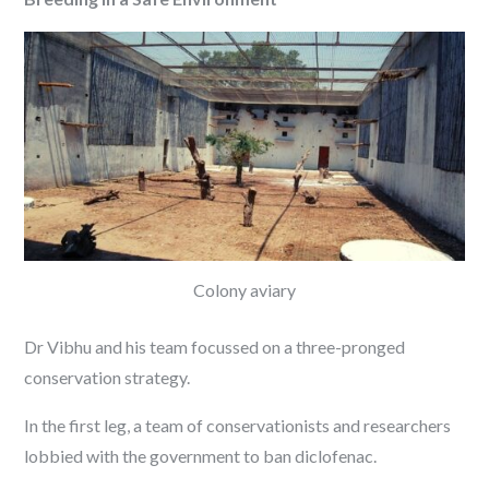
Colony aviary
Dr Vibhu and his team focussed on a three-pronged
conservation strategy.
In the first leg, a team of conservationists and researchers
lobbied with the government to ban diclofenac.