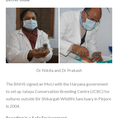
Dr Nikita and Dr Prakash
The BNHS signed an MoU with the Haryana government
to set up Jatayu Conservation Breeding Centre (JCBC) for
vultures outside Bir Shikargah Wildlife Sanctuary in Pinjore
in 2004.
Breeding in a Safe Environment