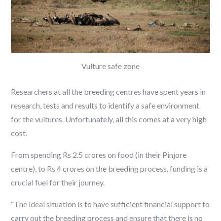
Vulture safe zone
Researchers at all the breeding centres have spent years in
research, tests and results to identify a safe environment
for the vultures. Unfortunately, all this comes at a very high
cost.
From spending Rs 2.5 crores on food (in their Pinjore
centre), to Rs 4 crores on the breeding process, funding is a
crucial fuel for their journey.
“The ideal situation is to have sufficient financial support to
carry out the breeding process and ensure that there is no