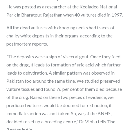
He was posted as a researcher at the Keoladeo National
Park in Bharatpur, Rajasthan when 40 vultures died in 1997.
All the dead vultures with drooping necks had traces of
chalky white deposits in their organs, according to the
postmortem reports.
“The deposits were a sign of visceral gout. Once they feed
on the drug, it leads to formation of uric acid which further
leads to dehydration. A similar pattern was observed in
Pakistan too around the same time. We studied preserved
vulture tissues and found 76 per cent of them died because
of the drug. Based on these two pieces of evidence, we
predicted vultures would be doomed for extinction, if
immediate action was not taken. So, we, at the BNHS,
decided to set up a breeding centre,” Dr Vibhu tells
The
Better India
.