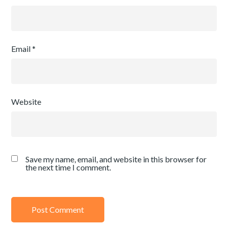
Email
*
Website
Save my name, email, and website in this browser for
the next time I comment.