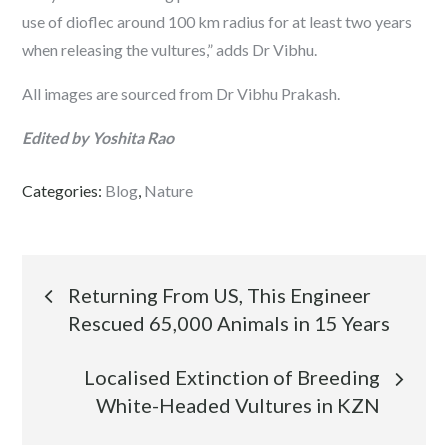
use of dioflec around 100 km radius for at least two years
when releasing the vultures,” adds Dr Vibhu.
All images are sourced from Dr Vibhu Prakash.
Edited by Yoshita Rao
Categories:
Blog
,
Nature
Post
Returning From US, This Engineer
Rescued 65,000 Animals in 15 Years
navigation
Localised Extinction of Breeding
White-Headed Vultures in KZN