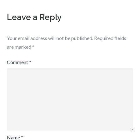
Leave a Reply
Your email address will not be published.
Required fields
are marked
*
Comment
*
Name
*