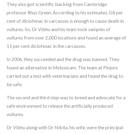
They also got scientific backing from Cambridge
professor Rhys Green. According to his
estimates
, 0.8 per
cent of diclofenac in carcasses is enough to cause death in
vultures. So, Dr Vibhu and his team took samples of
vultures from over 2,000 locations and found an average of
11 per cent diclofenac in the carcasses.
In 2006, they succeeded and the drug was
banned
. They
found an alternative in Meloxicam. The team at Pinjore
carried out a test with veterinarians and found the drug to
be safe.
The second and third step was to breed and advocate for a
safe environment to release the artificially produced
vultures.
Dr Vibhu along with Dr Nikita, his wife, were the principal