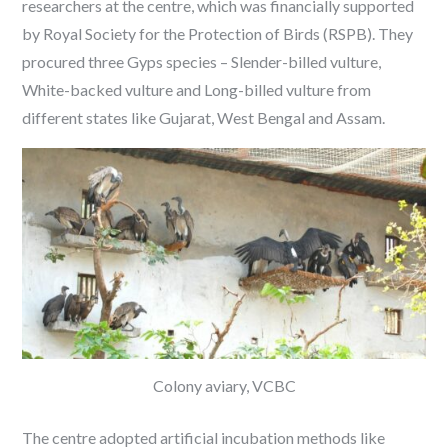
researchers at the centre, which was financially supported
by Royal Society for the Protection of Birds (RSPB). They
procured three Gyps species – Slender-billed vulture,
White-backed vulture and Long-billed vulture from
different states like Gujarat, West Bengal and Assam.
Colony aviary, VCBC
The centre adopted artificial incubation methods like