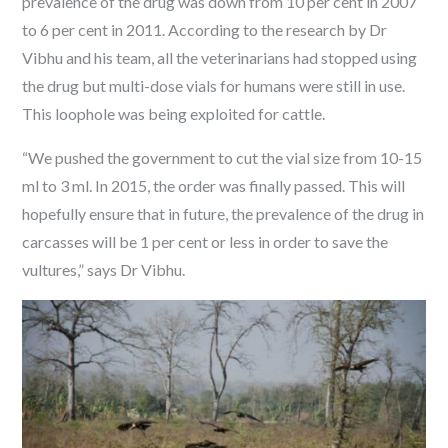
prevalence of the drug was down from 10 per cent in 2007
to 6 per cent in 2011. According to the research by Dr
Vibhu and his team, all the veterinarians had stopped using
the drug but multi-dose vials for humans were still in use.
This loophole was being exploited for cattle.
“We pushed the government to cut the vial size from 10-15
ml to 3 ml. In 2015, the order was finally passed. This will
hopefully ensure that in future, the prevalence of the drug in
carcasses will be 1 per cent or less in order to save the
vultures,” says Dr Vibhu.