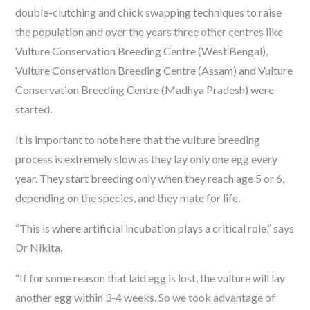
double-clutching and chick swapping techniques to raise
the population and over the years three other centres like
Vulture Conservation Breeding Centre (West Bengal),
Vulture Conservation Breeding Centre (Assam) and Vulture
Conservation Breeding Centre (Madhya Pradesh) were
started.
It is important to note here that the vulture breeding
process is extremely slow as they lay only one egg every
year. They start breeding only when they reach age 5 or 6,
depending on the species, and they mate for life.
“This is where artificial incubation plays a critical role,” says
Dr Nikita.
“If for some reason that laid egg is lost, the vulture will lay
another egg within 3-4 weeks. So we took advantage of