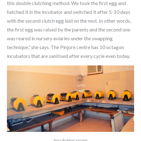
this double clutching method. We took the first egg and
hatched it in the incubator and switched it after 5-10 days
with the second clutch egg laid on the nest. In other words,
the first egg was raised by the parents and the second one
was reared in nursery aviaries under the swapping
technique,” she says. The Pinjore centre has 10 octagon
incubators that are sanitised after every cycle even today.
Incubator room