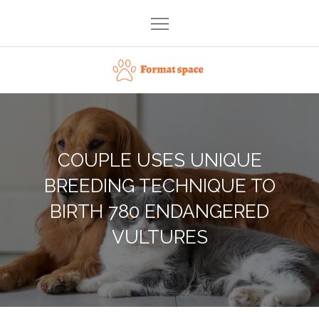
Skip
to
content
Format space
COUPLE USES UNIQUE
BREEDING TECHNIQUE TO
BIRTH 780 ENDANGERED
VULTURES