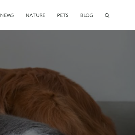
NEWS
NATURE
PETS
BLOG