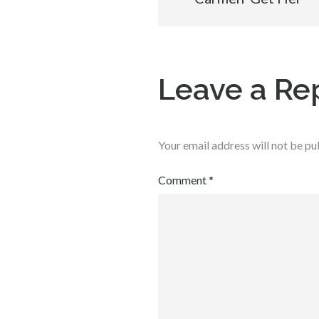
navigation
Leave a Re
Your email address will not be pu
Comment
*