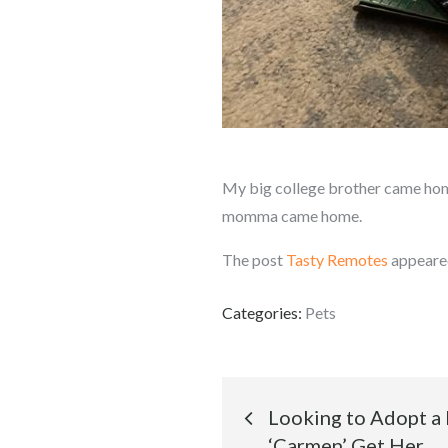
My big college brother came home.
momma came home.
The post
Tasty Remotes
appeared
Categories:
Pets
Post
Looking to Adopt a
‘Carmen’ Get Her