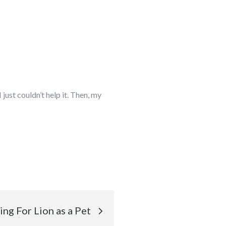
ust couldn’t help it. Then, my
ng For Lion as a Pet