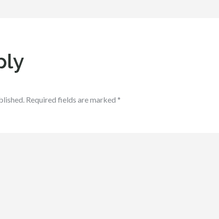
ply
blished.
Required fields are marked
*