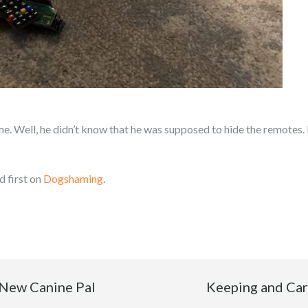
 Well, he didn’t know that he was supposed to hide the remotes. I j
 first on
Dogshaming
.
 New Canine Pal
Keeping and Cari