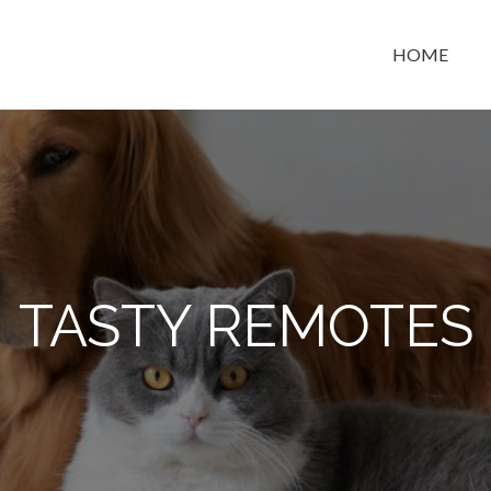
HOME
t space
TASTY REMOTES