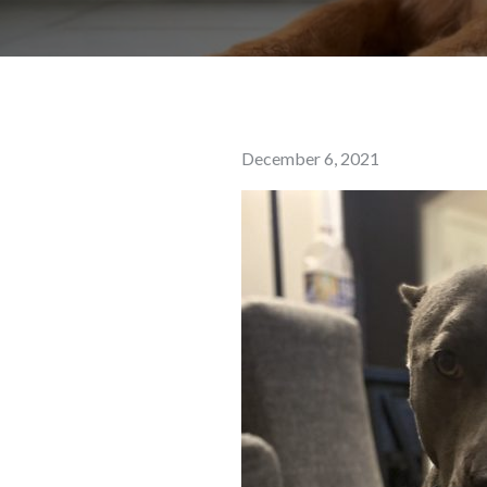
Posted
December 6, 2021
on