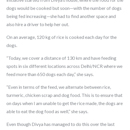
dogs would be cooked but soon—with the number of dogs
being fed increasing—she had to find another space and
also hire a driver to help her out.
On an average, 120 kg of rice is cooked each day for the
dogs.
“Today, we cover a distance of 130 km and have feeding
spots in six different locations across Delhi/NCR where we
feed more than 650 dogs each day,” she says.
“Even in terms of the feed, we alternate between rice,
turmeric, chicken scrap and dog food. This is to ensure that
on days when I am unable to get the rice made, the dogs are
able to eat the dog food as well,” she says.
Even though Divya has managed to do this over the last