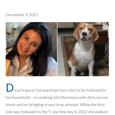
Posted
December 9, 2021
on
D
ivya Kapoor Gurwara had two rules to be followed in
her household – no walking into the house with dirty soccer
shoes and no bringing in any stray animals. While the first
rule was followed to the ‘t’, one fine day in 2012 she walked