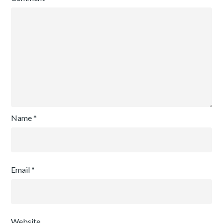
Name
*
Email
*
Website