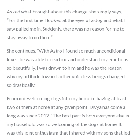
Asked what brought about this change, she simply says,
“For the first time I looked at the eyes of a dog and what I
saw pulled me in. Suddenly, there was no reason for me to
stay away from them.”
She continues, “With Astro I found so much unconditional
love – he was able to read me and understand my emotions
so beautifully. I was drawn to him and he was the reason
why my attitude towards other voiceless beings changed
so drastically.”
From not welcoming dogs into my home to having at least
two of them at home at any given point, Divya has come a
long way since 2012. “The best part is how everyone else in
my household was so welcoming of the dogs at home. It
was this joint enthusiasm that I shared with my sons that led