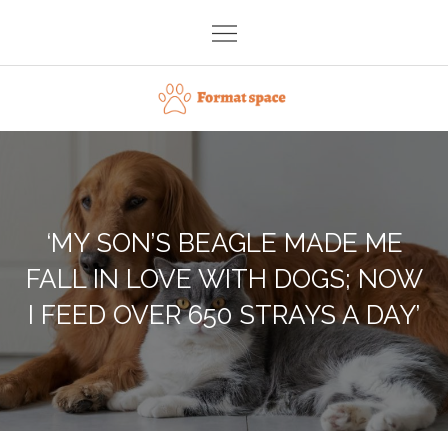
Skip
to
content
Format space
‘MY SON’S BEAGLE MADE ME
FALL IN LOVE WITH DOGS; NOW
I FEED OVER 650 STRAYS A DAY’