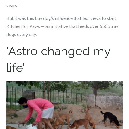
years.
But it was this tiny dog’s influence that led Divya to start
Kitchen for Paws — an initiative that feeds over 650 stray
dogs every day.
‘Astro changed my
life’