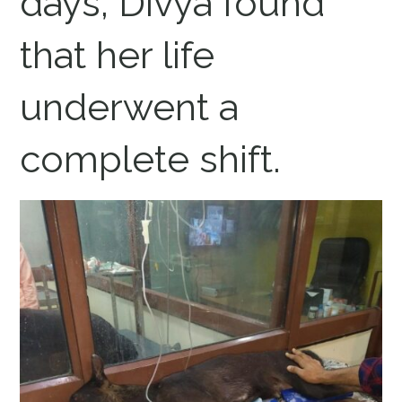
days, Divya found
that her life
underwent a
complete shift.