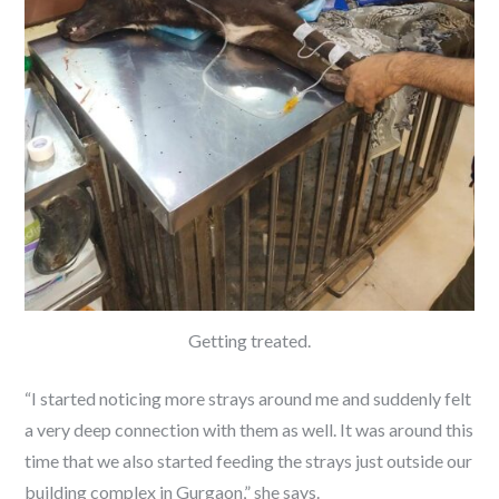
Getting treated.
“I started noticing more strays around me and suddenly felt
a very deep connection with them as well. It was around this
time that we also started feeding the strays just outside our
building complex in Gurgaon,” she says.