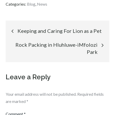
Categories:
Blog
,
News
Post
Keeping and Caring For Lion as a Pet
navigation
Rock Packing in Hluhluwe-iMfolozi
Park
Leave a Reply
Your email address will not be published.
Required fields
are marked
*
Comment
*