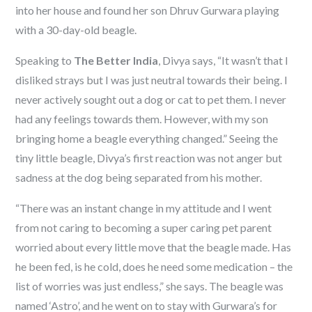
into her house and found her son Dhruv Gurwara playing
with a 30-day-old beagle.
Speaking to
The Better India
, Divya says, “It wasn’t that I
disliked strays but I was just neutral towards their being. I
never actively sought out a dog or cat to pet them. I never
had any feelings towards them. However, with my son
bringing home a beagle everything changed.” Seeing the
tiny little beagle, Divya’s first reaction was not anger but
sadness at the dog being separated from his mother.
“There was an instant change in my attitude and I went
from not caring to becoming a super caring pet parent
worried about every little move that the beagle made. Has
he been fed, is he cold, does he need some medication – the
list of worries was just endless,” she says. The beagle was
named ‘Astro’, and he went on to stay with Gurwara’s for