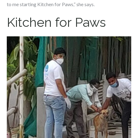
to me starting Kitchen for Paws,” she says.
Kitchen for Paws