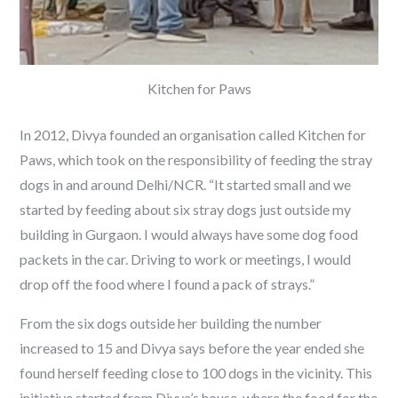
Kitchen for Paws
In 2012, Divya founded an organisation called Kitchen for
Paws, which took on the responsibility of feeding the stray
dogs in and around Delhi/NCR. “It started small and we
started by feeding about six stray dogs just outside my
building in Gurgaon. I would always have some dog food
packets in the car. Driving to work or meetings, I would
drop off the food where I found a pack of strays.”
From the six dogs outside her building the number
increased to 15 and Divya says before the year ended she
found herself feeding close to 100 dogs in the vicinity. This
initiative started from Divya’s house, where the food for the