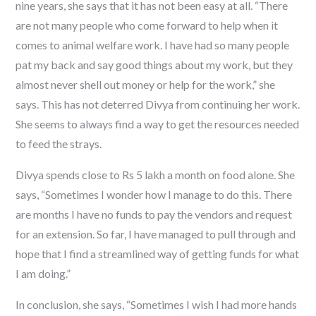
nine years, she says that it has not been easy at all. “There
are not many people who come forward to help when it
comes to animal welfare work. I have had so many people
pat my back and say good things about my work, but they
almost never shell out money or help for the work,” she
says. This has not deterred Divya from continuing her work.
She seems to always find a way to get the resources needed
to feed the strays.
Divya spends close to Rs 5 lakh a month on food alone. She
says, “Sometimes I wonder how I manage to do this. There
are months I have no funds to pay the vendors and request
for an extension. So far, I have managed to pull through and
hope that I find a streamlined way of getting funds for what
I am doing.”
In conclusion, she says, “Sometimes I wish I had more hands