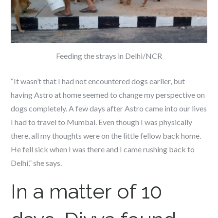
Feeding the strays in Delhi/NCR
“It wasn’t that I had not encountered dogs earlier, but
having Astro at home seemed to change my perspective on
dogs completely. A few days after Astro came into our lives
I had to travel to Mumbai. Even though I was physically
there, all my thoughts were on the little fellow back home.
He fell sick when I was there and I came rushing back to
Delhi,” she says.
In a matter of 10