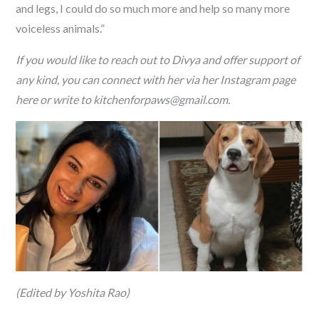
and legs, I could do so much more and help so many more
voiceless animals.”
If you would like to reach out to Divya and offer support of
any kind, you can connect with her via her Instagram page
here or write to kitchenforpaws@gmail.com.
(Edited by Yoshita Rao)