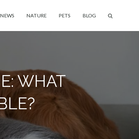
NEWS
NATURE
PETS
BLOG
E: WHAT
ABLE?