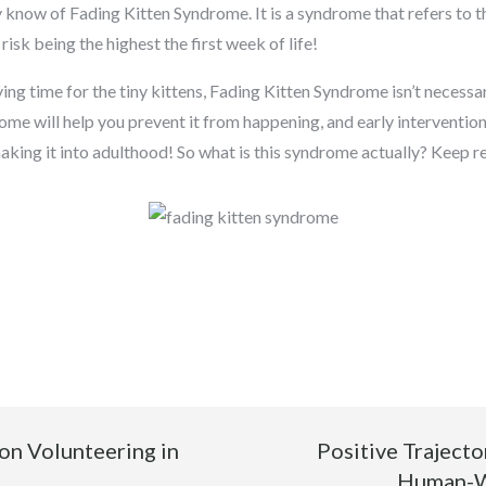
 know of Fading Kitten Syndrome. It is a syndrome that refers to t
risk being the highest the first week of life!
ing time for the tiny kittens, Fading Kitten Syndrome isn’t necessa
me will help you prevent it from happening, and early interventio
 making it into adulthood! So what is this syndrome actually? Keep r
on Volunteering in
Positive Traject
Human-Wi