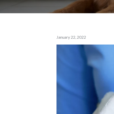
Posted
January 22, 2022
on