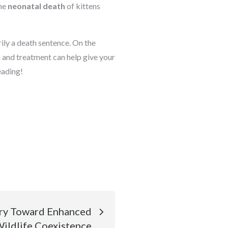
he
neonatal death
of kittens
rily a death sentence. On the
n and treatment can help give your
eading!
ory Toward Enhanced
ldlife Coexistence