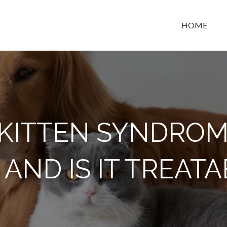
HOME
t space
 KITTEN SYNDROM
T, AND IS IT TREAT