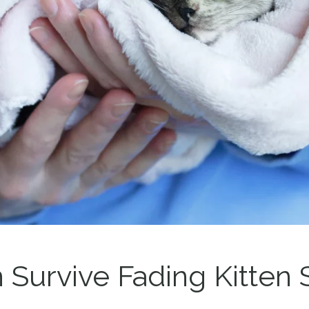
n Survive Fading Kitte