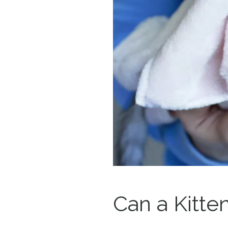
Can a Kitte