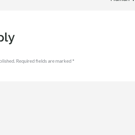
ply
blished.
Required fields are marked
*