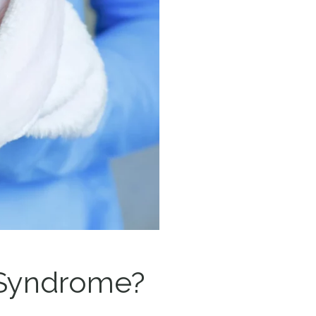
n Syndrome?