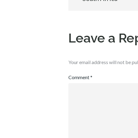
navigation
Leave a Re
Your email address will not be pu
Comment
*