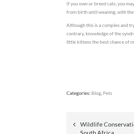
If you own or breed cats, you may
from birth until weaning, with the 
Although this is a complex and try
contrary, knowledge of the syndro
little kittens the best chance of
Categories:
Blog
,
Pets
Post
Wildlife Conservati
South Africa