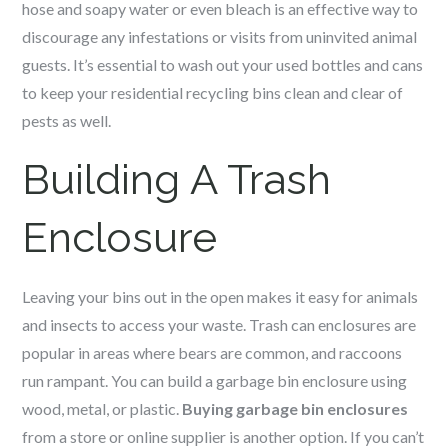
hose and soapy water or even bleach is an effective way to
discourage any infestations or visits from uninvited animal
guests. It’s essential to wash out your used bottles and cans
to keep your residential recycling bins clean and clear of
pests as well.
Building A Trash
Enclosure
Leaving your bins out in the open makes it easy for animals
and insects to access your waste. Trash can enclosures are
popular in areas where bears are common, and raccoons
run rampant. You can build a garbage bin enclosure using
wood, metal, or plastic.
Buying garbage bin enclosures
from a store or online supplier is another option. If you can’t