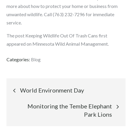
more about how to protect your home or business from
unwanted wildlife. Call (763) 232-7296 for immediate
service.
The post Keeping Wildlife Out Of Trash Cans first
appeared on Minnesota Wild Animal Management.
Categories:
Blog
Post
World Environment Day
navigation
Monitoring the Tembe Elephant
Park Lions