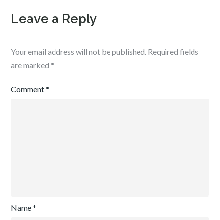
Leave a Reply
Your email address will not be published.
Required fields
are marked
*
Comment
*
Name
*