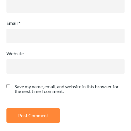
Email
*
Website
Save my name, email, and website in this browser for
the next time I comment.