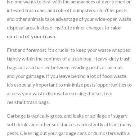
No one wants to deal with the annoyances of overturned or
infested trash cans and roll-off dumpsters. Don’t let pests
and other animals take advantage of your wide-open waste
disposal area. Instead, institute minor changes to
take
control of your trash
.
First and foremost, it’s crucial to keep your waste wrapped
tightly within the confines of a trash bag. Heavy-duty trash
bags act as a barrier between invading pests or animals
and your garbage. If you leave behind a lot of food waste,
it’s especially important to minimize pests’ opportunities to
access your waste disposal area using thicker, tear-
resistant trash bags.
Garbage is typically gross, and leaks or spillage of sugary
soft drinks and other substances can instantly attract many
pests. Cleaning out your garbage cans or dumpsters with a