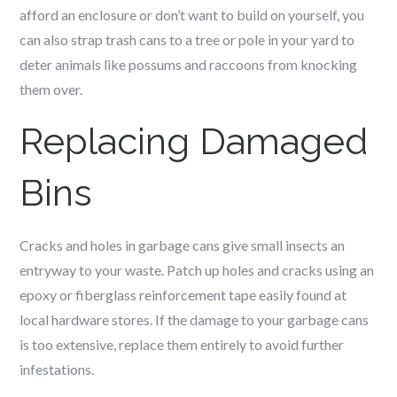
afford an enclosure or don’t want to build on yourself, you
can also strap trash cans to a tree or pole in your yard to
deter animals like possums and raccoons from knocking
them over.
Replacing Damaged
Bins
Cracks and holes in garbage cans give small insects an
entryway to your waste. Patch up holes and cracks using an
epoxy or fiberglass reinforcement tape easily found at
local hardware stores. If the damage to your garbage cans
is too extensive, replace them entirely to avoid further
infestations.