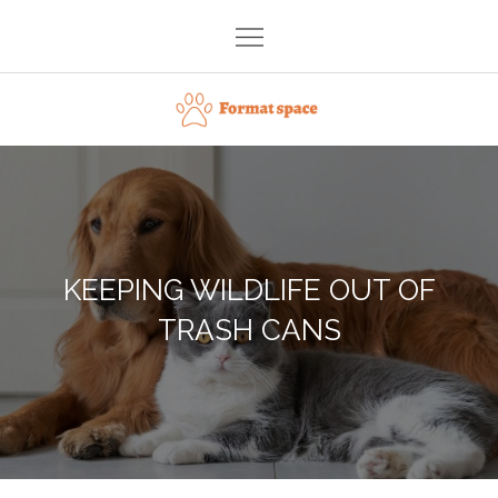
Skip
to
content
Format space
KEEPING WILDLIFE OUT OF
TRASH CANS