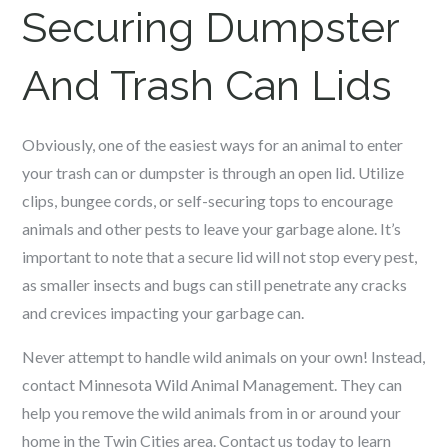
Securing Dumpster
And Trash Can Lids
Obviously, one of the easiest ways for an animal to enter
your trash can or dumpster is through an open lid. Utilize
clips, bungee cords, or self-securing tops to encourage
animals and other pests to leave your garbage alone. It’s
important to note that a secure lid will not stop every pest,
as smaller insects and bugs can still penetrate any cracks
and crevices impacting your garbage can.
Never attempt to handle wild animals on your own! Instead,
contact Minnesota Wild Animal Management. They can
help you remove the wild animals from in or around your
home in the Twin Cities area. Contact us today to learn