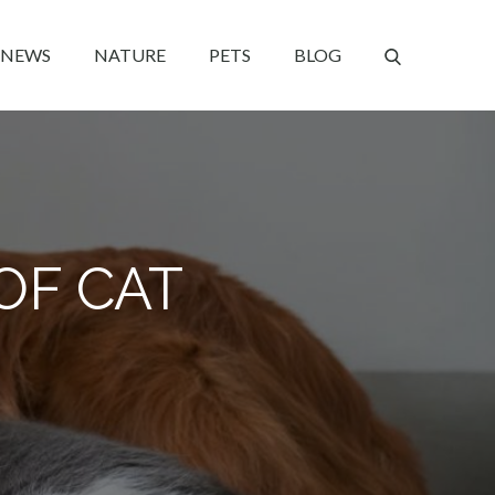
NEWS
NATURE
PETS
BLOG
OF CAT