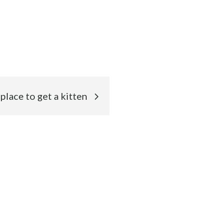
place to get a kitten