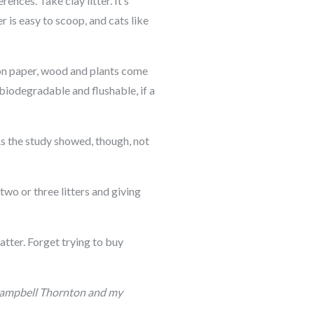
ences. Take clay litter. It’s
er is easy to scoop, and cats like
d on paper, wood and plants come
 biodegradable and flushable, if a
 As the study showed, though, not
wo or three litters and giving
atter. Forget trying to buy
m Campbell Thornton and my