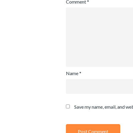
Comment
*
Name
*
Save my name, email, and web