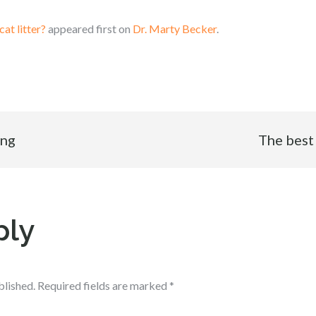
cat litter?
appeared first on
Dr. Marty Becker
.
ing
The best 
ply
blished.
Required fields are marked
*