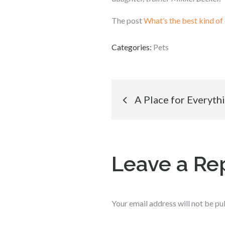
The post
What’s the best kind of 
Categories:
Pets
Post
A Place for Everyth
navigation
Leave a Re
Your email address will not be pu