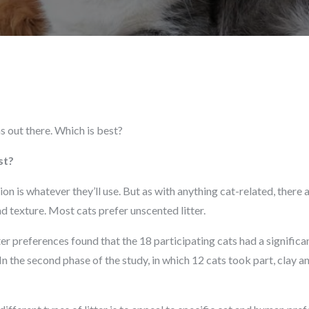
ns out there. Which is best?
st?
on is whatever they’ll use. But as with anything cat-related, there 
d texture. Most cats prefer unscented litter.
ter preferences found that the 18 participating cats had a significan
 In the second phase of the study, in which 12 cats took part, clay a