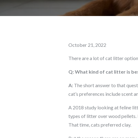
Posted
October 21, 2022
on
There are a lot of cat litter optio
Q: What kind of cat litter is be
A:
The short answer to that questi
cat’s preferences include scent an
A 2018 study looking at feline lit
types of litter over wood pellets.
That time, cats preferred clay.