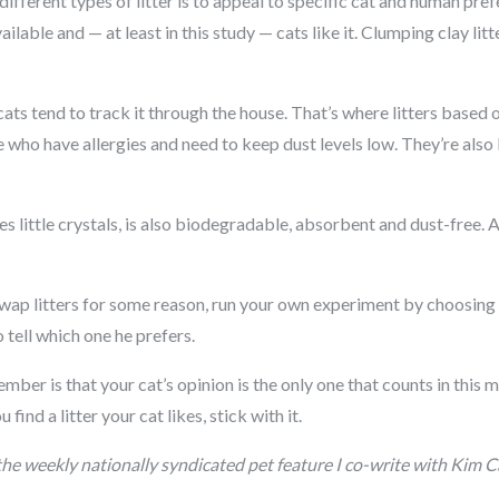
fferent types of litter is to appeal to specific cat and human prefer
lable and — at least in this study — cats like it. Clumping clay litt
d cats tend to track it through the house. That’s where litters base
e who have allergies and need to keep dust levels low. They’re also
es little crystals, is also biodegradable, absorbent and dust-free.
swap litters for some reason, run your own experiment by choosing t
o tell which one he prefers.
er is that your cat’s opinion is the only one that counts in this m
find a litter your cat likes, stick with it.
 the weekly nationally syndicated pet feature I co-write with Ki