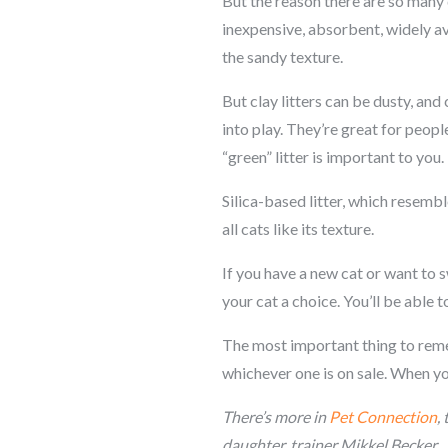
But the reason there are so many di
inexpensive, absorbent, widely avai
the sandy texture.
But clay litters can be dusty, an
into play. They’re great for peopl
“green” litter is important to you.
Silica-based litter, which resembl
all cats like its texture.
If you have a new cat or want to 
your cat a choice. You’ll be able t
The most important thing to rememb
whichever one is on sale. When you 
There’s more
in
Pet Connection
,
daughter, trainer Mikkel Becker.