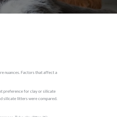
are nuances. Factors that affect a
t preference for clay or silicate
nd silicate litters were compared.