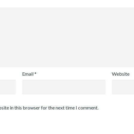
Email
*
Website
site in this browser for the next time I comment.