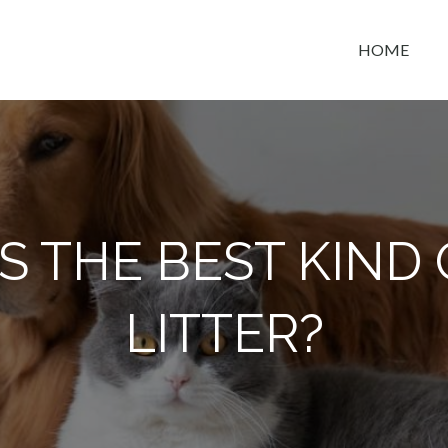
HOME
t space
S THE BEST KIND 
LITTER?