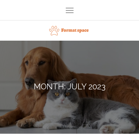
Skip
to
content
Format space
MONTH:
JULY 2023