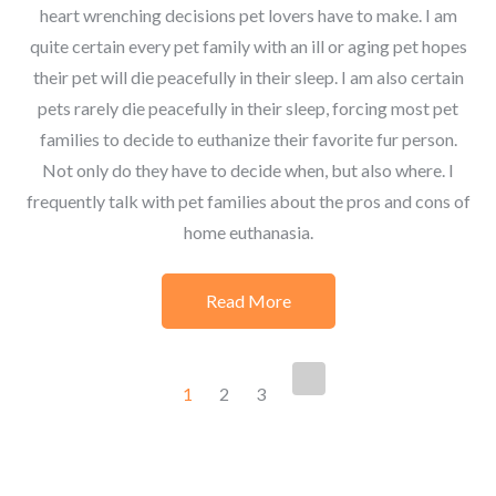
heart wrenching decisions pet lovers have to make. I am
quite certain every pet family with an ill or aging pet hopes
their pet will die peacefully in their sleep. I am also certain
pets rarely die peacefully in their sleep, forcing most pet
families to decide to euthanize their favorite fur person.
Not only do they have to decide when, but also where. I
frequently talk with pet families about the pros and cons of
home euthanasia.
Read More
Posts
1
2
3
navigation