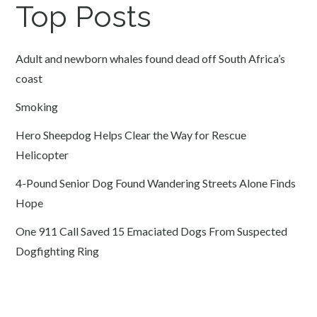
Top Posts
Adult and newborn whales found dead off South Africa’s
coast
Smoking
Hero Sheepdog Helps Clear the Way for Rescue
Helicopter
4-Pound Senior Dog Found Wandering Streets Alone Finds
Hope
One 911 Call Saved 15 Emaciated Dogs From Suspected
Dogfighting Ring