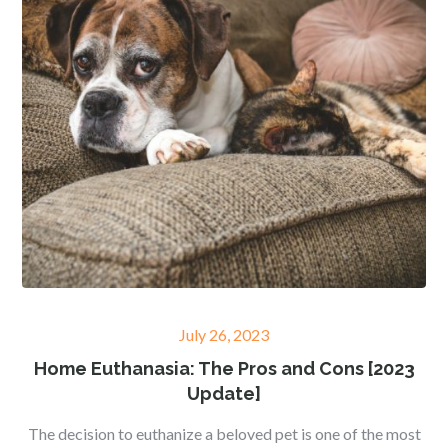
Posted
July 26, 2023
on
Home Euthanasia: The Pros and Cons [2023
Update]
The decision to euthanize a beloved pet is one of the most