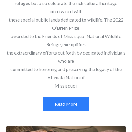
refuges but also celebrate the rich cultural heritage
intertwined with
these special public lands dedicated to wildlife. The 2022
O’Brien Prize,
awarded to the Friends of Missisquoi National Wildlife
Refuge, exemplifies
the extraordinary efforts put forth by dedicated individuals
who are
committed to honoring and preserving the legacy of the
Abenaki Nation of
Missisquoi.
Read More