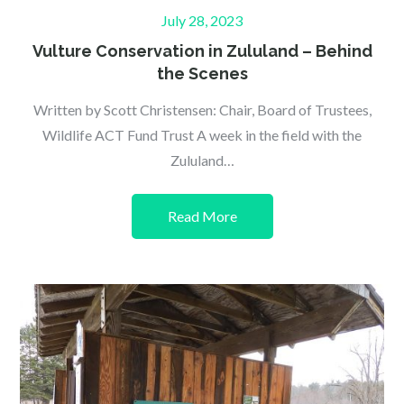
Posted
July 28, 2023
on
Vulture Conservation in Zululand – Behind
the Scenes
Written by Scott Christensen: Chair, Board of Trustees,
Wildlife ACT Fund Trust A week in the field with the
Zululand…
Read More