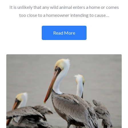
It is unlikely that any wild animal enters a home or comes
too close to a homeowner intending to cause…
Read More