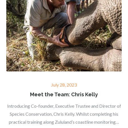
Posted
July 28, 2023
on
Meet the Team: Chris Kelly
Introducing Co-founder, Executive Trustee and Director of
Species Conservation, Chris Kelly. Whilst completing his
practical training along Zululand’s coastline monitoring…