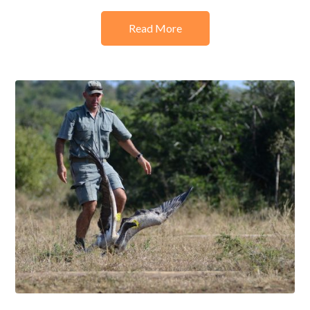
Read More