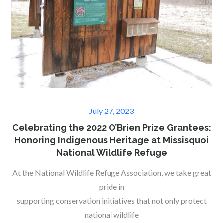
Posted
July 27, 2023
on
Celebrating the 2022 O’Brien Prize Grantees:
Honoring Indigenous Heritage at Missisquoi
National Wildlife Refuge
At the National Wildlife Refuge Association, we take great
pride in
supporting conservation initiatives that not only protect
national wildlife