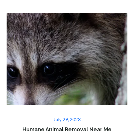
Posted
July 29, 2023
on
Humane Animal Removal Near Me