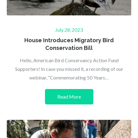
Posted
July 28, 2023
on
House Introduces Migratory Bird
Conservation Bill
Hello, American Bird Conservancy Action Fund
Supporters! In case you missed it, a recording of our
webinar, “Commemorating 50 Years…
Read More