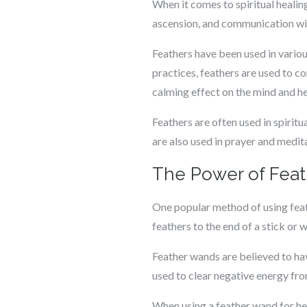
When it comes to spiritual healin
ascension, and communication with
Feathers have been used in variou
practices, feathers are used to co
calming effect on the mind and he
Feathers are often used in spiritu
are also used in prayer and medita
The Power of Fea
One popular method of using feath
feathers to the end of a stick or 
Feather wands are believed to hav
used to clear negative energy from
When using a feather wand for hea