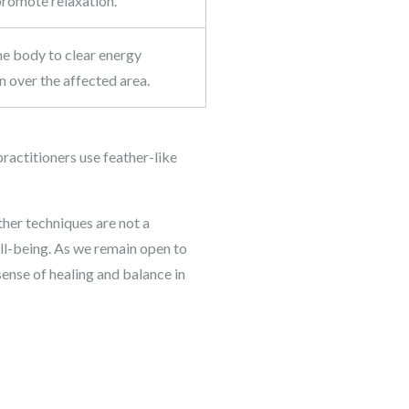
promote relaxation.
the body to clear energy
n over the affected area.
practitioners use feather-like
ther techniques are not a
ll-being. As we remain open to
sense of healing and balance in