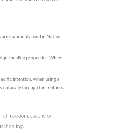
ns are commonly used in Native
unique healing properties. When
ecific intention. When using a
ow naturally through the feathers.
l of freedom, ascension,
al healing.”