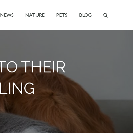
NEWS
NATURE
PETS
BLOG
TO THEIR
ALING