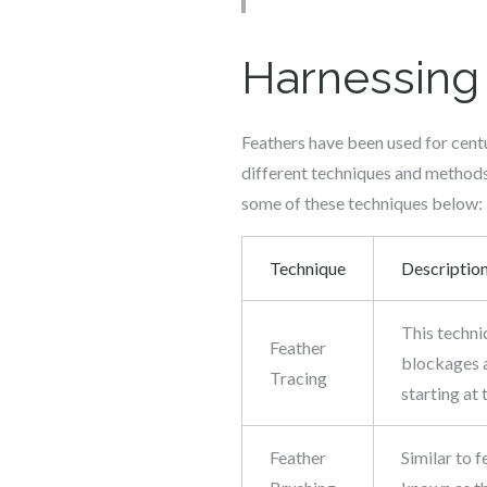
Harnessing 
Feathers have been used for centu
different techniques and methods 
some of these techniques below:
Technique
Descriptio
This techni
Feather
blockages a
Tracing
starting at
Feather
Similar to f