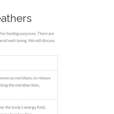
eathers
 for healing purposes. There are
rall well-being. We will discuss
known as meridians, to release
long the meridian lines,
ver the body’s energy field,