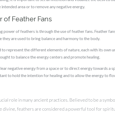
e intended area or to remove any negative energy.
 of Feather Fans
g power of feathers is through the use of feather fans. Feather fa
e they are used to bring balance and harmony to the body.
d to represent the different elements of nature, each with its own 
hought to balance the energy centers and promote healing.
clear negative energy from a space or to direct energy towards a sp
rtant to hold the intention for healing and to allow the energy to fl
ucial role in many ancient practices. Believed to be a symbo
divine, feathers are considered a powerful tool for spiritu