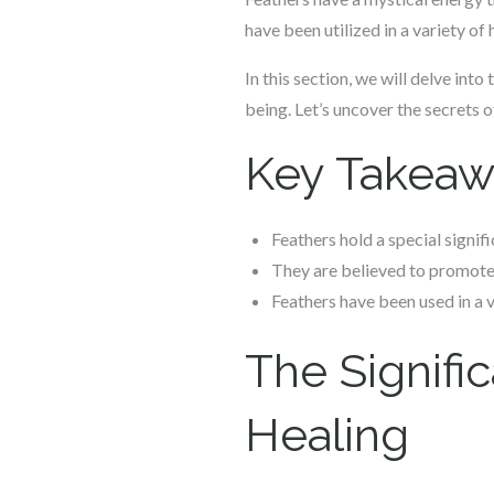
have been utilized in a variety of
In this section, we will delve int
being. Let’s uncover the secrets 
Key Takeaw
Feathers hold a special signifi
They are believed to promote
Feathers have been used in a v
The Signific
Healing