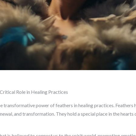
Critical Role in Healing Practices
 transformative power of feathers in healing practices. Feathers 
newal, and transformation. They hold a special place in the hearts o
hat is believed to connect us to the spirit world, promoting emoti