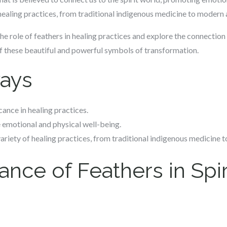
 healing practices, from traditional indigenous medicine to modern 
o the role of feathers in healing practices and explore the connecti
of these beautiful and powerful symbols of transformation.
ays
cance in healing practices.
 emotional and physical well-being.
ariety of healing practices, from traditional indigenous medicine 
ance of Feathers in Spir