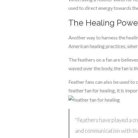
used to direct energy towards th
The Healing Power
Another way to harness the healin
American healing practices, wher
The feathers on a fan are believe
waved over the body, the fan is t
Feather fans can also be used to 
feather fan for healing, it is impo
“Feathers have played a cr
and communication with the 