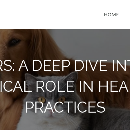
HOME
t space
S: A DEEP DIVE IN
ICAL ROLE IN HE
PRACTICES