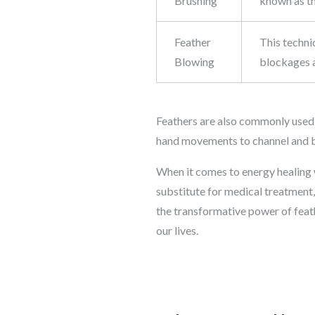
Brushing
known as th
Feather
This techni
Blowing
blockages a
Feathers are also commonly used in
hand movements to channel and b
When it comes to energy healing w
substitute for medical treatment
the transformative power of feath
our lives.