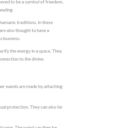
elieved to be a symbol of freedom,
healing.
hamanic traditions. In these
 are also thought to have a
sciousness.
urify the energy in a space. They
onnection to the divine.
ather wands are made by attaching
tual protection. They can also be
 outcome. The wand can then be