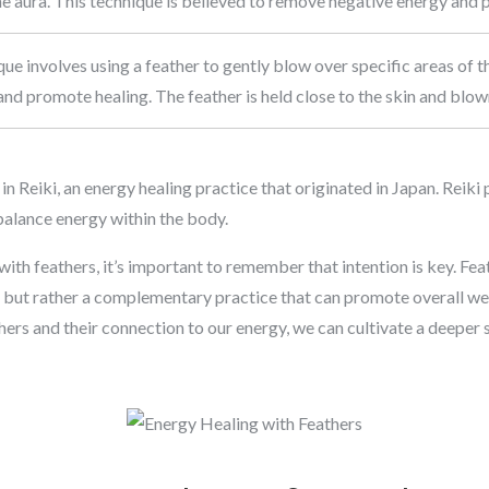
e aura. This technique is believed to remove negative energy and 
que involves using a feather to gently blow over specific areas of 
nd promote healing. The feather is held close to the skin and blow
 Reiki, an energy healing practice that originated in Japan. Reiki 
alance energy within the body.
ith feathers, it’s important to remember that intention is key. Fea
, but rather a complementary practice that can promote overall we
ers and their connection to our energy, we can cultivate a deeper 