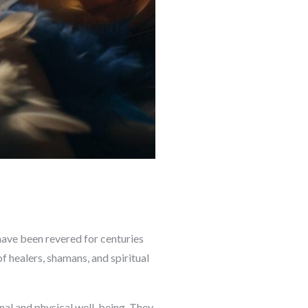
have been revered for centuries
f healers, shamans, and spiritual
onal and physical well-being. They