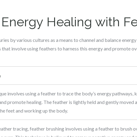
Energy Healing with F
ries by various cultures as a means to channel and balance energy
that involve using feathers to harness this energy and promote ove
n
que involves using a feather to trace the body’s energy pathways, 
nd promote healing. The feather is lightly held and gently moved a
 the feet and working up the body.
eather tracing, feather brushing involves using a feather to brush o