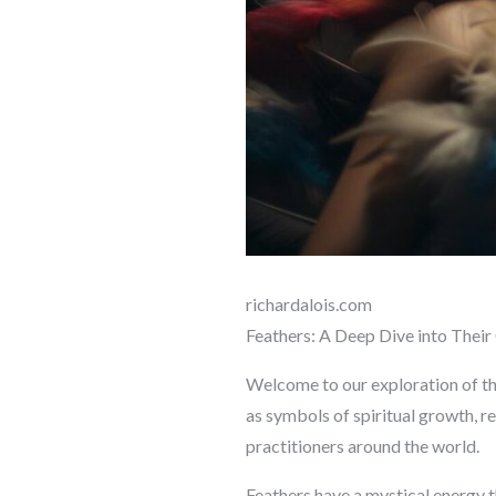
richardalois.com
Feathers: A Deep Dive into Their 
Welcome to our exploration of the
as symbols of spiritual growth, re
practitioners around the world.
Feathers have a mystical energy t