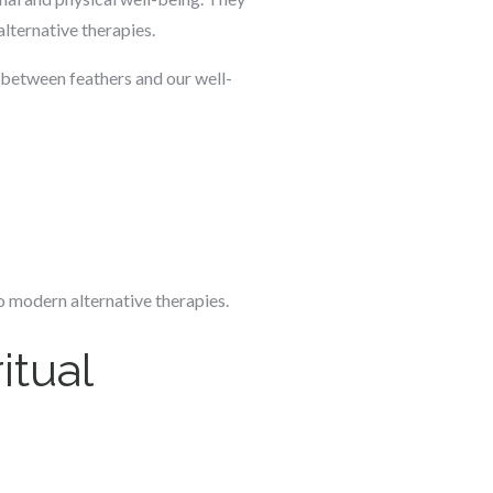
alternative therapies.
on between feathers and our well-
to modern alternative therapies.
itual