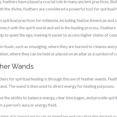
g, feathers have played a crucial role in many ancient practices. B
 the divine, feathers are considered a powerful tool for spiritual 
s spiritual practices for millennia, including Native American and s
nnect with the spirit world and aid in the healing process. Feathers
lp to quiet the ego, making it easier to access higher states of con
al rituals, such as smudging, where they are burned to cleanse and p
tion, where they can be held or placed on an altar as a symbol of c
ther Wands
ers for spiritual healing is through the use of feather wands. Fe
wand. The wand is then used to direct energy for healing purposes.
e the ability to balance energy, clear blockages, and provide spiri
 a person’s aura or energy field.
ling, it is important to set an intention and visualize the desired