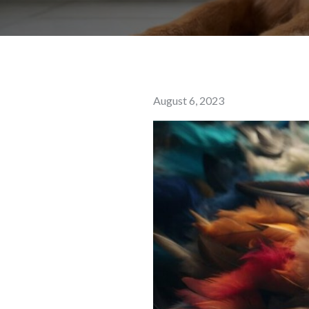
Posted
August 6, 2023
on