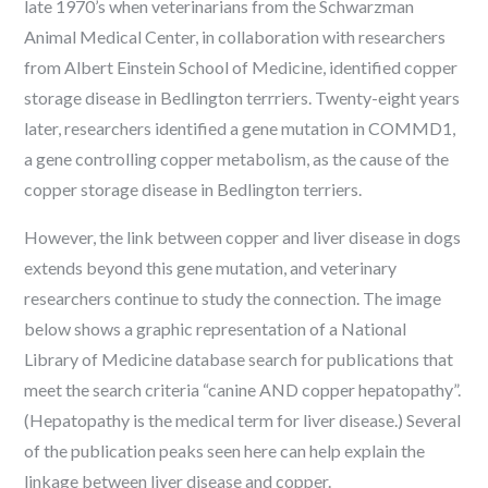
late 1970’s when veterinarians from the Schwarzman
Animal Medical Center, in collaboration with researchers
from Albert Einstein School of Medicine, identified copper
storage disease in Bedlington terrriers. Twenty-eight years
later, researchers identified a gene mutation in COMMD1,
a gene controlling copper metabolism, as the cause of the
copper storage disease in Bedlington terriers.
However, the link between copper and liver disease in dogs
extends beyond this gene mutation, and veterinary
researchers continue to study the connection. The image
below shows a graphic representation of a National
Library of Medicine database search for publications that
meet the search criteria “canine AND copper hepatopathy”.
(Hepatopathy is the medical term for liver disease.) Several
of the publication peaks seen here can help explain the
linkage between liver disease and copper.