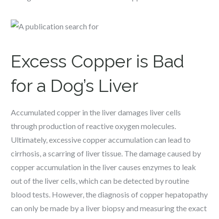
Excess Copper is Bad
for a Dog’s Liver
Accumulated copper in the liver damages liver cells
through production of reactive oxygen molecules.
Ultimately, excessive copper accumulation can lead to
cirrhosis, a scarring of liver tissue. The damage caused by
copper accumulation in the liver causes enzymes to leak
out of the liver cells, which can be detected by routine
blood tests. However, the diagnosis of copper hepatopathy
can only be made by a liver biopsy and measuring the exact