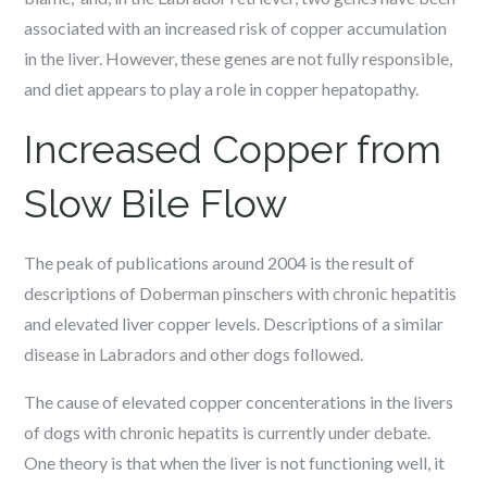
associated with an increased risk of copper accumulation
in the liver. However, these genes are not fully responsible,
and diet appears to play a role in copper hepatopathy.
Increased Copper from
Slow Bile Flow
The peak of publications around 2004 is the result of
descriptions of Doberman pinschers with chronic hepatitis
and elevated liver copper levels. Descriptions of a similar
disease in Labradors and other dogs followed.
The cause of elevated copper concenterations in the livers
of dogs with chronic hepatits is currently under debate.
One theory is that when the liver is not functioning well, it