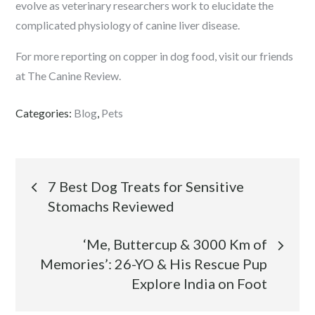
evolve as veterinary researchers work to elucidate the
complicated physiology of canine liver disease.
For more reporting on copper in dog food, visit our friends
at The Canine Review.
Categories:
Blog
,
Pets
Post
7 Best Dog Treats for Sensitive
Stomachs Reviewed
navigation
‘Me, Buttercup & 3000 Km of
Memories’: 26-YO & His Rescue Pup
Explore India on Foot