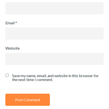
Email
*
Website
Save my name, email, and website in this browser for
the next time I comment.