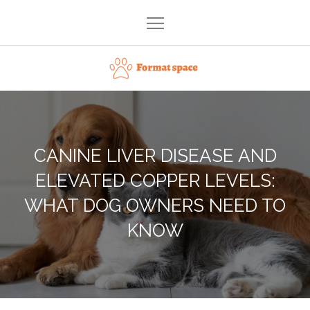
Skip
to
content
Format space
CANINE LIVER DISEASE AND
ELEVATED COPPER LEVELS:
WHAT DOG OWNERS NEED TO
KNOW