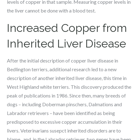
levels of copper in that sample. Measuring copper levels in
the liver cannot be done with a blood test.
Increased Copper from
Inherited Liver Disease
After the initial description of copper liver disease in
Bedlington terriers, additional research led to a new
description of another inherited liver disease, this time in
West Highland white terriers. This discovery produced the
peak of publications in 1986. Since then, many breeds of
dogs – including Doberman pinschers, Dalmations and
Labrador retrievers – have been identified as being
predisposed to excessive copper accumulation in their
livers. Veterinarians susepct inherited disorders are to
blame, and, in the Labrador retriever, two genes have been