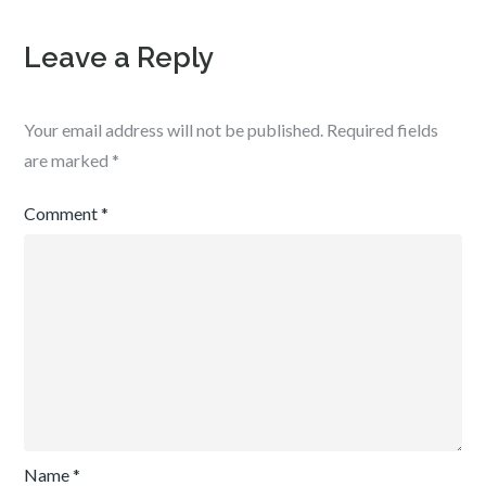
Leave a Reply
Your email address will not be published.
Required fields
are marked
*
Comment
*
Name
*