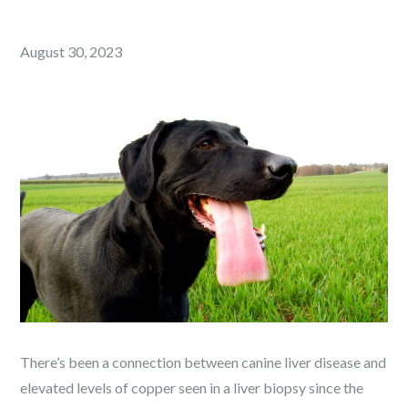
Posted
August 30, 2023
on
There’s been a connection between canine liver disease and
elevated levels of copper seen in a liver biopsy since the