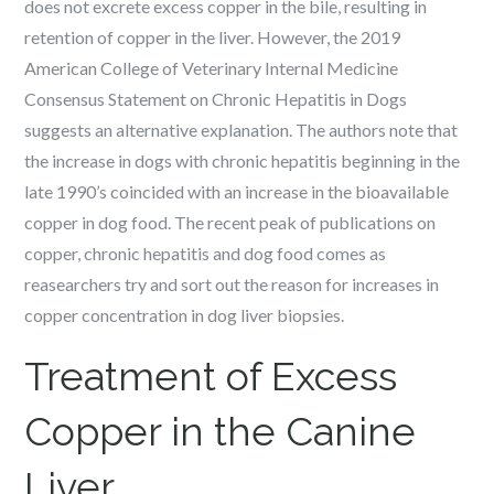
does not excrete excess copper in the bile, resulting in
retention of copper in the liver. However, the 2019
American College of Veterinary Internal Medicine
Consensus Statement on Chronic Hepatitis in Dogs
suggests an alternative explanation. The authors note that
the increase in dogs with chronic hepatitis beginning in the
late 1990’s coincided with an increase in the bioavailable
copper in dog food. The recent peak of publications on
copper, chronic hepatitis and dog food comes as
reasearchers try and sort out the reason for increases in
copper concentration in dog liver biopsies.
Treatment of Excess
Copper in the Canine
Liver