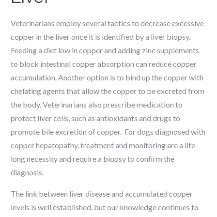
Veterinarians employ several tactics to decrease excessive
copper in the liver once it is identified by a liver biopsy.
Feeding a diet low in copper and adding zinc supplements
to block intestinal copper absorption can reduce copper
accumulation. Another option is to bind up the copper with
chelating agents that allow the copper to be excreted from
the body. Veterinarians also prescribe medication to
protect liver cells, such as antioxidants and drugs to
promote bile excretion of copper. For dogs diagnosed with
copper hepatopathy, treatment and monitoring are a life-
long necessity and require a biopsy to confirm the
diagnosis.
The link between liver disease and accumulated copper
levels is well established, but our knowledge continues to