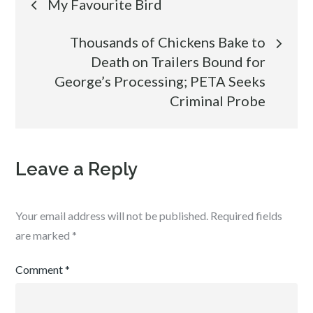
My Favourite Bird
navigation
Thousands of Chickens Bake to
Death on Trailers Bound for
George’s Processing; PETA Seeks
Criminal Probe
Leave a Reply
Your email address will not be published.
Required fields
are marked
*
Comment
*