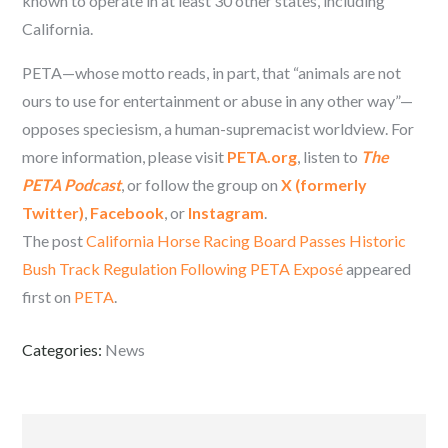
known to operate in at least 30 other states, including
California.
PETA—whose motto reads, in part, that “animals are not
ours to use for entertainment or abuse in any other way”—
opposes speciesism, a human-supremacist worldview. For
more information, please visit
PETA.org
, listen to
The
PETA Podcast
, or follow the group on
X (formerly
Twitter)
,
Facebook
, or
Instagram
.
The post
California Horse Racing Board Passes Historic
Bush Track Regulation Following PETA Exposé
appeared
first on
PETA
.
Categories:
News
Post