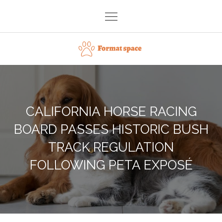
Skip
to
content
Format space
CALIFORNIA HORSE RACING
BOARD PASSES HISTORIC BUSH
TRACK REGULATION
FOLLOWING PETA EXPOSÉ