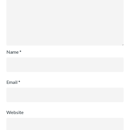
Name
*
Email
*
Website