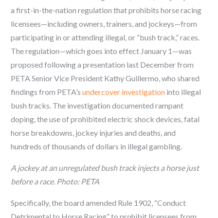
a first-in-the-nation regulation that prohibits horse racing
licensees—including owners, trainers, and jockeys—from
participating in or attending illegal, or “bush track,” races.
The regulation—which goes into effect January 1—was
proposed following a presentation last December from
PETA Senior Vice President Kathy Guillermo, who shared
findings from PETA’s
undercover investigation
into illegal
bush tracks. The investigation documented rampant
doping, the use of prohibited electric shock devices, fatal
horse breakdowns, jockey injuries and deaths, and
hundreds of thousands of dollars in illegal gambling.
A jockey at an unregulated bush track injects a horse just
before a race. Photo: PETA
Specifically, the board amended Rule 1902, “Conduct
Detrimental to Horse Racing” to prohibit licensees from