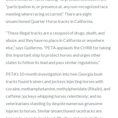
“participation in, or presence at, any non-recognized race
meeting where racing occurred.” There are eight
unsanctioned Quarter Horse tracks in California.
“These illegal tracks are a cesspool of drugs, death, and
abuse, and they have no place in California or anywhere
else,” says Guillermo. “PETA applauds the CHRB for taking
this important step to protect horses and urges other
states to follow its lead and pass similar regulations.”
PETA’s 10-month investigation into two Georgia bush
tracks found trainers and jockeys injecting horses with
cocaine, methamphetamine, methylphenidate (Ritalin), and
caffeine; jockeys whipping horses relentlessly; and no
veterinarians standing by despite numerous gruesome
injuries to horses. Similar unsanctioned racetracks are