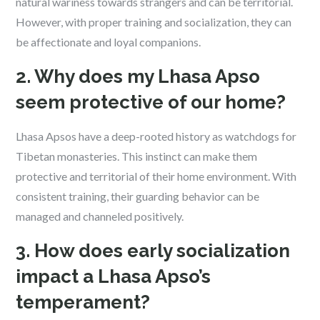
natural wariness towards strangers and can be territorial.
However, with proper training and socialization, they can
be affectionate and loyal companions.
2. Why does my Lhasa Apso
seem protective of our home?
Lhasa Apsos have a deep-rooted history as watchdogs for
Tibetan monasteries. This instinct can make them
protective and territorial of their home environment. With
consistent training, their guarding behavior can be
managed and channeled positively.
3. How does early socialization
impact a Lhasa Apso’s
temperament?