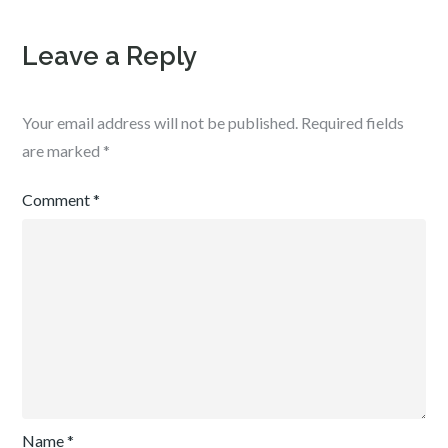
Leave a Reply
Your email address will not be published.
Required fields
are marked
*
Comment
*
Name
*