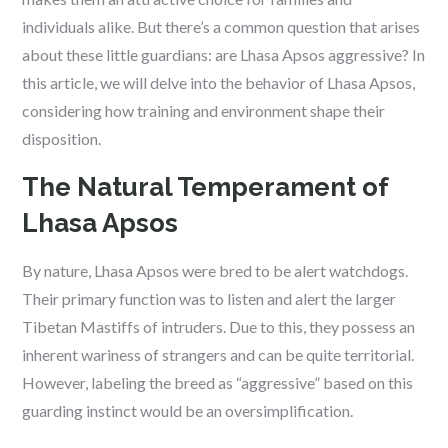
individuals alike. But there’s a common question that arises
about these little guardians: are Lhasa Apsos aggressive? In
this article, we will delve into the behavior of Lhasa Apsos,
considering how training and environment shape their
disposition.
The Natural Temperament of
Lhasa Apsos
By nature, Lhasa Apsos were bred to be alert watchdogs.
Their primary function was to listen and alert the larger
Tibetan Mastiffs of intruders. Due to this, they possess an
inherent wariness of strangers and can be quite territorial.
However, labeling the breed as “aggressive” based on this
guarding instinct would be an oversimplification.