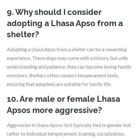
9. Why should I consider
adopting a Lhasa Apso from a
shelter?
Adopting a Lhasa Apso from a shelter can be a rewarding
experience. These dogs may come with a history, but with
understanding and patience, they can become loving family
members. Shelters often conduct temperament tests,
ensuring that adoptees are suitable for family life.
10. Are male or female Lhasa
Apsos more aggressive?
Aggression in Lhasa Apsos isn’t typically tied to gender but
rather to individual temperament, training, socialization,