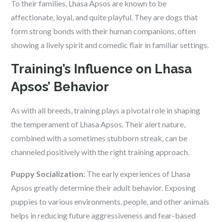
To their families, Lhasa Apsos are known to be
affectionate, loyal, and quite playful. They are dogs that
form strong bonds with their human companions, often
showing a lively spirit and comedic flair in familiar settings.
Training’s Influence on Lhasa
Apsos’ Behavior
As with all breeds, training plays a pivotal role in shaping
the temperament of Lhasa Apsos. Their alert nature,
combined with a sometimes stubborn streak, can be
channeled positively with the right training approach.
Puppy Socialization:
The early experiences of Lhasa
Apsos greatly determine their adult behavior. Exposing
puppies to various environments, people, and other animals
helps in reducing future aggressiveness and fear-based