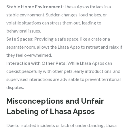
Stable Home Environment:
Lhasa Apsos thrives in a
stable environment. Sudden changes, loud noises, or
volatile situations can stress them out, leading to
behavioral issues.
Safe Spaces:
Providing a safe space, like a crate or a
separate room, allows the Lhasa Apso to retreat and relax if
they feel overwhelmed.
Interaction with Other Pets:
While Lhasa Apsos can
coexist peacefully with other pets, early introductions, and
supervised interactions are advisable to prevent territorial
disputes.
Misconceptions and Unfair
Labeling of Lhasa Apsos
Due to isolated incidents or lack of understanding, Lhasa