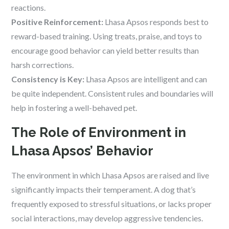
reactions.
Positive Reinforcement:
Lhasa Apsos responds best to
reward-based training. Using treats, praise, and toys to
encourage good behavior can yield better results than
harsh corrections.
Consistency is Key:
Lhasa Apsos are intelligent and can
be quite independent. Consistent rules and boundaries will
help in fostering a well-behaved pet.
The Role of Environment in
Lhasa Apsos’ Behavior
The environment in which Lhasa Apsos are raised and live
significantly impacts their temperament. A dog that’s
frequently exposed to stressful situations, or lacks proper
social interactions, may develop aggressive tendencies.