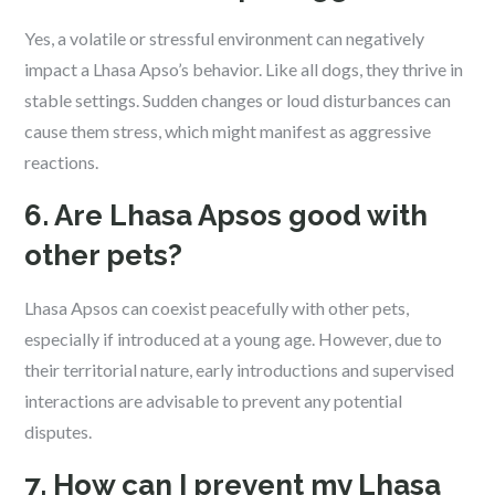
Yes, a volatile or stressful environment can negatively
impact a Lhasa Apso’s behavior. Like all dogs, they thrive in
stable settings. Sudden changes or loud disturbances can
cause them stress, which might manifest as aggressive
reactions.
6. Are Lhasa Apsos good with
other pets?
Lhasa Apsos can coexist peacefully with other pets,
especially if introduced at a young age. However, due to
their territorial nature, early introductions and supervised
interactions are advisable to prevent any potential
disputes.
7. How can I prevent my Lhasa