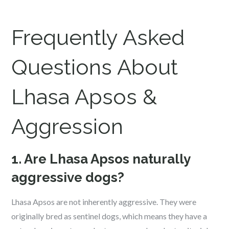
Frequently Asked
Questions About
Lhasa Apsos &
Aggression
1. Are Lhasa Apsos naturally
aggressive dogs?
Lhasa Apsos are not inherently aggressive. They were
originally bred as sentinel dogs, which means they have a