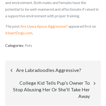
and environment. Both males and females have the
potential to be well-mannered and affectionate if raised in
a supportive environment with proper training.
The post
Are Lhasa Apsos Aggressive?
appeared first on
iHeartDogs.com
.
Categories:
Pets
Post
Are Labradoodles Aggressive?
navigation
College Kid Tells Pup’s Owner To
Stop Abusing Her Or She’ll Take Her
Away