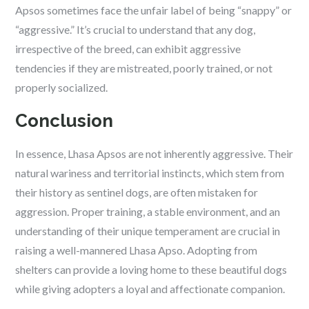
Apsos sometimes face the unfair label of being “snappy” or
“aggressive.” It’s crucial to understand that any dog,
irrespective of the breed, can exhibit aggressive
tendencies if they are mistreated, poorly trained, or not
properly socialized.
Conclusion
In essence, Lhasa Apsos are not inherently aggressive. Their
natural wariness and territorial instincts, which stem from
their history as sentinel dogs, are often mistaken for
aggression. Proper training, a stable environment, and an
understanding of their unique temperament are crucial in
raising a well-mannered Lhasa Apso. Adopting from
shelters can provide a loving home to these beautiful dogs
while giving adopters a loyal and affectionate companion.