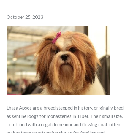
Posted
October 25, 2023
on
Lhasa Apsos are a breed steeped in history, originally bred
as sentinel dogs for monasteries in Tibet. Their small size,
combined with a regal demeanor and flowing coat, often
makes them an attractive choice for families and