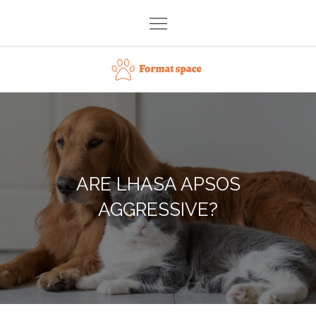
Skip
to
content
Format space
ARE LHASA APSOS
AGGRESSIVE?