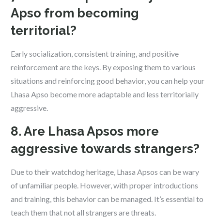
Apso from becoming
territorial?
Early socialization, consistent training, and positive
reinforcement are the keys. By exposing them to various
situations and reinforcing good behavior, you can help your
Lhasa Apso become more adaptable and less territorially
aggressive.
8. Are Lhasa Apsos more
aggressive towards strangers?
Due to their watchdog heritage, Lhasa Apsos can be wary
of unfamiliar people. However, with proper introductions
and training, this behavior can be managed. It’s essential to
teach them that not all strangers are threats.