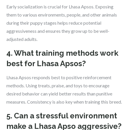
Early socialization is crucial for Lhasa Apsos. Exposing
them to various environments, people, and other animals
during their puppy stages helps reduce potential
aggressiveness and ensures they grow up to be well-
adjusted adults.
4. What training methods work
best for Lhasa Apsos?
Lhasa Apsos responds best to positive reinforcement
methods. Using treats, praise, and toys to encourage
desired behavior can yield better results than punitive
measures. Consistency is also key when training this breed.
5. Can a stressful environment
make a Lhasa Apso aggressive?