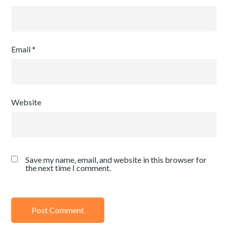
Email
*
Website
Save my name, email, and website in this browser for
the next time I comment.