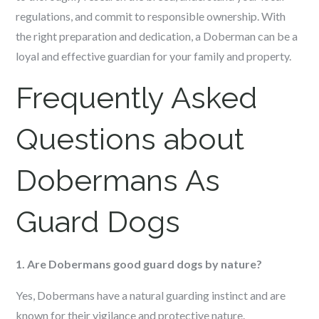
regulations, and commit to responsible ownership. With
the right preparation and dedication, a Doberman can be a
loyal and effective guardian for your family and property.
Frequently Asked
Questions about
Dobermans As
Guard Dogs
1. Are Dobermans good guard dogs by nature?
Yes, Dobermans have a natural guarding instinct and are
known for their vigilance and protective nature.