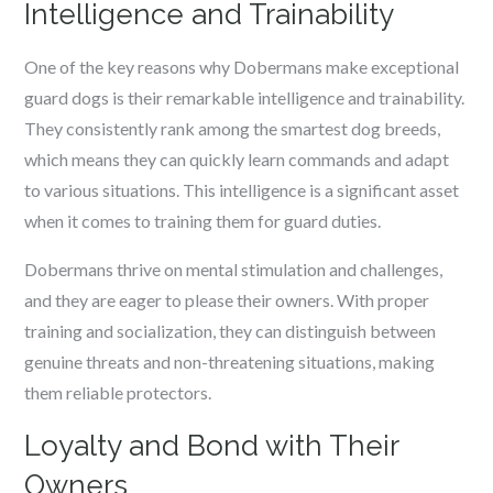
Intelligence and Trainability
One of the key reasons why Dobermans make exceptional
guard dogs is their remarkable intelligence and trainability.
They consistently rank among the smartest dog breeds,
which means they can quickly learn commands and adapt
to various situations. This intelligence is a significant asset
when it comes to training them for guard duties.
Dobermans thrive on mental stimulation and challenges,
and they are eager to please their owners. With proper
training and socialization, they can distinguish between
genuine threats and non-threatening situations, making
them reliable protectors.
Loyalty and Bond with Their
Owners