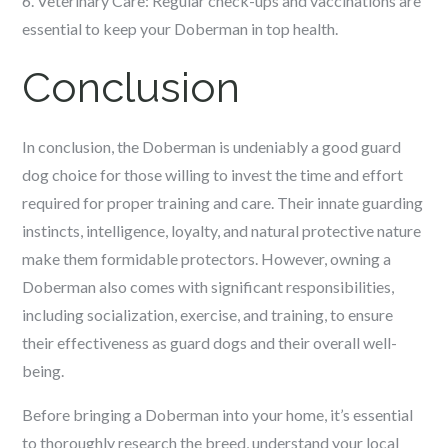
6. Veterinary Care: Regular check-ups and vaccinations are
essential to keep your Doberman in top health.
Conclusion
In conclusion, the Doberman is undeniably a good guard
dog choice for those willing to invest the time and effort
required for proper training and care. Their innate guarding
instincts, intelligence, loyalty, and natural protective nature
make them formidable protectors. However, owning a
Doberman also comes with significant responsibilities,
including socialization, exercise, and training, to ensure
their effectiveness as guard dogs and their overall well-
being.
Before bringing a Doberman into your home, it’s essential
to thoroughly research the breed, understand your local