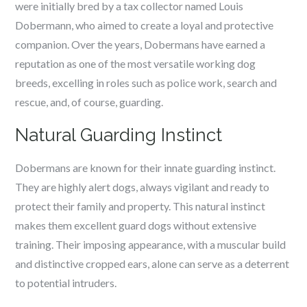
were initially bred by a tax collector named Louis
Dobermann, who aimed to create a loyal and protective
companion. Over the years, Dobermans have earned a
reputation as one of the most versatile working dog
breeds, excelling in roles such as police work, search and
rescue, and, of course, guarding.
Natural Guarding Instinct
Dobermans are known for their innate guarding instinct.
They are highly alert dogs, always vigilant and ready to
protect their family and property. This natural instinct
makes them excellent guard dogs without extensive
training. Their imposing appearance, with a muscular build
and distinctive cropped ears, alone can serve as a deterrent
to potential intruders.