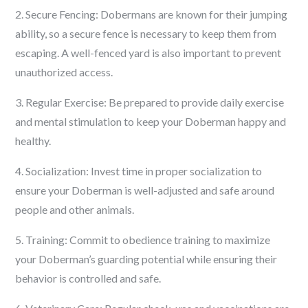
2. Secure Fencing: Dobermans are known for their jumping
ability, so a secure fence is necessary to keep them from
escaping. A well-fenced yard is also important to prevent
unauthorized access.
3. Regular Exercise: Be prepared to provide daily exercise
and mental stimulation to keep your Doberman happy and
healthy.
4. Socialization: Invest time in proper socialization to
ensure your Doberman is well-adjusted and safe around
people and other animals.
5. Training: Commit to obedience training to maximize
your Doberman’s guarding potential while ensuring their
behavior is controlled and safe.