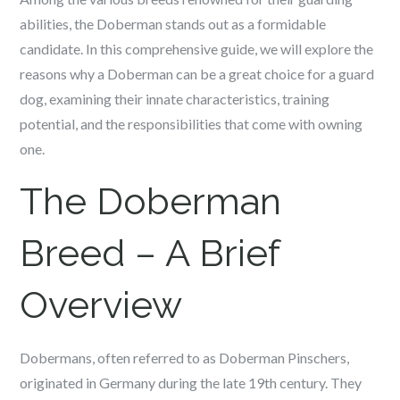
abilities, the Doberman stands out as a formidable
candidate. In this comprehensive guide, we will explore the
reasons why a Doberman can be a great choice for a guard
dog, examining their innate characteristics, training
potential, and the responsibilities that come with owning
one.
The Doberman
Breed – A Brief
Overview
Dobermans, often referred to as Doberman Pinschers,
originated in Germany during the late 19th century. They