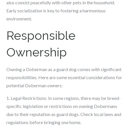
also coexist peacefully with other pets in the household.
Early socialization is key to fostering a harmonious
environment.
Responsible
Ownership
Owning a Doberman as a guard dog comes with significant
responsibilities. Here are some essential considerations for
potential Doberman owners:
1. Legal Restrictions: In some regions, there may be breed-
specific legislation or restrictions on owning Dobermans
due to their reputation as guard dogs. Check local laws and
regulations before bringing one home.