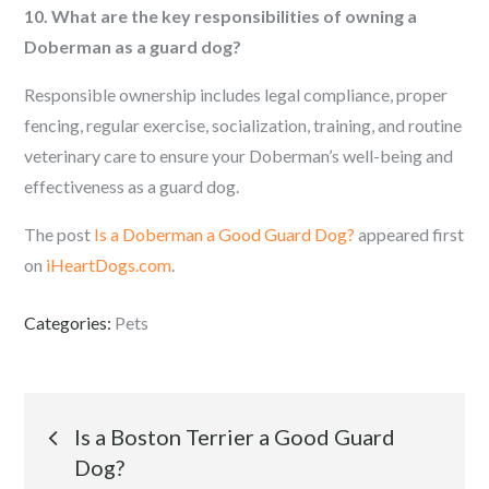
10. What are the key responsibilities of owning a
Doberman as a guard dog?
Responsible ownership includes legal compliance, proper
fencing, regular exercise, socialization, training, and routine
veterinary care to ensure your Doberman’s well-being and
effectiveness as a guard dog.
The post
Is a Doberman a Good Guard Dog?
appeared first
on
iHeartDogs.com
.
Categories:
Pets
Post
Is a Boston Terrier a Good Guard
Dog?
navigation