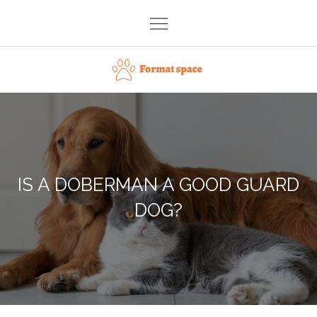
Skip
to
content
Format space
IS A DOBERMAN A GOOD GUARD
DOG?