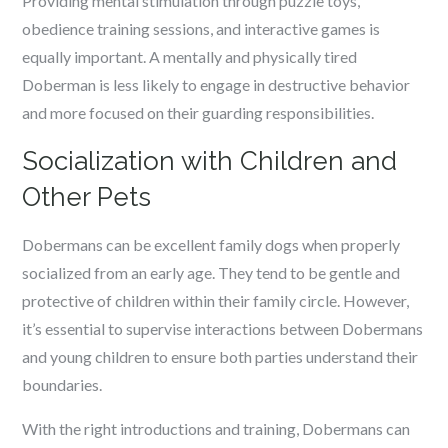
Providing mental stimulation through puzzle toys,
obedience training sessions, and interactive games is
equally important. A mentally and physically tired
Doberman is less likely to engage in destructive behavior
and more focused on their guarding responsibilities.
Socialization with Children and
Other Pets
Dobermans can be excellent family dogs when properly
socialized from an early age. They tend to be gentle and
protective of children within their family circle. However,
it’s essential to supervise interactions between Dobermans
and young children to ensure both parties understand their
boundaries.
With the right introductions and training, Dobermans can