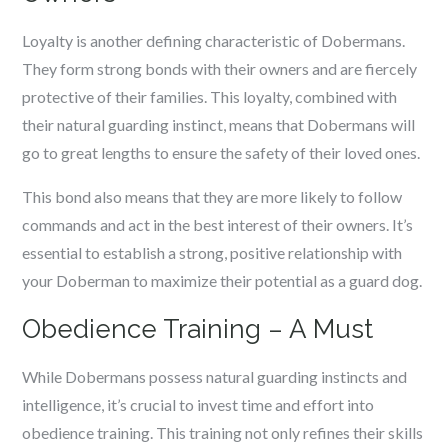
Loyalty is another defining characteristic of Dobermans.
They form strong bonds with their owners and are fiercely
protective of their families. This loyalty, combined with
their natural guarding instinct, means that Dobermans will
go to great lengths to ensure the safety of their loved ones.
This bond also means that they are more likely to follow
commands and act in the best interest of their owners. It’s
essential to establish a strong, positive relationship with
your Doberman to maximize their potential as a guard dog.
Obedience Training – A Must
While Dobermans possess natural guarding instincts and
intelligence, it’s crucial to invest time and effort into
obedience training. This training not only refines their skills