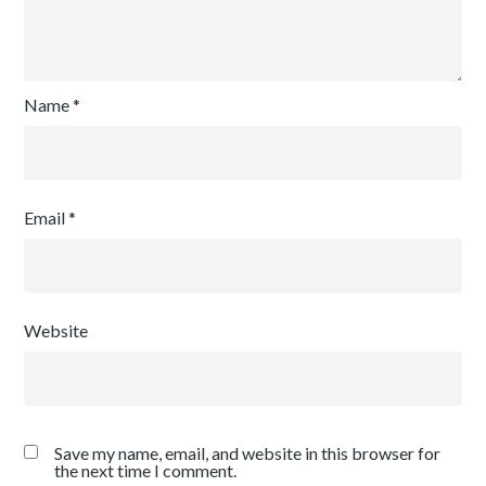
Name
*
Email
*
Website
Save my name, email, and website in this browser for
the next time I comment.