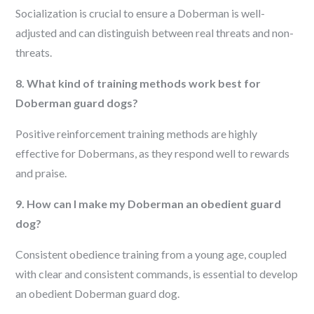
Socialization is crucial to ensure a Doberman is well-
adjusted and can distinguish between real threats and non-
threats.
8. What kind of training methods work best for
Doberman guard dogs?
Positive reinforcement training methods are highly
effective for Dobermans, as they respond well to rewards
and praise.
9. How can I make my Doberman an obedient guard
dog?
Consistent obedience training from a young age, coupled
with clear and consistent commands, is essential to develop
an obedient Doberman guard dog.