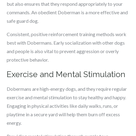
but also ensures that they respond appropriately to your
commands. An obedient Doberman is a more effective and
safe guard dog.
Consistent, positive reinforcement training methods work
best with Dobermans. Early socialization with other dogs
and people is also vital to prevent aggression or overly
protective behavior.
Exercise and Mental Stimulation
Dobermans are high-energy dogs, and they require regular
exercise and mental stimulation to stay healthy and happy.
Engaging in physical activities like daily walks, runs, or
playtime in a secure yard will help them burn off excess
energy.