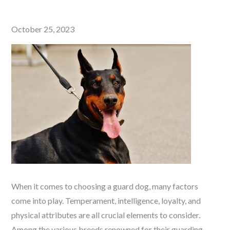
Posted
October 25, 2023
on
When it comes to choosing a guard dog, many factors
come into play. Temperament, intelligence, loyalty, and
physical attributes are all crucial elements to consider.
Among the various breeds renowned for their guarding