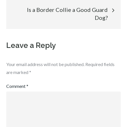
Is a Border Collie a Good Guard
Dog?
Leave a Reply
Your email address will not be published.
Required fields
are marked
*
Comment
*