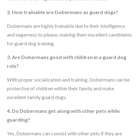
2. How trainable are Dobermans as guard dogs?
Dobermans are highly trainable due to their intelligence
and eagerness to please, making them excellent candidates
for guard dog training.
3. Are Dobermans good with children in a guard dog
role?
With proper socialization and training, Dobermans can be
protective of children within their family and make
excellent family guard dogs.
4. Do Dobermans get along with other pets while
guarding?
Yes, Dobermans can coexist with other pets if they are