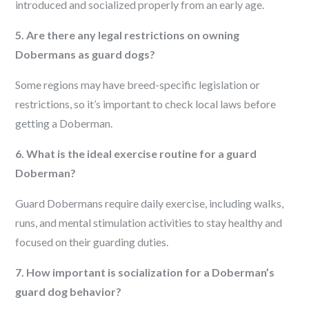
introduced and socialized properly from an early age.
5. Are there any legal restrictions on owning
Dobermans as guard dogs?
Some regions may have breed-specific legislation or
restrictions, so it’s important to check local laws before
getting a Doberman.
6. What is the ideal exercise routine for a guard
Doberman?
Guard Dobermans require daily exercise, including walks,
runs, and mental stimulation activities to stay healthy and
focused on their guarding duties.
7. How important is socialization for a Doberman’s
guard dog behavior?