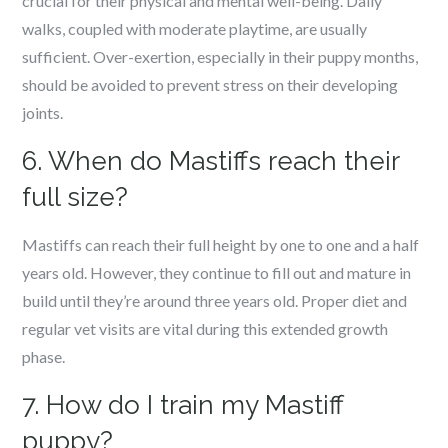
crucial for their physical and mental well-being. Daily
walks, coupled with moderate playtime, are usually
sufficient. Over-exertion, especially in their puppy months,
should be avoided to prevent stress on their developing
joints.
6. When do Mastiffs reach their
full size?
Mastiffs can reach their full height by one to one and a half
years old. However, they continue to fill out and mature in
build until they’re around three years old. Proper diet and
regular vet visits are vital during this extended growth
phase.
7. How do I train my Mastiff
puppy?