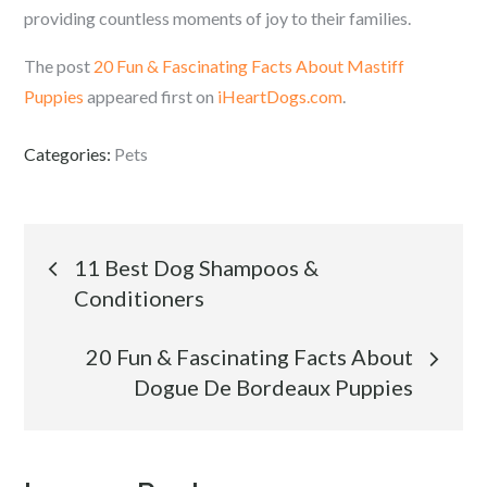
providing countless moments of joy to their families.
The post
20 Fun & Fascinating Facts About Mastiff
Puppies
appeared first on
iHeartDogs.com
.
Categories:
Pets
Post
11 Best Dog Shampoos &
Conditioners
navigation
20 Fun & Fascinating Facts About
Dogue De Bordeaux Puppies