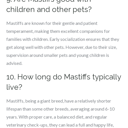
children and other pets?
Mastiffs are known for their gentle and patient
temperament, making them excellent companions for
families with children. Early socialization ensures that they
get along well with other pets. However, due to their size,
supervision around smaller pets and young children is
advised.
10. How long do Mastiffs typically
live?
Mastiffs, being a giant breed, have a relatively shorter
lifespan than some other breeds, averaging around 6-10
years. With proper care, a balanced diet, and regular
veterinary check-ups, they can lead a full and happy life,