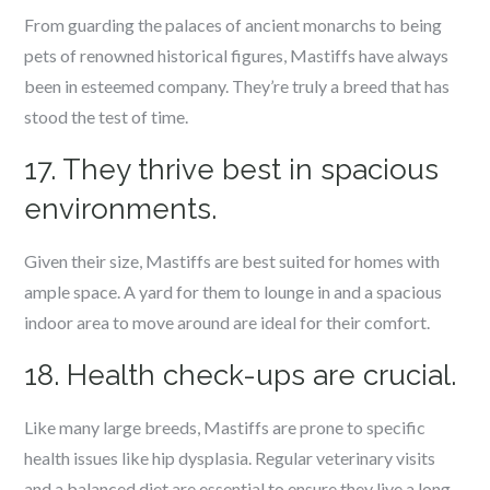
From guarding the palaces of ancient monarchs to being
pets of renowned historical figures, Mastiffs have always
been in esteemed company. They’re truly a breed that has
stood the test of time.
17. They thrive best in spacious
environments.
Given their size, Mastiffs are best suited for homes with
ample space. A yard for them to lounge in and a spacious
indoor area to move around are ideal for their comfort.
18. Health check-ups are crucial.
Like many large breeds, Mastiffs are prone to specific
health issues like hip dysplasia. Regular veterinary visits
and a balanced diet are essential to ensure they live a long