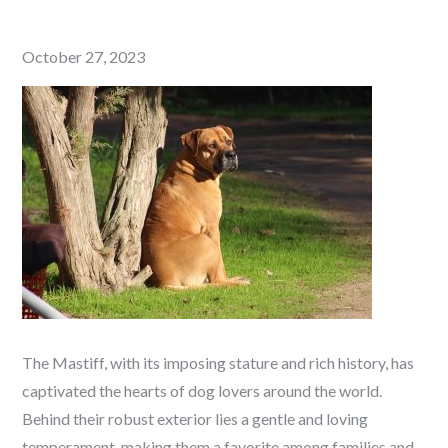
Posted
October 27, 2023
on
The Mastiff, with its imposing stature and rich history, has
captivated the hearts of dog lovers around the world.
Behind their robust exterior lies a gentle and loving
temperament, making them a favorite among families and