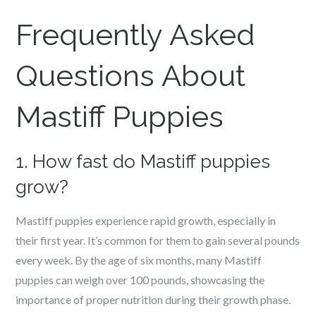
Frequently Asked
Questions About
Mastiff
Puppies
1. How fast do Mastiff puppies
grow?
Mastiff puppies experience rapid growth, especially in
their first year. It’s common for them to gain several pounds
every week. By the age of six months, many Mastiff
puppies can weigh over 100 pounds, showcasing the
importance of proper nutrition during their growth phase.