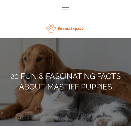
Skip
to
content
Format space
20 FUN & FASCINATING FACTS
ABOUT MASTIFF PUPPIES