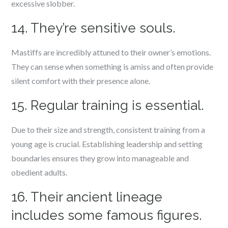
excessive slobber.
14. They’re sensitive souls.
Mastiffs are incredibly attuned to their owner’s emotions.
They can sense when something is amiss and often provide
silent comfort with their presence alone.
15. Regular training is essential.
Due to their size and strength, consistent training from a
young age is crucial. Establishing leadership and setting
boundaries ensures they grow into manageable and
obedient adults.
16. Their ancient lineage
includes some famous figures.