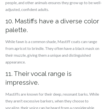
people, and other animals ensures they grow up to be well-
adjusted, confident adults.
10. Mastiffs have a diverse color
palette.
While fawn is a common shade, Mastiff coats can range
from apricot to brindle. They often have a black mask on
their muzzle, giving them a unique and distinguished
appearance.
11. Their vocal range is
impressive.
Mastiffs are known for their deep, resonant barks. While
they aren’t excessive barkers, when they choose to
vocalize, their voice can be heard from a considerable