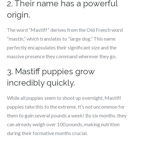
2. Their name has a powerful
origin.
The word “Mastiff” derives from the Old French word
“mastin,” which translates to “large dog.” This name
perfectly encapsulates their significant size and the
massive presence they command wherever they go.
3. Mastiff puppies grow
incredibly quickly.
While all puppies seem to shoot up overnight, Mastiff
puppies take this to the extreme. It’s not uncommon for
them to gain several pounds a week! By six months, they
can already weigh over 100 pounds, making nutrition
during their formative months crucial.