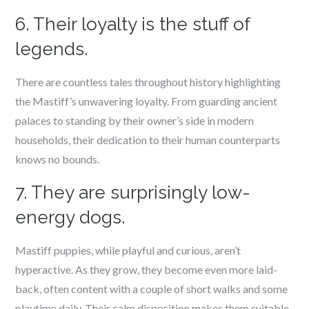
6. Their loyalty is the stuff of
legends.
There are countless tales throughout history highlighting
the Mastiff’s unwavering loyalty. From guarding ancient
palaces to standing by their owner’s side in modern
households, their dedication to their human counterparts
knows no bounds.
7. They are surprisingly low-
energy dogs.
Mastiff puppies, while playful and curious, aren’t
hyperactive. As they grow, they become even more laid-
back, often content with a couple of short walks and some
playtime daily. Their calm disposition makes them suitable