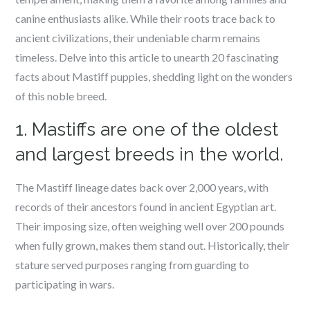
canine enthusiasts alike. While their roots trace back to
ancient civilizations, their undeniable charm remains
timeless. Delve into this article to unearth 20 fascinating
facts about Mastiff puppies, shedding light on the wonders
of this noble breed.
1. Mastiffs are one of the oldest
and largest breeds in the world.
The Mastiff lineage dates back over 2,000 years, with
records of their ancestors found in ancient Egyptian art.
Their imposing size, often weighing well over 200 pounds
when fully grown, makes them stand out. Historically, their
stature served purposes ranging from guarding to
participating in wars.