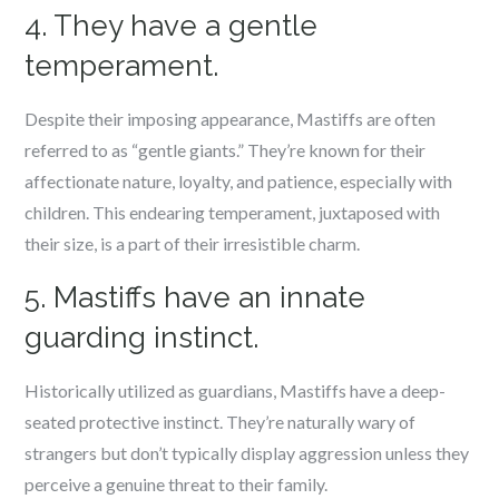
4. They have a gentle
temperament.
Despite their imposing appearance, Mastiffs are often
referred to as “gentle giants.” They’re known for their
affectionate nature, loyalty, and patience, especially with
children. This endearing temperament, juxtaposed with
their size, is a part of their irresistible charm.
5. Mastiffs have an innate
guarding instinct.
Historically utilized as guardians, Mastiffs have a deep-
seated protective instinct. They’re naturally wary of
strangers but don’t typically display aggression unless they
perceive a genuine threat to their family.