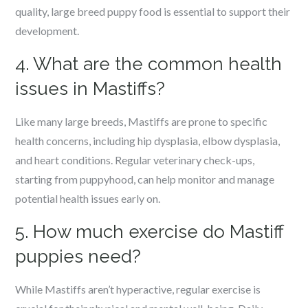
quality, large breed puppy food is essential to support their
development.
4. What are the common health
issues in Mastiffs?
Like many large breeds, Mastiffs are prone to specific
health concerns, including hip dysplasia, elbow dysplasia,
and heart conditions. Regular veterinary check-ups,
starting from puppyhood, can help monitor and manage
potential health issues early on.
5. How much exercise do Mastiff
puppies need?
While Mastiffs aren’t hyperactive, regular exercise is