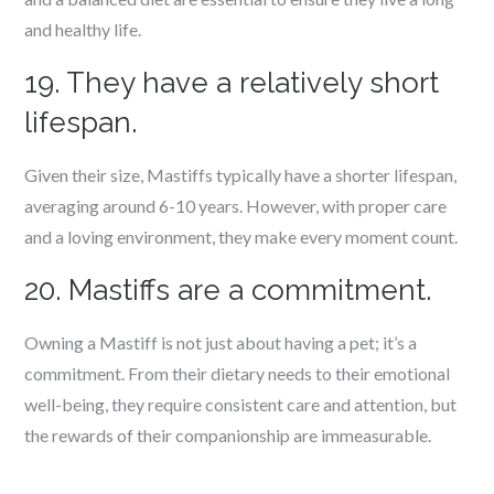
and healthy life.
19. They have a relatively short
lifespan.
Given their size, Mastiffs typically have a shorter lifespan,
averaging around 6-10 years. However, with proper care
and a loving environment, they make every moment count.
20. Mastiffs are a commitment.
Owning a Mastiff is not just about having a pet; it’s a
commitment. From their dietary needs to their emotional
well-being, they require consistent care and attention, but
the rewards of their companionship are immeasurable.