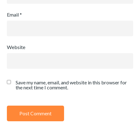
Email
*
Website
Save my name, email, and website in this browser for
the next time I comment.