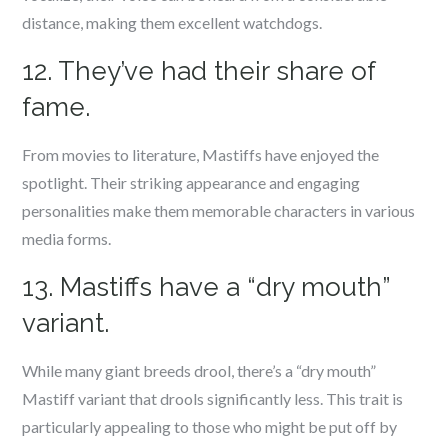
distance, making them excellent watchdogs.
12. They’ve had their share of
fame.
From movies to literature, Mastiffs have enjoyed the
spotlight. Their striking appearance and engaging
personalities make them memorable characters in various
media forms.
13. Mastiffs have a “dry mouth”
variant.
While many giant breeds drool, there’s a “dry mouth”
Mastiff variant that drools significantly less. This trait is
particularly appealing to those who might be put off by