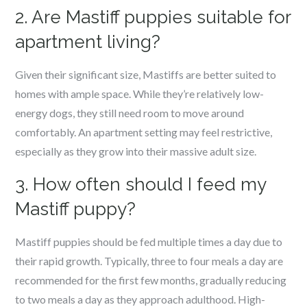
2. Are Mastiff puppies suitable for
apartment living?
Given their significant size, Mastiffs are better suited to
homes with ample space. While they’re relatively low-
energy dogs, they still need room to move around
comfortably. An apartment setting may feel restrictive,
especially as they grow into their massive adult size.
3. How often should I feed my
Mastiff puppy?
Mastiff puppies should be fed multiple times a day due to
their rapid growth. Typically, three to four meals a day are
recommended for the first few months, gradually reducing
to two meals a day as they approach adulthood. High-