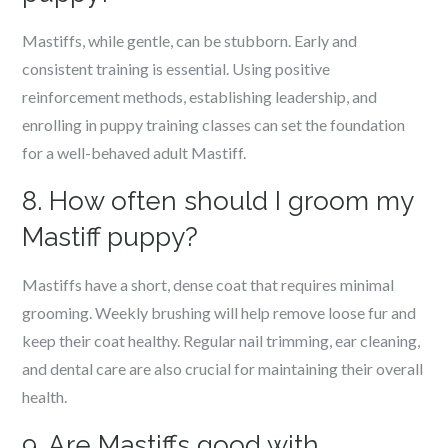
Mastiffs, while gentle, can be stubborn. Early and
consistent training is essential. Using positive
reinforcement methods, establishing leadership, and
enrolling in puppy training classes can set the foundation
for a well-behaved adult Mastiff.
8. How often should I groom my
Mastiff puppy?
Mastiffs have a short, dense coat that requires minimal
grooming. Weekly brushing will help remove loose fur and
keep their coat healthy. Regular nail trimming, ear cleaning,
and dental care are also crucial for maintaining their overall
health.
9. Are Mastiffs good with