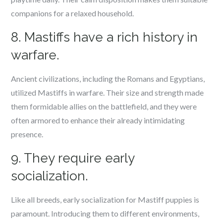
companions for a relaxed household.
8. Mastiffs have a rich history in
warfare.
Ancient civilizations, including the Romans and Egyptians,
utilized Mastiffs in warfare. Their size and strength made
them formidable allies on the battlefield, and they were
often armored to enhance their already intimidating
presence.
9. They require early
socialization.
Like all breeds, early socialization for Mastiff puppies is
paramount. Introducing them to different environments,