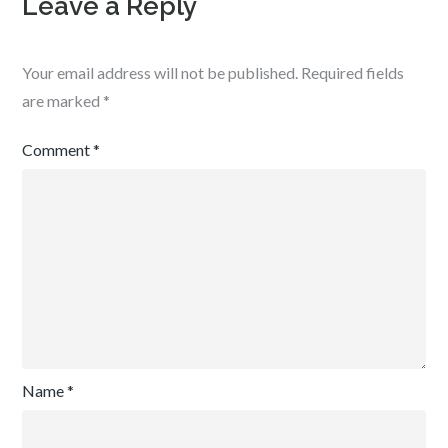
Leave a Reply
Your email address will not be published.
Required fields
are marked
*
Comment
*
Name
*