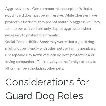
Aggressiveness: One common misconception is that a
good guard dog must be aggressive. While Chessies have
protective instincts, they are not naturally aggressive. They
tend to be reserved and only display aggression when
necessary to protect their family.
Social Compatibility: Some may worry that a guard dog
might not be friendly with other pets or family members.
Chesapeake Bay Retrievers can be both protective and
loving companions. Their loyalty to the family extends to
all its members, including other pets.
Considerations for
Guard Dog Roles