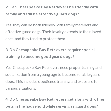
2. Can Chesapeake Bay Retrievers be friendly with
family and still be effective guard dogs?
Yes, they can be both friendly with family members and
effective guard dogs. Their loyalty extends to their loved
ones, and they tend to protect them.
3. Do Chesapeake Bay Retrievers require special
training to become good guard dogs?
Yes, Chesapeake Bay Retrievers need proper training and
socialization from a young age to become reliable guard
dogs. This includes obedience training and exposure to
various situations.
4. Do Chesapeake Bay Retrievers get along with other
pets in the household while serving as guard dogs?