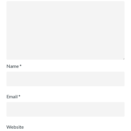
Name
*
Email
*
Website