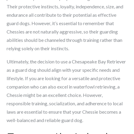
Their protective instincts, loyalty, independence, size, and
endurance all contribute to their potential as effective
guard dogs. However, it’s essential to remember that
Chessies are not naturally aggressive, so their guarding
abilities should be channeled through training rather than
relying solely on their instincts.
Ultimately, the decision to use a Chesapeake Bay Retriever
as a guard dog should align with your specific needs and
lifestyle. If you are looking for a versatile and protective
companion who can also excel in waterfowl retrieving, a
Chessie might be an excellent choice. However,
responsible training, socialization, and adherence to local
laws are essential to ensure that your Chessie becomes a
well-balanced and reliable guard dog.