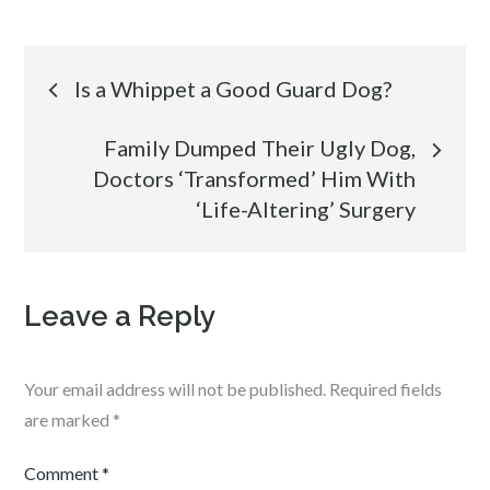
Post
Is a Whippet a Good Guard Dog?
navigation
Family Dumped Their Ugly Dog,
Doctors ‘Transformed’ Him With
‘Life-Altering’ Surgery
Leave a Reply
Your email address will not be published.
Required fields
are marked
*
Comment
*