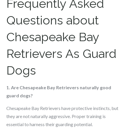
Frequently Asked
Questions about
Chesapeake Bay
Retrievers As Guard
Dogs
1. Are Chesapeake Bay Retrievers naturally good
guard dogs?
Chesapeake Bay Retrievers have protective instincts, but
they are not naturally aggressive. Proper training is
essential to harness their guarding potential.