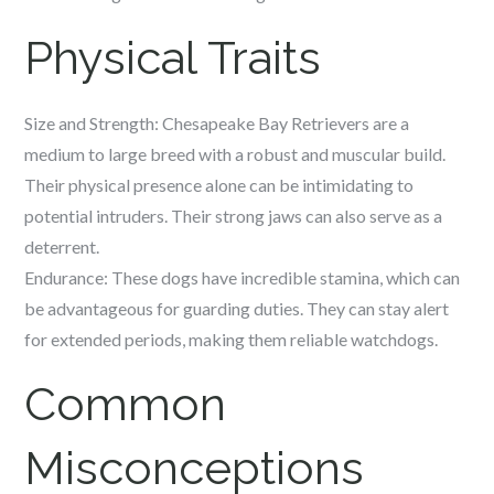
Physical Traits
Size and Strength: Chesapeake Bay Retrievers are a
medium to large breed with a robust and muscular build.
Their physical presence alone can be intimidating to
potential intruders. Their strong jaws can also serve as a
deterrent.
Endurance: These dogs have incredible stamina, which can
be advantageous for guarding duties. They can stay alert
for extended periods, making them reliable watchdogs.
Common
Misconceptions