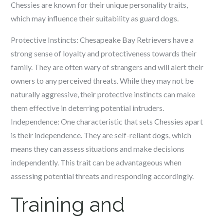
Chessies are known for their unique personality traits,
which may influence their suitability as guard dogs.
Protective Instincts: Chesapeake Bay Retrievers have a
strong sense of loyalty and protectiveness towards their
family. They are often wary of strangers and will alert their
owners to any perceived threats. While they may not be
naturally aggressive, their protective instincts can make
them effective in deterring potential intruders.
Independence: One characteristic that sets Chessies apart
is their independence. They are self-reliant dogs, which
means they can assess situations and make decisions
independently. This trait can be advantageous when
assessing potential threats and responding accordingly.
Training and