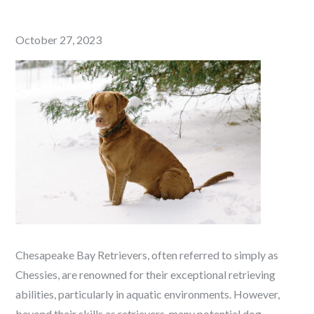
Posted
October 27, 2023
on
Chesapeake Bay Retrievers, often referred to simply as
Chessies, are renowned for their exceptional retrieving
abilities, particularly in aquatic environments. However,
beyond their skills as retrievers, many potential dog