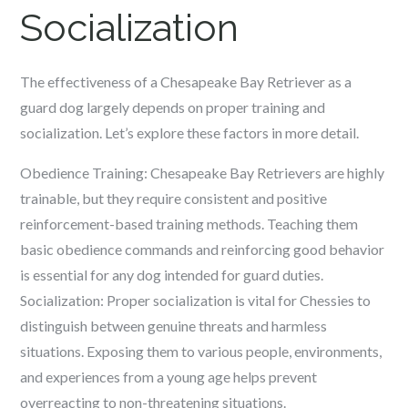
Socialization
The effectiveness of a Chesapeake Bay Retriever as a
guard dog largely depends on proper training and
socialization. Let’s explore these factors in more detail.
Obedience Training: Chesapeake Bay Retrievers are highly
trainable, but they require consistent and positive
reinforcement-based training methods. Teaching them
basic obedience commands and reinforcing good behavior
is essential for any dog intended for guard duties.
Socialization: Proper socialization is vital for Chessies to
distinguish between genuine threats and harmless
situations. Exposing them to various people, environments,
and experiences from a young age helps prevent
overreacting to non-threatening situations.