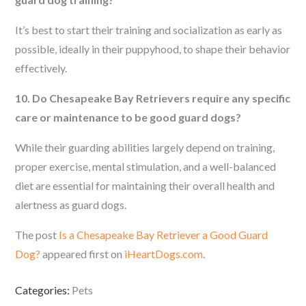
It’s best to start their training and socialization as early as
possible, ideally in their puppyhood, to shape their behavior
effectively.
10. Do Chesapeake Bay Retrievers require any specific
care or maintenance to be good guard dogs?
While their guarding abilities largely depend on training,
proper exercise, mental stimulation, and a well-balanced
diet are essential for maintaining their overall health and
alertness as guard dogs.
The post
Is a Chesapeake Bay Retriever a Good Guard
Dog?
appeared first on
iHeartDogs.com
.
Categories:
Pets