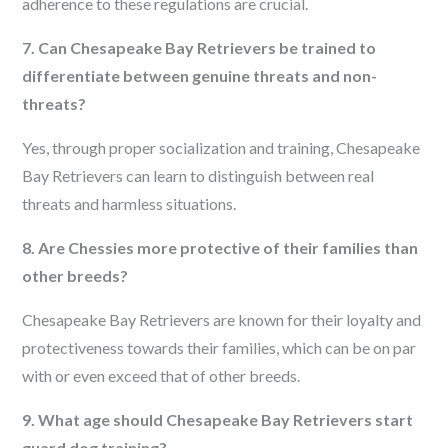
adherence to these regulations are crucial.
7. Can Chesapeake Bay Retrievers be trained to
differentiate between genuine threats and non-
threats?
Yes, through proper socialization and training, Chesapeake
Bay Retrievers can learn to distinguish between real
threats and harmless situations.
8. Are Chessies more protective of their families than
other breeds?
Chesapeake Bay Retrievers are known for their loyalty and
protectiveness towards their families, which can be on par
with or even exceed that of other breeds.
9. What age should Chesapeake Bay Retrievers start
guard dog training?