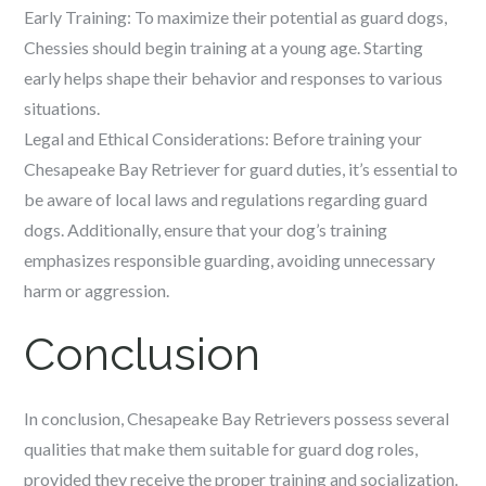
Early Training: To maximize their potential as guard dogs,
Chessies should begin training at a young age. Starting
early helps shape their behavior and responses to various
situations.
Legal and Ethical Considerations: Before training your
Chesapeake Bay Retriever for guard duties, it’s essential to
be aware of local laws and regulations regarding guard
dogs. Additionally, ensure that your dog’s training
emphasizes responsible guarding, avoiding unnecessary
harm or aggression.
Conclusion
In conclusion, Chesapeake Bay Retrievers possess several
qualities that make them suitable for guard dog roles,
provided they receive the proper training and socialization.