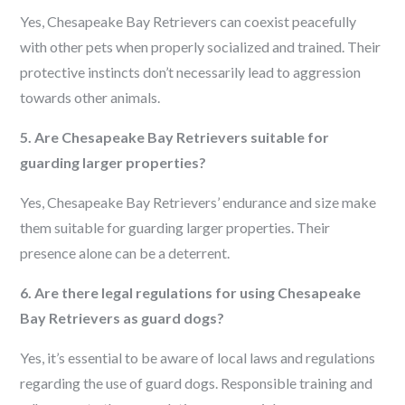
Yes, Chesapeake Bay Retrievers can coexist peacefully
with other pets when properly socialized and trained. Their
protective instincts don’t necessarily lead to aggression
towards other animals.
5. Are Chesapeake Bay Retrievers suitable for
guarding larger properties?
Yes, Chesapeake Bay Retrievers’ endurance and size make
them suitable for guarding larger properties. Their
presence alone can be a deterrent.
6. Are there legal regulations for using Chesapeake
Bay Retrievers as guard dogs?
Yes, it’s essential to be aware of local laws and regulations
regarding the use of guard dogs. Responsible training and