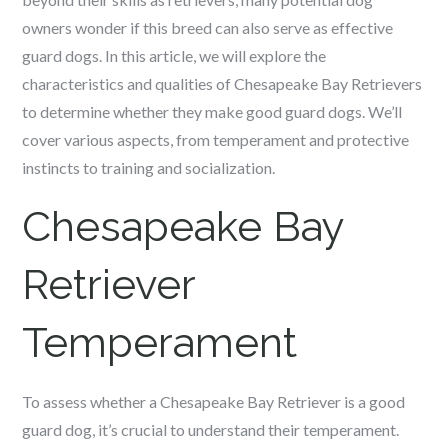
owners wonder if this breed can also serve as effective
guard dogs. In this article, we will explore the
characteristics and qualities of Chesapeake Bay Retrievers
to determine whether they make good guard dogs. We’ll
cover various aspects, from temperament and protective
instincts to training and socialization.
Chesapeake Bay
Retriever
Temperament
To assess whether a Chesapeake Bay Retriever is a good
guard dog, it’s crucial to understand their temperament.