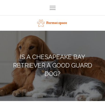
Skip
to
content
Format space
IS A CHESAPEAKE BAY
RETRIEVER A GOOD GUARD
DOG?