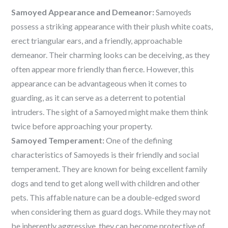
Samoyed Appearance and Demeanor:
Samoyeds
possess a striking appearance with their plush white coats,
erect triangular ears, and a friendly, approachable
demeanor. Their charming looks can be deceiving, as they
often appear more friendly than fierce. However, this
appearance can be advantageous when it comes to
guarding, as it can serve as a deterrent to potential
intruders. The sight of a Samoyed might make them think
twice before approaching your property.
Samoyed Temperament:
One of the defining
characteristics of Samoyeds is their friendly and social
temperament. They are known for being excellent family
dogs and tend to get along well with children and other
pets. This affable nature can be a double-edged sword
when considering them as guard dogs. While they may not
be inherently aggressive, they can become protective of