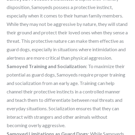
disposition, Samoyeds possess a protective instinct,
especially when it comes to their human family members.
While they may not be aggressive by nature, they will stand
their ground and protect their loved ones when they sense a
threat. This protective nature can make them effective as
guard dogs, especially in situations where intimidation and
alertness are more critical than physical aggression.
Samoyed Training and Socialization:
To maximize their
potential as guard dogs, Samoyeds require proper training
and socialization from an early age. Training can help
channel their protective instincts in a controlled manner
and teach them to differentiate between real threats and
everyday situations. Socialization ensures that they can
interact with strangers and other animals without
becoming overly aggressive.
Samoyed Limitations as Guard Dogs:
While Samoyeds