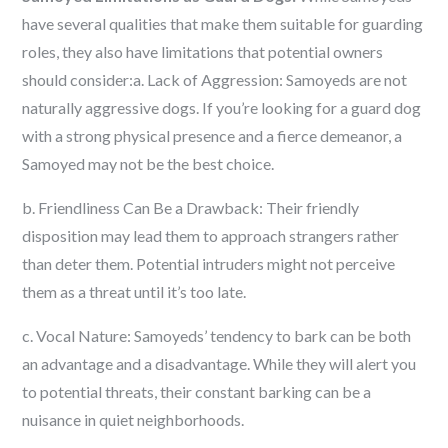
have several qualities that make them suitable for guarding
roles, they also have limitations that potential owners
should consider:a. Lack of Aggression: Samoyeds are not
naturally aggressive dogs. If you’re looking for a guard dog
with a strong physical presence and a fierce demeanor, a
Samoyed may not be the best choice.
b. Friendliness Can Be a Drawback: Their friendly
disposition may lead them to approach strangers rather
than deter them. Potential intruders might not perceive
them as a threat until it’s too late.
c. Vocal Nature: Samoyeds’ tendency to bark can be both
an advantage and a disadvantage. While they will alert you
to potential threats, their constant barking can be a
nuisance in quiet neighborhoods.