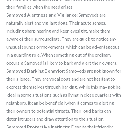
their families when the need arises.
Samoyed Alertness and Vigilance:
Samoyeds are
naturally alert and vigilant dogs. Their acute senses,
including sharp hearing and keen eyesight, make them
aware of their surroundings. They are quick to notice any
unusual sounds or movements, which can be advantageous
in a guarding role. When something out of the ordinary
occurs, a Samoyed is likely to bark and alert their owners.
Samoyed Barking Behavior:
Samoyeds are not known for
their silence. They are vocal dogs and are not hesitant to
express themselves through barking. While this may not be
ideal in some situations, such as living in close quarters with
neighbors, it can be beneficial when it comes to alerting
their owners to potential threats. Their loud barks can
deter intruders and draw attention to the situation.
Samoyed Protective Instincts
: Despite their friendly