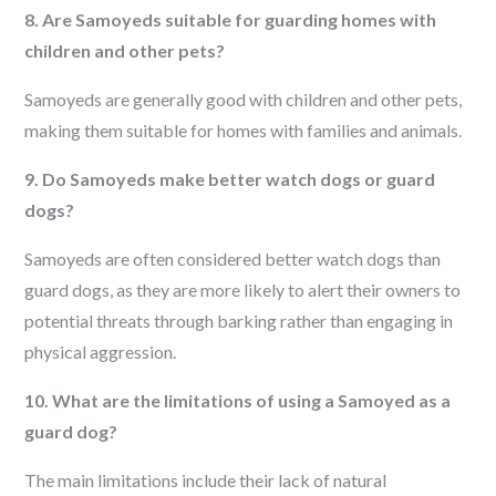
8. Are Samoyeds suitable for guarding homes with
children and other pets?
Samoyeds are generally good with children and other pets,
making them suitable for homes with families and animals.
9. Do Samoyeds make better watch dogs or guard
dogs?
Samoyeds are often considered better watch dogs than
guard dogs, as they are more likely to alert their owners to
potential threats through barking rather than engaging in
physical aggression.
10. What are the limitations of using a Samoyed as a
guard dog?
The main limitations include their lack of natural