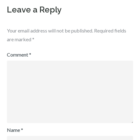
Leave a Reply
Your email address will not be published.
Required fields
are marked
*
Comment
*
Name
*