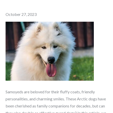
Posted
October 27, 2023
on
Samoyeds are beloved for their fluffy coats, friendly
personalities, and charming smiles. These Arctic dogs have
been cherished as family companions for decades, but can
they also double as effective guard dogs? In this article, we