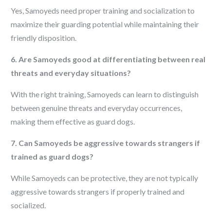
Yes, Samoyeds need proper training and socialization to
maximize their guarding potential while maintaining their
friendly disposition.
6. Are Samoyeds good at differentiating between real
threats and everyday situations?
With the right training, Samoyeds can learn to distinguish
between genuine threats and everyday occurrences,
making them effective as guard dogs.
7. Can Samoyeds be aggressive towards strangers if
trained as guard dogs?
While Samoyeds can be protective, they are not typically
aggressive towards strangers if properly trained and
socialized.