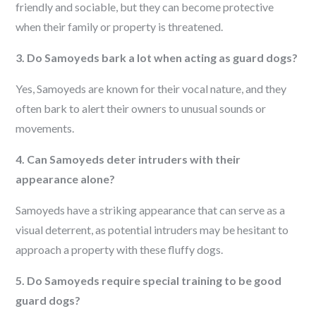
friendly and sociable, but they can become protective
when their family or property is threatened.
3. Do Samoyeds bark a lot when acting as guard dogs?
Yes, Samoyeds are known for their vocal nature, and they
often bark to alert their owners to unusual sounds or
movements.
4. Can Samoyeds deter intruders with their
appearance alone?
Samoyeds have a striking appearance that can serve as a
visual deterrent, as potential intruders may be hesitant to
approach a property with these fluffy dogs.
5. Do Samoyeds require special training to be good
guard dogs?