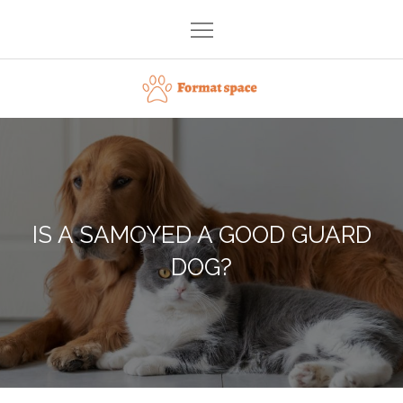
Skip
to
content
Format space
IS A SAMOYED A GOOD GUARD
DOG?