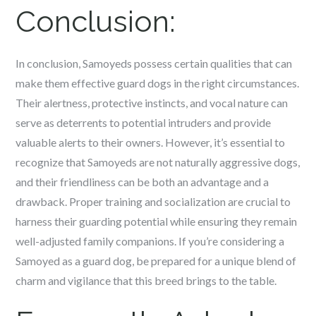
Conclusion:
In conclusion, Samoyeds possess certain qualities that can
make them effective guard dogs in the right circumstances.
Their alertness, protective instincts, and vocal nature can
serve as deterrents to potential intruders and provide
valuable alerts to their owners. However, it’s essential to
recognize that Samoyeds are not naturally aggressive dogs,
and their friendliness can be both an advantage and a
drawback. Proper training and socialization are crucial to
harness their guarding potential while ensuring they remain
well-adjusted family companions. If you’re considering a
Samoyed as a guard dog, be prepared for a unique blend of
charm and vigilance that this breed brings to the table.