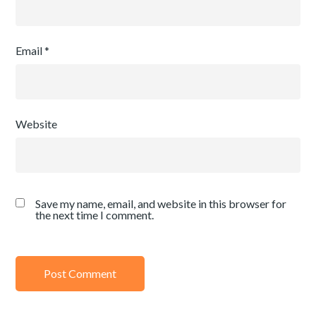
Email
*
Website
Save my name, email, and website in this browser for
the next time I comment.