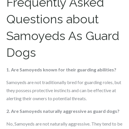
Frequently Asked
Questions about
Samoyeds As Guard
Dogs
1. Are Samoyeds known for their guarding abilities?
Samoyeds are not traditionally bred for guarding roles, but
they possess protective instincts and can be effective at
alerting their owners to potential threats.
2. Are Samoyeds naturally aggressive as guard dogs?
No, Samoyeds are not naturally aggressive. They tend to be