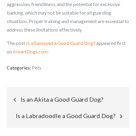
aggression, friendliness, and the potential for excessive
barking, which may not be suitable for all guarding
situations. Proper training and management are essential to
address these limitations effectively.
The post
Is a Samoyed a Good Guard Dog?
appeared first
on
iHeartDogs.com
.
Categories:
Pets
Post
Is an Akita a Good Guard Dog?
navigation
Is a Labradoodle a Good Guard Dog?