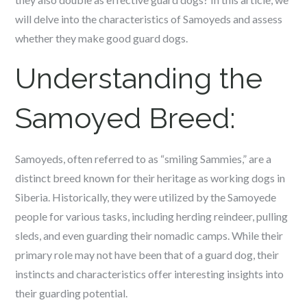
will delve into the characteristics of Samoyeds and assess
whether they make good guard dogs.
Understanding the
Samoyed Breed:
Samoyeds, often referred to as “smiling Sammies,” are a
distinct breed known for their heritage as working dogs in
Siberia. Historically, they were utilized by the Samoyede
people for various tasks, including herding reindeer, pulling
sleds, and even guarding their nomadic camps. While their
primary role may not have been that of a guard dog, their
instincts and characteristics offer interesting insights into
their guarding potential.