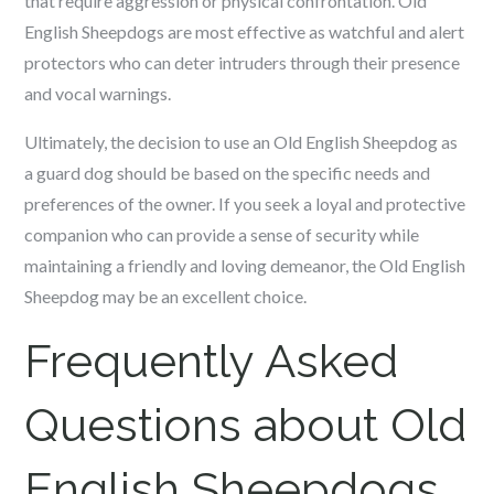
that require aggression or physical confrontation. Old
English Sheepdogs are most effective as watchful and alert
protectors who can deter intruders through their presence
and vocal warnings.
Ultimately, the decision to use an Old English Sheepdog as
a guard dog should be based on the specific needs and
preferences of the owner. If you seek a loyal and protective
companion who can provide a sense of security while
maintaining a friendly and loving demeanor, the Old English
Sheepdog may be an excellent choice.
Frequently Asked
Questions about Old
English Sheepdogs