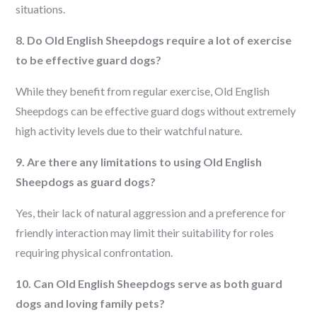
situations.
8. Do Old English Sheepdogs require a lot of exercise
to be effective guard dogs?
While they benefit from regular exercise, Old English
Sheepdogs can be effective guard dogs without extremely
high activity levels due to their watchful nature.
9. Are there any limitations to using Old English
Sheepdogs as guard dogs?
Yes, their lack of natural aggression and a preference for
friendly interaction may limit their suitability for roles
requiring physical confrontation.
10. Can Old English Sheepdogs serve as both guard
dogs and loving family pets?