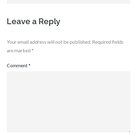
Leave a Reply
Your email address will not be published.
Required fields
are marked
*
Comment
*