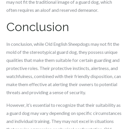
may not fit the traditional image of a guard dog, which
often requires an aloof and reserved demeanor.
Conclusion
In conclusion, while Old English Sheepdogs may not fit the
mold of the stereotypical guard dog, they possess unique
qualities that make them suitable for certain guarding and
protective roles. Their protective instincts, alertness, and
watchfulness, combined with their friendly disposition, can
make them effective at alerting their owners to potential
threats and providing a sense of security.
However, it’s essential to recognize that their suitability as
a guard dog may vary depending on specific circumstances
and individual training. They may not excel in situations