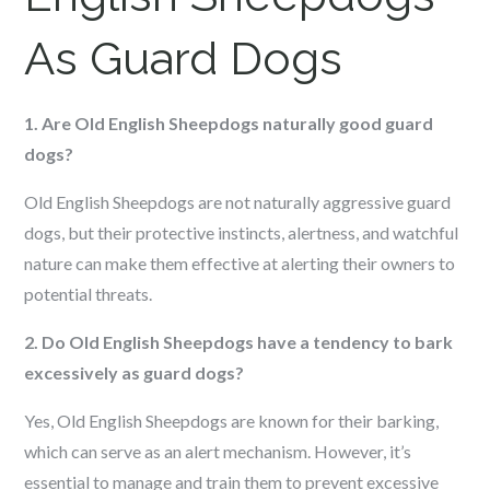
As Guard Dogs
1. Are Old English Sheepdogs naturally good guard
dogs?
Old English Sheepdogs are not naturally aggressive guard
dogs, but their protective instincts, alertness, and watchful
nature can make them effective at alerting their owners to
potential threats.
2. Do Old English Sheepdogs have a tendency to bark
excessively as guard dogs?
Yes, Old English Sheepdogs are known for their barking,
which can serve as an alert mechanism. However, it’s
essential to manage and train them to prevent excessive