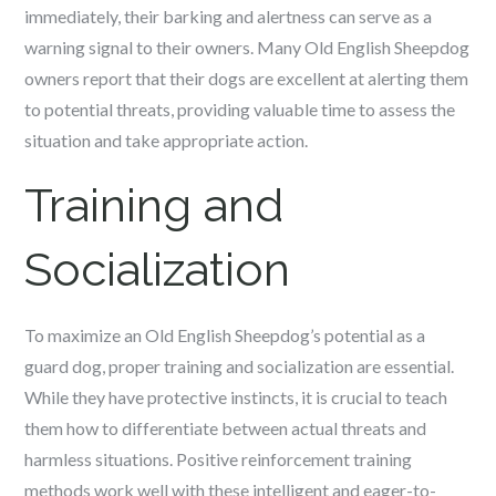
immediately, their barking and alertness can serve as a
warning signal to their owners. Many Old English Sheepdog
owners report that their dogs are excellent at alerting them
to potential threats, providing valuable time to assess the
situation and take appropriate action.
Training and
Socialization
To maximize an Old English Sheepdog’s potential as a
guard dog, proper training and socialization are essential.
While they have protective instincts, it is crucial to teach
them how to differentiate between actual threats and
harmless situations. Positive reinforcement training
methods work well with these intelligent and eager-to-