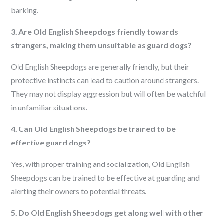
barking.
3. Are Old English Sheepdogs friendly towards
strangers, making them unsuitable as guard dogs?
Old English Sheepdogs are generally friendly, but their
protective instincts can lead to caution around strangers.
They may not display aggression but will often be watchful
in unfamiliar situations.
4. Can Old English Sheepdogs be trained to be
effective guard dogs?
Yes, with proper training and socialization, Old English
Sheepdogs can be trained to be effective at guarding and
alerting their owners to potential threats.
5. Do Old English Sheepdogs get along well with other