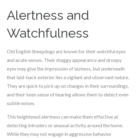
Alertness and
Watchfulness
Old English Sheepdogs are known for their watchful eyes
and acute senses. Their shaggy appearance and droopy
eyes may give the impression of laziness, but underneath
that laid-back exterior lies a vigilant and observant nature.
They are quick to pick up on changes in their surroundings,
and their keen sense of hearing allows them to detect even
subtle noises.
This heightened alertness can make them effective at
detecting intruders or unusual activity around the home.
While they may not engage in aggressive behavior