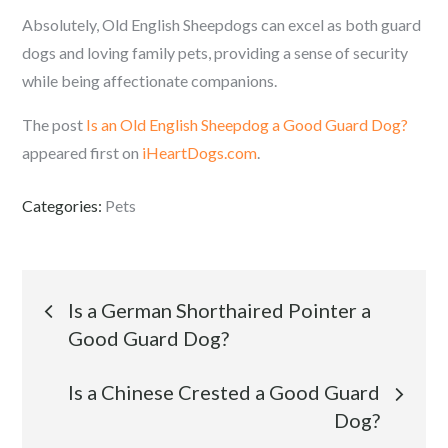
Absolutely, Old English Sheepdogs can excel as both guard
dogs and loving family pets, providing a sense of security
while being affectionate companions.
The post
Is an Old English Sheepdog a Good Guard Dog?
appeared first on
iHeartDogs.com
.
Categories:
Pets
Post
Is a German Shorthaired Pointer a
Good Guard Dog?
navigation
Is a Chinese Crested a Good Guard
Dog?