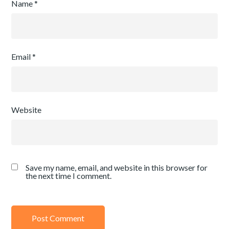
Name
*
Email
*
Website
Save my name, email, and website in this browser for
the next time I comment.