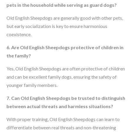
pets in the household while serving as guard dogs?
Old English Sheepdogs are generally good with other pets,
but early socialization is key to ensure harmonious
coexistence.
6. Are Old English Sheepdogs protective of children in
the family?
Yes, Old English Sheepdogs are often protective of children
and can be excellent family dogs, ensuring the safety of
younger family members.
7. Can Old English Sheepdogs be trusted to distinguish
between actual threats and harmless situations?
With proper training, Old English Sheepdogs can learn to
differentiate between real threats and non-threatening