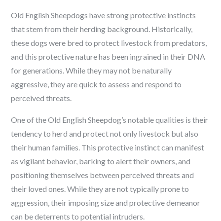
Old English Sheepdogs have strong protective instincts
that stem from their herding background. Historically,
these dogs were bred to protect livestock from predators,
and this protective nature has been ingrained in their DNA
for generations. While they may not be naturally
aggressive, they are quick to assess and respond to
perceived threats.
One of the Old English Sheepdog’s notable qualities is their
tendency to herd and protect not only livestock but also
their human families. This protective instinct can manifest
as vigilant behavior, barking to alert their owners, and
positioning themselves between perceived threats and
their loved ones. While they are not typically prone to
aggression, their imposing size and protective demeanor
can be deterrents to potential intruders.