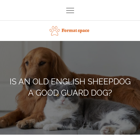
Skip
to
content
Format space
IS AN OLD ENGLISH SHEEPDOG
A GOOD GUARD DOG?