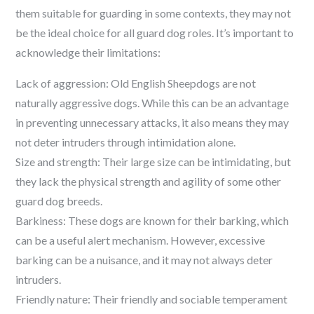
them suitable for guarding in some contexts, they may not
be the ideal choice for all guard dog roles. It’s important to
acknowledge their limitations:
Lack of aggression: Old English Sheepdogs are not
naturally aggressive dogs. While this can be an advantage
in preventing unnecessary attacks, it also means they may
not deter intruders through intimidation alone.
Size and strength: Their large size can be intimidating, but
they lack the physical strength and agility of some other
guard dog breeds.
Barkiness: These dogs are known for their barking, which
can be a useful alert mechanism. However, excessive
barking can be a nuisance, and it may not always deter
intruders.
Friendly nature: Their friendly and sociable temperament