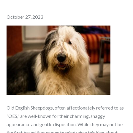
Posted
October 27, 2023
on
Old English Sheepdogs, often affectionately referred to as
“OES,” are well-known for their charming, shaggy
appearance and gentle disposition. While they may not be
the first breed that comes to mind when thinking about