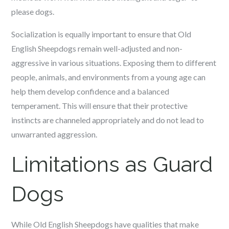
please dogs.
Socialization is equally important to ensure that Old
English Sheepdogs remain well-adjusted and non-
aggressive in various situations. Exposing them to different
people, animals, and environments from a young age can
help them develop confidence and a balanced
temperament. This will ensure that their protective
instincts are channeled appropriately and do not lead to
unwarranted aggression.
Limitations as Guard
Dogs
While Old English Sheepdogs have qualities that make