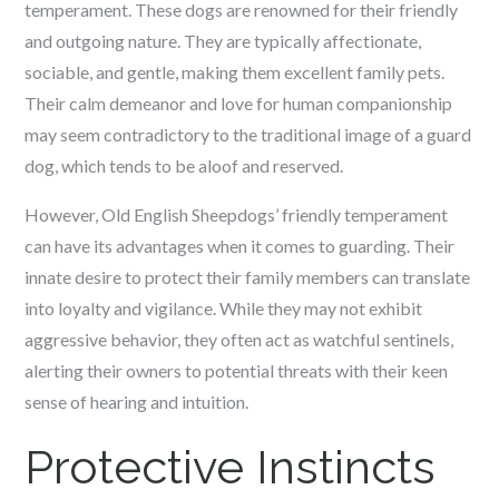
temperament. These dogs are renowned for their friendly
and outgoing nature. They are typically affectionate,
sociable, and gentle, making them excellent family pets.
Their calm demeanor and love for human companionship
may seem contradictory to the traditional image of a guard
dog, which tends to be aloof and reserved.
However, Old English Sheepdogs’ friendly temperament
can have its advantages when it comes to guarding. Their
innate desire to protect their family members can translate
into loyalty and vigilance. While they may not exhibit
aggressive behavior, they often act as watchful sentinels,
alerting their owners to potential threats with their keen
sense of hearing and intuition.
Protective Instincts