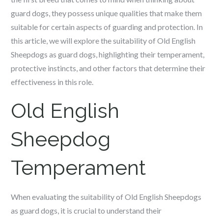
guard dogs, they possess unique qualities that make them
suitable for certain aspects of guarding and protection. In
this article, we will explore the suitability of Old English
Sheepdogs as guard dogs, highlighting their temperament,
protective instincts, and other factors that determine their
effectiveness in this role.
Old English
Sheepdog
Temperament
When evaluating the suitability of Old English Sheepdogs
as guard dogs, it is crucial to understand their