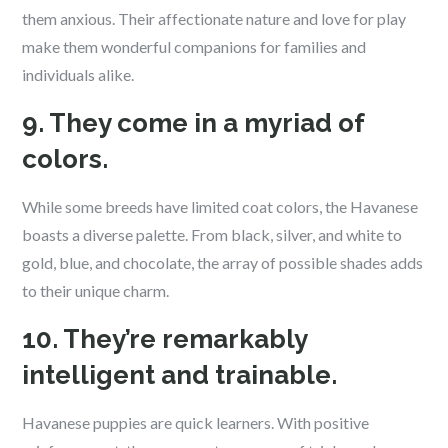
them anxious. Their affectionate nature and love for play
make them wonderful companions for families and
individuals alike.
9. They come in a myriad of
colors.
While some breeds have limited coat colors, the Havanese
boasts a diverse palette. From black, silver, and white to
gold, blue, and chocolate, the array of possible shades adds
to their unique charm.
10. They’re remarkably
intelligent and trainable.
Havanese puppies are quick learners. With positive