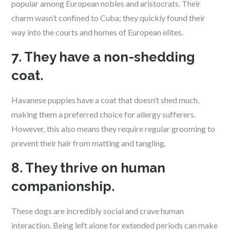
popular among European nobles and aristocrats. Their
charm wasn’t confined to Cuba; they quickly found their
way into the courts and homes of European elites.
7. They have a non-shedding
coat.
Havanese puppies have a coat that doesn’t shed much,
making them a preferred choice for allergy sufferers.
However, this also means they require regular grooming to
prevent their hair from matting and tangling.
8. They thrive on human
companionship.
These dogs are incredibly social and crave human
interaction. Being left alone for extended periods can make