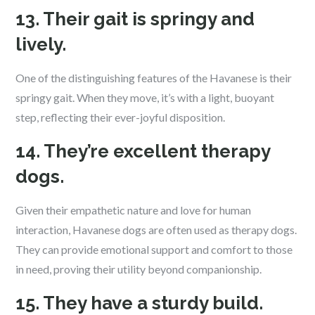
13. Their gait is springy and
lively.
One of the distinguishing features of the Havanese is their
springy gait. When they move, it’s with a light, buoyant
step, reflecting their ever-joyful disposition.
14. They’re excellent therapy
dogs.
Given their empathetic nature and love for human
interaction, Havanese dogs are often used as therapy dogs.
They can provide emotional support and comfort to those
in need, proving their utility beyond companionship.
15. They have a sturdy build.