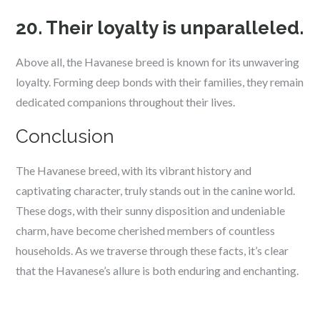
20. Their loyalty is unparalleled.
Above all, the Havanese breed is known for its unwavering
loyalty. Forming deep bonds with their families, they remain
dedicated companions throughout their lives.
Conclusion
The Havanese breed, with its vibrant history and
captivating character, truly stands out in the canine world.
These dogs, with their sunny disposition and undeniable
charm, have become cherished members of countless
households. As we traverse through these facts, it’s clear
that the Havanese’s allure is both enduring and enchanting.