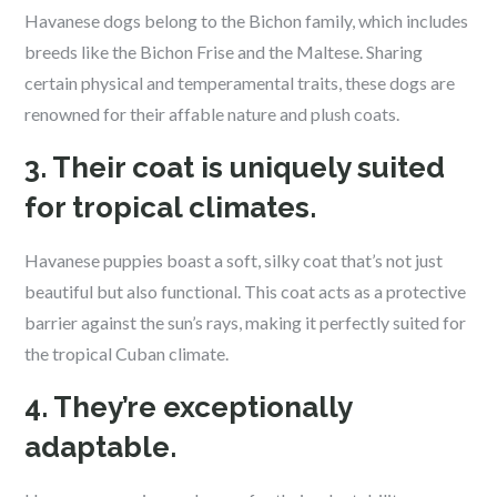
Havanese dogs belong to the Bichon family, which includes
breeds like the Bichon Frise and the Maltese. Sharing
certain physical and temperamental traits, these dogs are
renowned for their affable nature and plush coats.
3. Their coat is uniquely suited
for tropical climates.
Havanese puppies boast a soft, silky coat that’s not just
beautiful but also functional. This coat acts as a protective
barrier against the sun’s rays, making it perfectly suited for
the tropical Cuban climate.
4. They’re exceptionally
adaptable.