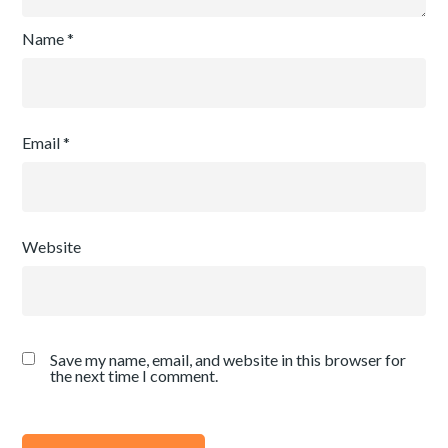
Name
*
Email
*
Website
Save my name, email, and website in this browser for
the next time I comment.