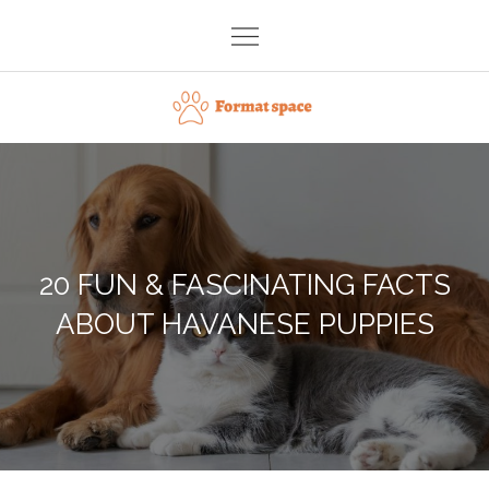
Skip
to
content
Format space
20 FUN & FASCINATING FACTS
ABOUT HAVANESE PUPPIES