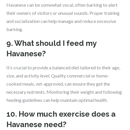
Havanese can be somewhat vocal, often barking to alert
their owners of visitors or unusual sounds. Proper training
and socialization can help manage and reduce excessive
barking.
9. What should I feed my
Havanese?
It’s crucial to provide a balanced diet tailored to their age,
size, and activity level. Quality commercial or home-
cooked meals, vet-approved, can ensure they get the
necessary nutrients. Monitoring their weight and following
feeding guidelines can help maintain optimal health.
10. How much exercise does a
Havanese need?