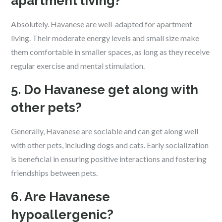
apartment living?
Absolutely. Havanese are well-adapted for apartment
living. Their moderate energy levels and small size make
them comfortable in smaller spaces, as long as they receive
regular exercise and mental stimulation.
5. Do Havanese get along with
other pets?
Generally, Havanese are sociable and can get along well
with other pets, including dogs and cats. Early socialization
is beneficial in ensuring positive interactions and fostering
friendships between pets.
6. Are Havanese
hypoallergenic?