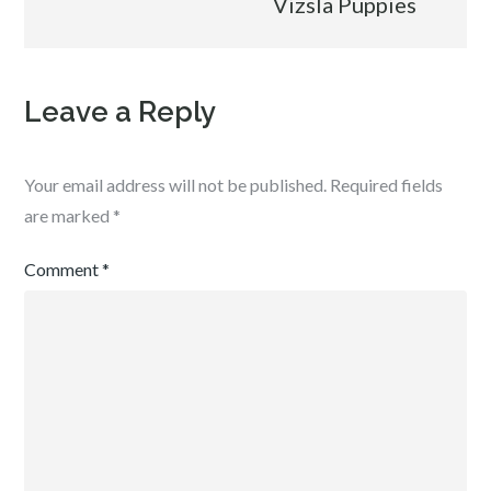
Vizsla Puppies
Leave a Reply
Your email address will not be published.
Required fields
are marked
*
Comment
*