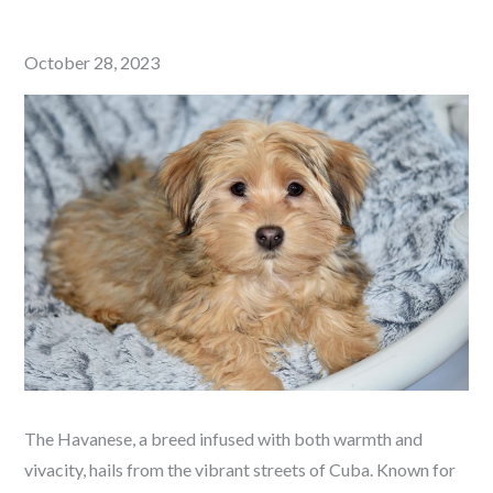
Posted
October 28, 2023
on
The Havanese, a breed infused with both warmth and
vivacity, hails from the vibrant streets of Cuba. Known for