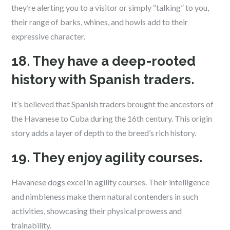
they’re alerting you to a visitor or simply “talking” to you,
their range of barks, whines, and howls add to their
expressive character.
18. They have a deep-rooted
history with Spanish traders.
It’s believed that Spanish traders brought the ancestors of
the Havanese to Cuba during the 16th century. This origin
story adds a layer of depth to the breed’s rich history.
19. They enjoy agility courses.
Havanese dogs excel in agility courses. Their intelligence
and nimbleness make them natural contenders in such
activities, showcasing their physical prowess and
trainability.