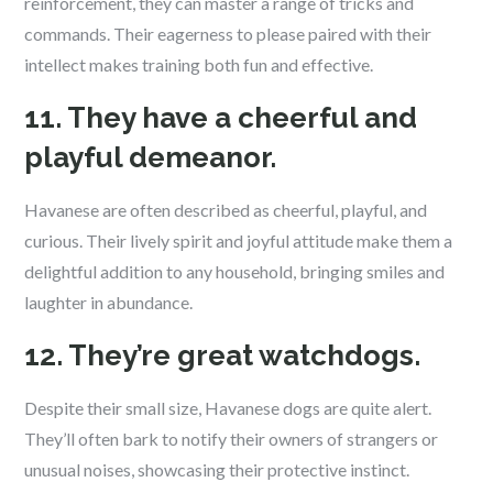
reinforcement, they can master a range of tricks and
commands. Their eagerness to please paired with their
intellect makes training both fun and effective.
11. They have a cheerful and
playful demeanor.
Havanese are often described as cheerful, playful, and
curious. Their lively spirit and joyful attitude make them a
delightful addition to any household, bringing smiles and
laughter in abundance.
12. They’re great watchdogs.
Despite their small size, Havanese dogs are quite alert.
They’ll often bark to notify their owners of strangers or
unusual noises, showcasing their protective instinct.