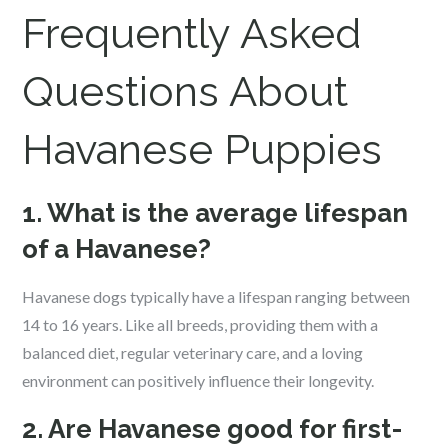
Frequently Asked
Questions About
Havanese
Puppies
1. What is the average lifespan
of a Havanese?
Havanese dogs typically have a lifespan ranging between
14 to 16 years. Like all breeds, providing them with a
balanced diet, regular veterinary care, and a loving
environment can positively influence their longevity.
2. Are Havanese good for first-