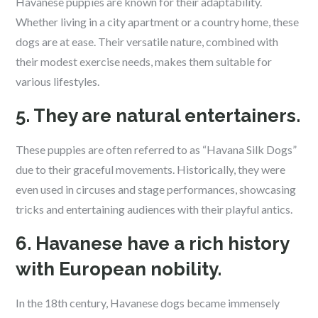
Havanese puppies are known for their adaptability.
Whether living in a city apartment or a country home, these
dogs are at ease. Their versatile nature, combined with
their modest exercise needs, makes them suitable for
various lifestyles.
5. They are natural entertainers.
These puppies are often referred to as “Havana Silk Dogs”
due to their graceful movements. Historically, they were
even used in circuses and stage performances, showcasing
tricks and entertaining audiences with their playful antics.
6. Havanese have a rich history
with European nobility.
In the 18th century, Havanese dogs became immensely