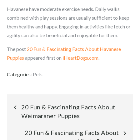
Havanese have moderate exercise needs. Daily walks
combined with play sessions are usually sufficient to keep
them healthy and happy. Engaging in activities like fetch or
agility can also be beneficial and enjoyable for them.
The post
20 Fun & Fascinating Facts About Havanese
Puppies
appeared first on
iHeartDogs.com
.
Categories:
Pets
Post
20 Fun & Fascinating Facts About
Weimaraner Puppies
navigation
20 Fun & Fascinating Facts About