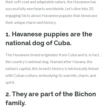
their soft coat and adaptable nature, the Havanese has
successfully won hearts worldwide. Let’s dive into 20
engaging facts about Havanese puppies that showcase
their unique charm and history.
1. Havanese puppies are the
national dog of Cuba.
The Havanese breed originates from Cuba and is, in fact,
the country’s national dog. Named after Havana, the
nation’s capital, this breed’s history is intrinsically linked
with Cuban culture, embodying its warmth, charm, and
spirit.
2. They are part of the Bichon
family.