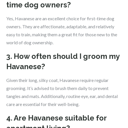
time dog owners?
Yes, Havanese are an excellent choice for first-time dog
owners. They are affectionate, adaptable, and relatively
easy to train, making them a great fit for those new to the
world of dog ownership.
3. How often should I groom my
Havanese?
Given their long, silky coat, Havanese require regular
grooming. It’s advised to brush them daily to prevent
tangles and mats. Additionally, routine eye, ear, and dental
care are essential for their well-being.
4. Are Havanese suitable for