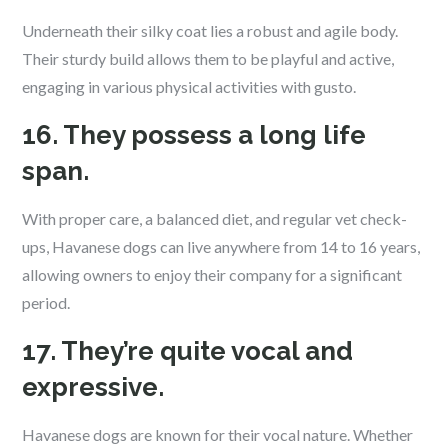
Underneath their silky coat lies a robust and agile body.
Their sturdy build allows them to be playful and active,
engaging in various physical activities with gusto.
16. They possess a long life
span.
With proper care, a balanced diet, and regular vet check-
ups, Havanese dogs can live anywhere from 14 to 16 years,
allowing owners to enjoy their company for a significant
period.
17. They’re quite vocal and
expressive.
Havanese dogs are known for their vocal nature. Whether