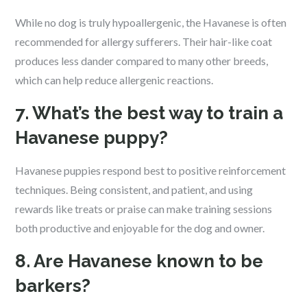
While no dog is truly hypoallergenic, the Havanese is often
recommended for allergy sufferers. Their hair-like coat
produces less dander compared to many other breeds,
which can help reduce allergenic reactions.
7. What’s the best way to train a
Havanese puppy?
Havanese puppies respond best to positive reinforcement
techniques. Being consistent, and patient, and using
rewards like treats or praise can make training sessions
both productive and enjoyable for the dog and owner.
8. Are Havanese known to be
barkers?