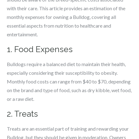
with their care. This article provides an estimation of the
monthly expenses for owning a Bulldog, covering all
essential aspects from nutrition to healthcare and
entertainment.
1. Food Expenses
Bulldogs require a balanced diet to maintain their health,
especially considering their susceptibility to obesity.
Monthly food costs can range from $40 to $70, depending
on the brand and type of food, such as dry kibble, wet food,
or a raw diet.
2. Treats
Treats are an essential part of training and rewarding your
Bulldog, but they should be given in moderation. Owners