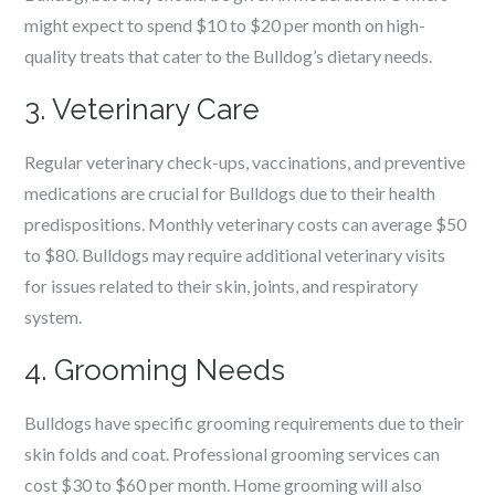
might expect to spend $10 to $20 per month on high-
quality treats that cater to the Bulldog’s dietary needs.
3. Veterinary Care
Regular veterinary check-ups, vaccinations, and preventive
medications are crucial for Bulldogs due to their health
predispositions. Monthly veterinary costs can average $50
to $80. Bulldogs may require additional veterinary visits
for issues related to their skin, joints, and respiratory
system.
4. Grooming Needs
Bulldogs have specific grooming requirements due to their
skin folds and coat. Professional grooming services can
cost $30 to $60 per month. Home grooming will also