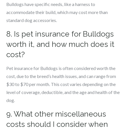
Bulldogs have specific needs, like a harness to
accommodate their build, which may cost more than
standard dog accessories.
8. Is pet insurance for Bulldogs
worth it, and how much does it
cost?
Pet insurance for Bulldogs is often considered worth the
cost, due to the breed’s health issues, and can range from
$30 to $70 per month. This cost varies depending on the
level of coverage, deductible, and the age and health of the
dog.
9. What other miscellaneous
costs should I consider when