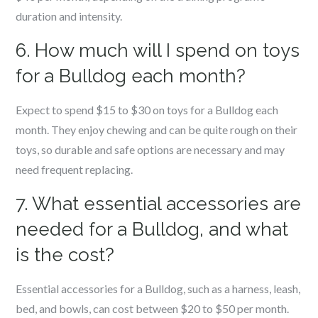
duration and intensity.
6. How much will I spend on toys
for a Bulldog each month?
Expect to spend $15 to $30 on toys for a Bulldog each
month. They enjoy chewing and can be quite rough on their
toys, so durable and safe options are necessary and may
need frequent replacing.
7. What essential accessories are
needed for a Bulldog, and what
is the cost?
Essential accessories for a Bulldog, such as a harness, leash,
bed, and bowls, can cost between $20 to $50 per month.