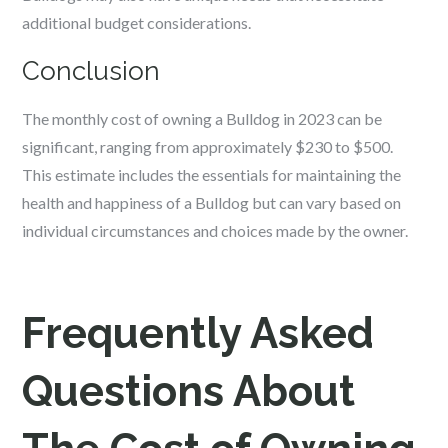
additional budget considerations.
Conclusion
The monthly cost of owning a Bulldog in 2023 can be
significant, ranging from approximately $230 to $500.
This estimate includes the essentials for maintaining the
health and happiness of a Bulldog but can vary based on
individual circumstances and choices made by the owner.
Frequently Asked
Questions About