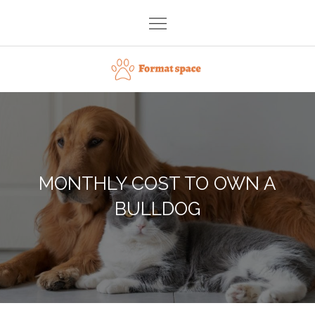
Skip
to
content
Format space
MONTHLY COST TO OWN A
BULLDOG