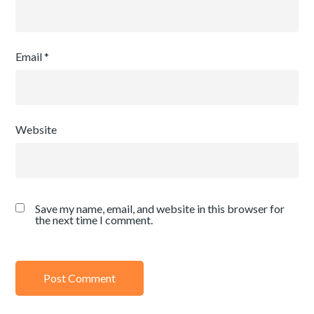
Email
*
Website
Save my name, email, and website in this browser for
the next time I comment.