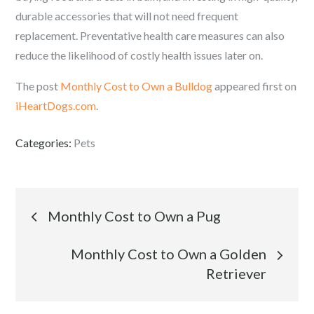
durable accessories that will not need frequent
replacement. Preventative health care measures can also
reduce the likelihood of costly health issues later on.
The post
Monthly Cost to Own a Bulldog
appeared first on
iHeartDogs.com
.
Categories:
Pets
Post
Monthly Cost to Own a Pug
navigation
Monthly Cost to Own a Golden
Retriever