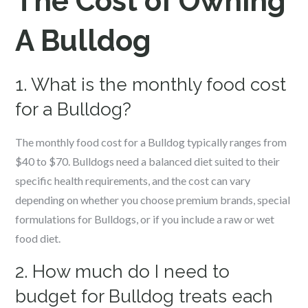
The Cost of Owning
A Bulldog
1. What is the monthly food cost
for a Bulldog?
The monthly food cost for a Bulldog typically ranges from
$40 to $70. Bulldogs need a balanced diet suited to their
specific health requirements, and the cost can vary
depending on whether you choose premium brands, special
formulations for Bulldogs, or if you include a raw or wet
food diet.
2. How much do I need to
budget for Bulldog treats each