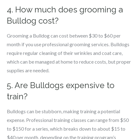
4. How much does grooming a
Bulldog cost?
Grooming a Bulldog can cost between $30 to $60 per
month if you use professional grooming services. Bulldogs
require regular cleaning of their wrinkles and coat care,
which can be managed at home to reduce costs, but proper
supplies are needed.
5. Are Bulldogs expensive to
train?
Bulldogs can be stubborn, making training a potential
expense. Professional training classes can range from $50
to $150 for a series, which breaks down to about $15 to
$40 per month, depending on the training program’s