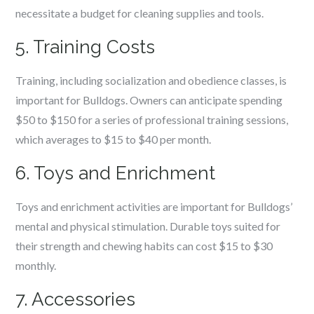
necessitate a budget for cleaning supplies and tools.
5. Training Costs
Training, including socialization and obedience classes, is
important for Bulldogs. Owners can anticipate spending
$50 to $150 for a series of professional training sessions,
which averages to $15 to $40 per month.
6. Toys and Enrichment
Toys and enrichment activities are important for Bulldogs’
mental and physical stimulation. Durable toys suited for
their strength and chewing habits can cost $15 to $30
monthly.
7. Accessories