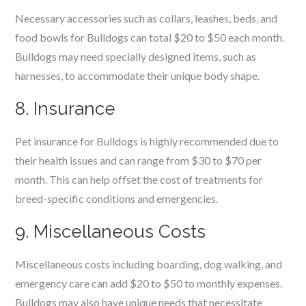
Necessary accessories such as collars, leashes, beds, and
food bowls for Bulldogs can total $20 to $50 each month.
Bulldogs may need specially designed items, such as
harnesses, to accommodate their unique body shape.
8. Insurance
Pet insurance for Bulldogs is highly recommended due to
their health issues and can range from $30 to $70 per
month. This can help offset the cost of treatments for
breed-specific conditions and emergencies.
9. Miscellaneous Costs
Miscellaneous costs including boarding, dog walking, and
emergency care can add $20 to $50 to monthly expenses.
Bulldogs may also have unique needs that necessitate