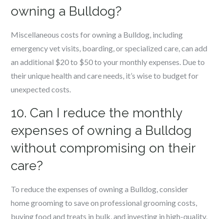
owning a Bulldog?
Miscellaneous costs for owning a Bulldog, including
emergency vet visits, boarding, or specialized care, can add
an additional $20 to $50 to your monthly expenses. Due to
their unique health and care needs, it’s wise to budget for
unexpected costs.
10. Can I reduce the monthly
expenses of owning a Bulldog
without compromising on their
care?
To reduce the expenses of owning a Bulldog, consider
home grooming to save on professional grooming costs,
buying food and treats in bulk, and investing in high-quality,