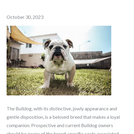
Posted
October 30, 2023
on
The Bulldog, with its distinctive, jowly appearance and
gentle disposition, is a beloved breed that makes a loyal
companion. Prospective and current Bulldog owners
should be aware of the breed-specific costs associated