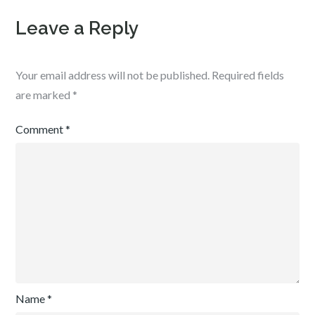
Leave a Reply
Your email address will not be published.
Required fields
are marked
*
Comment
*
Name
*