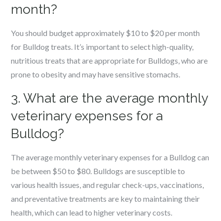
month?
You should budget approximately $10 to $20 per month
for Bulldog treats. It’s important to select high-quality,
nutritious treats that are appropriate for Bulldogs, who are
prone to obesity and may have sensitive stomachs.
3. What are the average monthly
veterinary expenses for a
Bulldog?
The average monthly veterinary expenses for a Bulldog can
be between $50 to $80. Bulldogs are susceptible to
various health issues, and regular check-ups, vaccinations,
and preventative treatments are key to maintaining their
health, which can lead to higher veterinary costs.