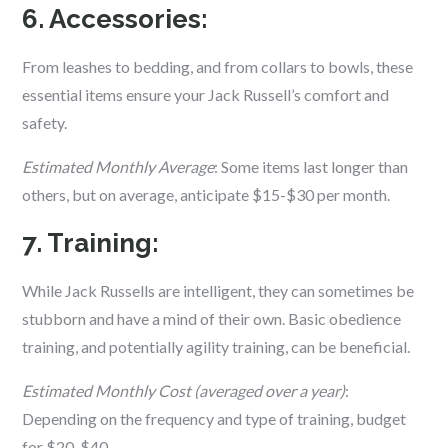
6. Accessories:
From leashes to bedding, and from collars to bowls, these
essential items ensure your Jack Russell’s comfort and
safety.
Estimated Monthly Average
: Some items last longer than
others, but on average, anticipate $15-$30 per month.
7. Training:
While Jack Russells are intelligent, they can sometimes be
stubborn and have a mind of their own. Basic obedience
training, and potentially agility training, can be beneficial.
Estimated Monthly Cost (averaged over a year)
:
Depending on the frequency and type of training, budget
for $20-$40.