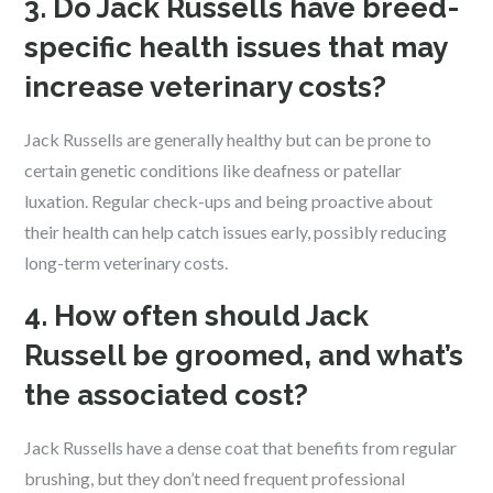
3. Do Jack Russells have breed-
specific health issues that may
increase veterinary costs?
Jack Russells are generally healthy but can be prone to
certain genetic conditions like deafness or patellar
luxation. Regular check-ups and being proactive about
their health can help catch issues early, possibly reducing
long-term veterinary costs.
4. How often should Jack
Russell be groomed, and what’s
the associated cost?
Jack Russells have a dense coat that benefits from regular
brushing, but they don’t need frequent professional