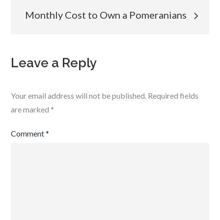
navigation
Monthly Cost to Own a Pomeranians
Leave a Reply
Your email address will not be published.
Required fields
are marked
*
Comment
*