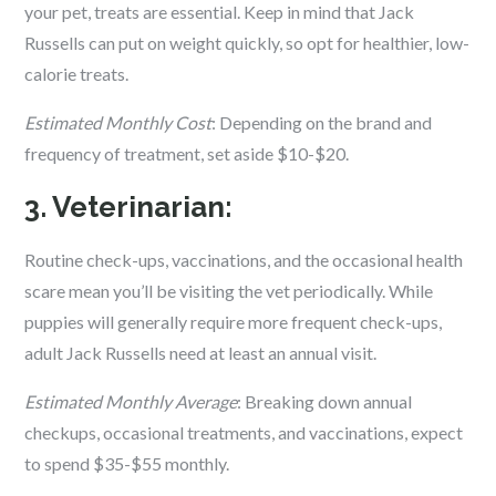
your pet, treats are essential. Keep in mind that Jack
Russells can put on weight quickly, so opt for healthier, low-
calorie treats.
Estimated Monthly Cost
: Depending on the brand and
frequency of treatment, set aside $10-$20.
3. Veterinarian:
Routine check-ups, vaccinations, and the occasional health
scare mean you’ll be visiting the vet periodically. While
puppies will generally require more frequent check-ups,
adult Jack Russells need at least an annual visit.
Estimated Monthly Average
: Breaking down annual
checkups, occasional treatments, and vaccinations, expect
to spend $35-$55 monthly.