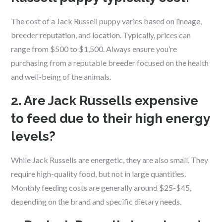
The cost of a Jack Russell puppy varies based on lineage,
breeder reputation, and location. Typically, prices can
range from $500 to $1,500. Always ensure you’re
purchasing from a reputable breeder focused on the health
and well-being of the animals.
2. Are Jack Russells expensive
to feed due to their high energy
levels?
While Jack Russells are energetic, they are also small. They
require high-quality food, but not in large quantities.
Monthly feeding costs are generally around $25-$45,
depending on the brand and specific dietary needs.