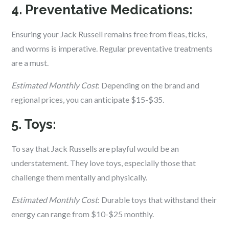
4. Preventative Medications:
Ensuring your Jack Russell remains free from fleas, ticks,
and worms is imperative. Regular preventative treatments
are a must.
Estimated Monthly Cost
: Depending on the brand and
regional prices, you can anticipate $15-$35.
5. Toys:
To say that Jack Russells are playful would be an
understatement. They love toys, especially those that
challenge them mentally and physically.
Estimated Monthly Cost
: Durable toys that withstand their
energy can range from $10-$25 monthly.