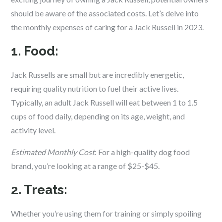
should be aware of the associated costs. Let’s delve into
the monthly expenses of caring for a Jack Russell in 2023.
1. Food:
Jack Russells are small but are incredibly energetic,
requiring quality nutrition to fuel their active lives.
Typically, an adult Jack Russell will eat between 1 to 1.5
cups of food daily, depending on its age, weight, and
activity level.
Estimated Monthly Cost
: For a high-quality dog food
brand, you’re looking at a range of $25-$45.
2. Treats:
Whether you’re using them for training or simply spoiling