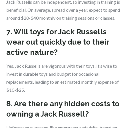
Jack Russells can be independent, so investing in training is
beneficial. On average, spread over a year, expect to spend
around $20-$40 monthly on training sessions or classes.
7. Will toys for Jack Russells
wear out quickly due to their
active nature?
Yes, Jack Russells are vigorous with their toys. It’s wise to
invest in durable toys and budget for occasional
replacements, leading to an estimated monthly expense of
$10-$25.
8. Are there any hidden costs to
owning a Jack Russell?
Unforeseen expenses, like emergency vet visits, boarding,