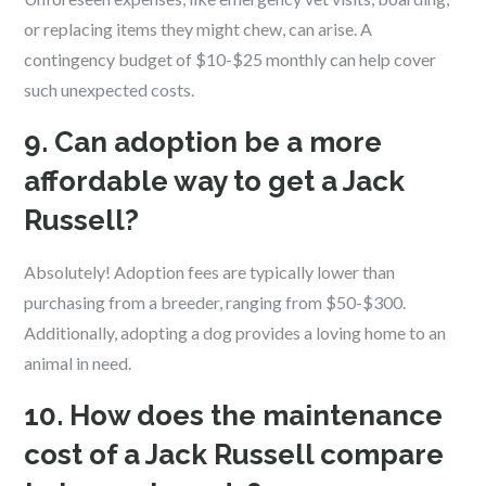
or replacing items they might chew, can arise. A
contingency budget of $10-$25 monthly can help cover
such unexpected costs.
9. Can adoption be a more
affordable way to get a Jack
Russell?
Absolutely! Adoption fees are typically lower than
purchasing from a breeder, ranging from $50-$300.
Additionally, adopting a dog provides a loving home to an
animal in need.
10. How does the maintenance
cost of a Jack Russell compare