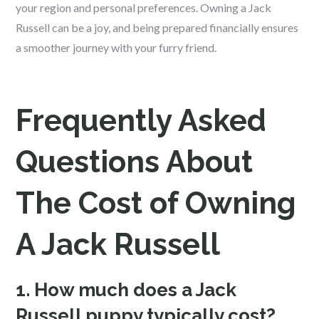
your region and personal preferences. Owning a Jack
Russell can be a joy, and being prepared financially ensures
a smoother journey with your furry friend.
Frequently Asked
Questions About
The Cost of Owning
A Jack Russell
1. How much does a Jack
Russell puppy typically cost?