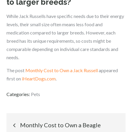
to larger breeds?
While Jack Russells have specific needs due to their energy
levels, their small size often means less food and
medication compared to larger breeds. However, each
breed has its unique requirements, so costs might be
comparable depending on individual care standards and
needs.
The post
Monthly Cost to Own a Jack Russell
appeared
first on
iHeartDogs.com
.
Categories:
Pets
Post
Monthly Cost to Own a Beagle