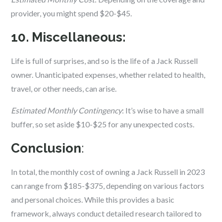
provider, you might spend $20-$45.
10. Miscellaneous:
Life is full of surprises, and so is the life of a Jack Russell
owner. Unanticipated expenses, whether related to health,
travel, or other needs, can arise.
Estimated Monthly Contingency
: It’s wise to have a small
buffer, so set aside $10-$25 for any unexpected costs.
Conclusion
:
In total, the monthly cost of owning a Jack Russell in 2023
can range from $185-$375, depending on various factors
and personal choices. While this provides a basic
framework, always conduct detailed research tailored to