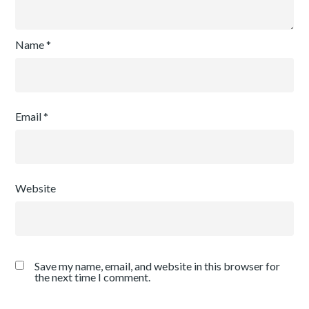
Name
*
Email
*
Website
Save my name, email, and website in this browser for
the next time I comment.