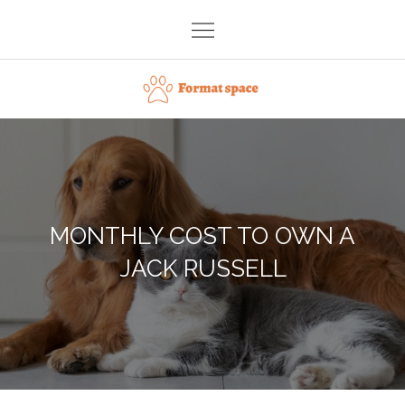
Skip
to
content
Format space
MONTHLY COST TO OWN A
JACK RUSSELL