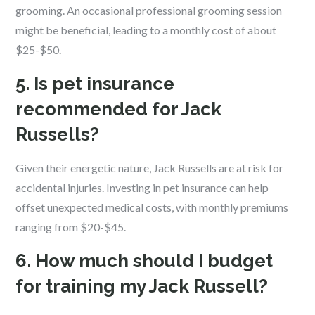
grooming. An occasional professional grooming session
might be beneficial, leading to a monthly cost of about
$25-$50.
5. Is pet insurance
recommended for Jack
Russells?
Given their energetic nature, Jack Russells are at risk for
accidental injuries. Investing in pet insurance can help
offset unexpected medical costs, with monthly premiums
ranging from $20-$45.
6. How much should I budget
for training my Jack Russell?