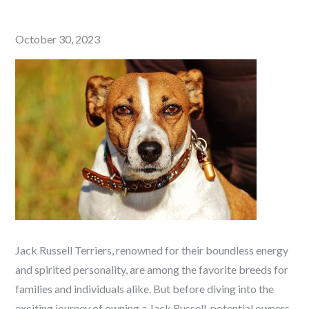
Posted
October 30, 2023
on
Jack Russell Terriers, renowned for their boundless energy
and spirited personality, are among the favorite breeds for
families and individuals alike. But before diving into the
exciting journey of owning a Jack Russell, potential owners