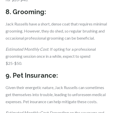
8. Grooming:
Jack Russells have a short, dense coat that requires minimal
grooming. However, they do shed, so regular brushing and
occasional professional grooming can be beneficial.
Estimated Monthly Cost
: If opting for a professional
grooming session once in a while, expect to spend
$25-$50.
9. Pet Insurance:
Given their energetic nature, Jack Russells can sometimes
get themselves into trouble, leading to unforeseen medical
expenses. Pet insurance can help mitigate these costs.
Estimated Monthly Cost
: Depending on the coverage and