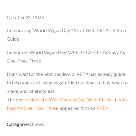
Posted
October 31, 2023
on
Celebrating ‘World Vegan Day’? Start With PETA’s 3-Step
Guide
Celebrate ‘World Vegan Day’ With PETA—It’s As Easy As
One, Two, Three
Don’t wait for the next pandemic! PETA has an easy guide
to help you start living vegan: Find out what to buy, what to
make, and where to eat.
The post
Celebrate ‘World Vegan Day’ With PETA—It’s As
Easy As One, Two, Three
appeared first on
PETA
.
Categories:
News