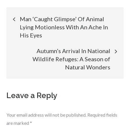
Post
Man ‘Caught Glimpse’ Of Animal
Lying Motionless With An Ache In
navigation
His Eyes
Autumn’s Arrival In National
Wildlife Refuges: A Season of
Natural Wonders
Leave a Reply
Your email address will not be published.
Required fields
are marked
*