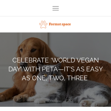
Skip
to
content
Format space
CELEBRATE ‘WORLD VEGAN
DAY’ WITH PETA—IT’S AS EASY
AS ONE, TWO, THREE