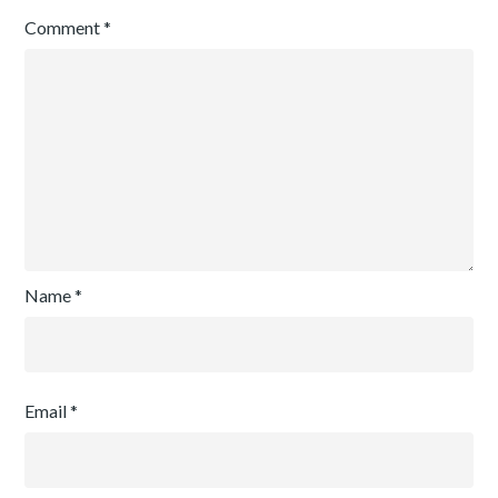
Comment
*
Name
*
Email
*