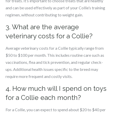
for treats. It’s important to choose treats that are healthy
and can be used effectively as part of your Collie’s training
regimen, without contributing to weight gain.
3. What are the average
veterinary costs for a Collie?
Average veterinary costs for a Collie typically range from
$50 to $100 per month. This includes routine care such as
vaccinations, flea and tick prevention, and regular check-
ups. Additional health issues specific to the breed may
require more frequent and costly visits.
4. How much will I spend on toys
for a Collie each month?
For a Collie, you can expect to spend about $20 to $40 per