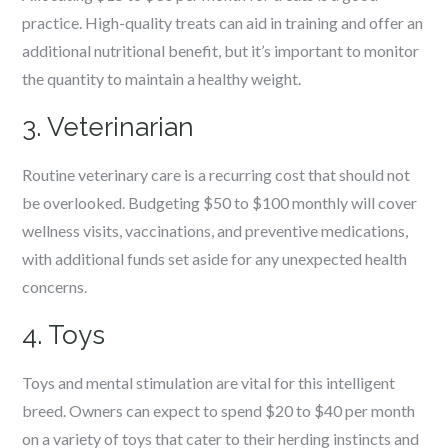
practice. High-quality treats can aid in training and offer an
additional nutritional benefit, but it’s important to monitor
the quantity to maintain a healthy weight.
3. Veterinarian
Routine veterinary care is a recurring cost that should not
be overlooked. Budgeting $50 to $100 monthly will cover
wellness visits, vaccinations, and preventive medications,
with additional funds set aside for any unexpected health
concerns.
4. Toys
Toys and mental stimulation are vital for this intelligent
breed. Owners can expect to spend $20 to $40 per month
on a variety of toys that cater to their herding instincts and