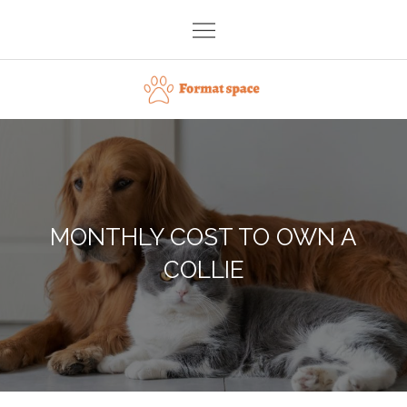
Skip
to
content
Format space
MONTHLY COST TO OWN A
COLLIE