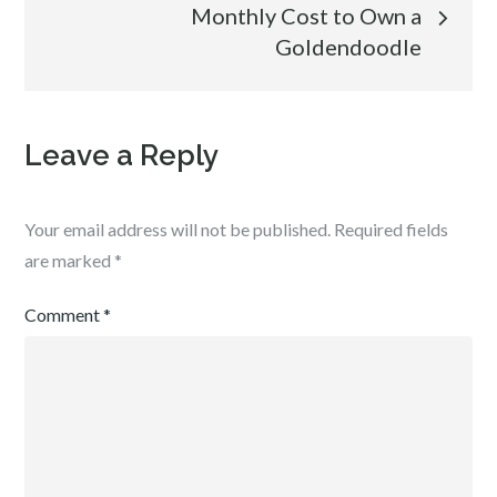
navigation
Monthly Cost to Own a
Goldendoodle
Leave a Reply
Your email address will not be published.
Required fields
are marked
*
Comment
*