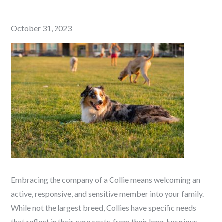
Posted
October 31, 2023
on
Embracing the company of a Collie means welcoming an
active, responsive, and sensitive member into your family.
While not the largest breed, Collies have specific needs
that reflect in their care costs, from their long, luxurious