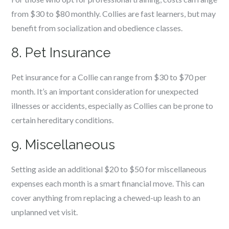
from $30 to $80 monthly. Collies are fast learners, but may
benefit from socialization and obedience classes.
8. Pet Insurance
Pet insurance for a Collie can range from $30 to $70 per
month. It’s an important consideration for unexpected
illnesses or accidents, especially as Collies can be prone to
certain hereditary conditions.
9. Miscellaneous
Setting aside an additional $20 to $50 for miscellaneous
expenses each month is a smart financial move. This can
cover anything from replacing a chewed-up leash to an
unplanned vet visit.