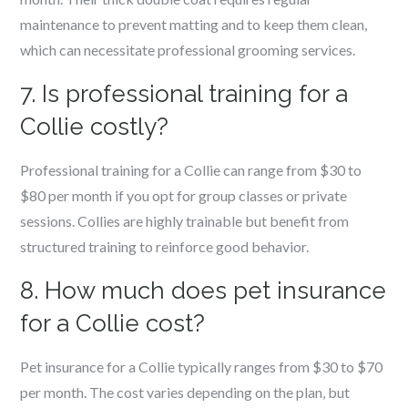
maintenance to prevent matting and to keep them clean,
which can necessitate professional grooming services.
7. Is professional training for a
Collie costly?
Professional training for a Collie can range from $30 to
$80 per month if you opt for group classes or private
sessions. Collies are highly trainable but benefit from
structured training to reinforce good behavior.
8. How much does pet insurance
for a Collie cost?
Pet insurance for a Collie typically ranges from $30 to $70
per month. The cost varies depending on the plan, but