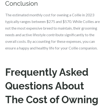
Conclusion
The estimated monthly cost for owning a Collie in 2023
typically ranges between $275 and $570. While Collies are
not the most expensive breed to maintain, their grooming
needs and active lifestyle contribute significantly to the
overall costs. By accounting for these expenses, you can
ensure a happy and healthy life for your Collie companion.
Frequently Asked
Questions About
The Cost of Owning