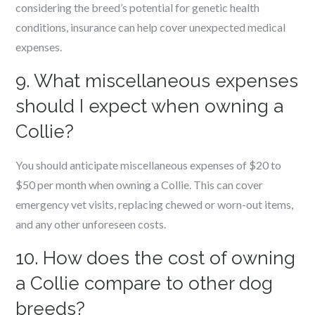
considering the breed’s potential for genetic health
conditions, insurance can help cover unexpected medical
expenses.
9. What miscellaneous expenses
should I expect when owning a
Collie?
You should anticipate miscellaneous expenses of $20 to
$50 per month when owning a Collie. This can cover
emergency vet visits, replacing chewed or worn-out items,
and any other unforeseen costs.
10. How does the cost of owning
a Collie compare to other dog
breeds?