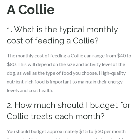
A Collie
1. What is the typical monthly
cost of feeding a Collie?
The monthly cost of feeding a Collie can range from $40 to
$80. This will depend on the size and activity level of the
dog, as well as the type of food you choose. High-quality,
nutrient-rich food is important to maintain their energy
levels and coat health.
2. How much should I budget for
Collie treats each month?
You should budget approximately $15 to $30 per month