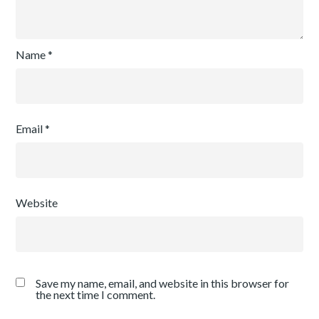
Name
*
Email
*
Website
Save my name, email, and website in this browser for
the next time I comment.