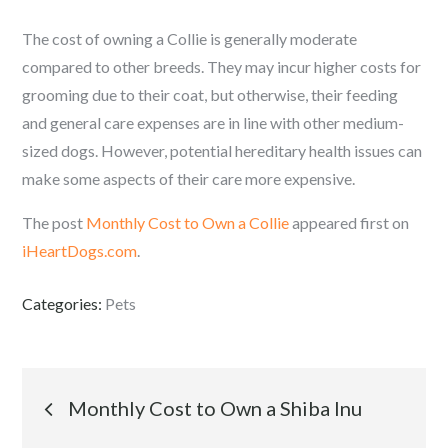
The cost of owning a Collie is generally moderate
compared to other breeds. They may incur higher costs for
grooming due to their coat, but otherwise, their feeding
and general care expenses are in line with other medium-
sized dogs. However, potential hereditary health issues can
make some aspects of their care more expensive.
The post
Monthly Cost to Own a Collie
appeared first on
iHeartDogs.com
.
Categories:
Pets
Post
Monthly Cost to Own a Shiba Inu