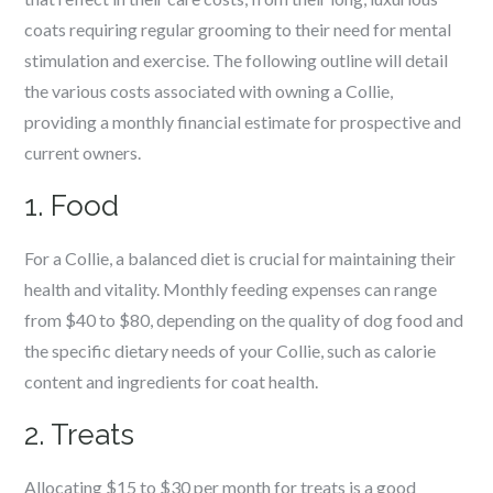
coats requiring regular grooming to their need for mental
stimulation and exercise. The following outline will detail
the various costs associated with owning a Collie,
providing a monthly financial estimate for prospective and
current owners.
1. Food
For a Collie, a balanced diet is crucial for maintaining their
health and vitality. Monthly feeding expenses can range
from $40 to $80, depending on the quality of dog food and
the specific dietary needs of your Collie, such as calorie
content and ingredients for coat health.
2. Treats
Allocating $15 to $30 per month for treats is a good