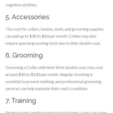
cognitive abilities.
5. Accessories
The cost for collars, leashes, beds, and grooming supplies
can add up to $30 to $60 per month. Collies may also
require special grooming tools due to their double coat.
6. Grooming
Grooming a Collie, with their thick double coat, may cost
around $40 to $100 per month. Regular brushing is
essential to prevent matting, and professional grooming
services can help maintain their coat’s condition.
7. Training
For those who opt for professional training, costs can range