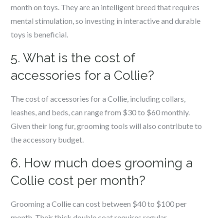
month on toys. They are an intelligent breed that requires
mental stimulation, so investing in interactive and durable
toys is beneficial.
5. What is the cost of
accessories for a Collie?
The cost of accessories for a Collie, including collars,
leashes, and beds, can range from $30 to $60 monthly.
Given their long fur, grooming tools will also contribute to
the accessory budget.
6. How much does grooming a
Collie cost per month?
Grooming a Collie can cost between $40 to $100 per
month. Their thick double coat requires regular