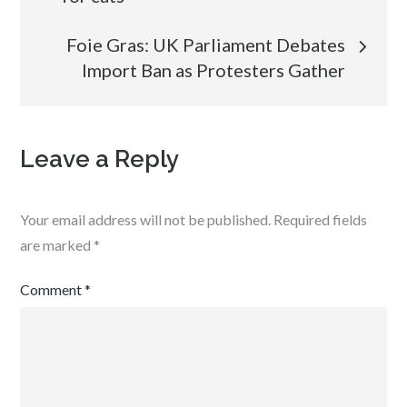
navigation
Foie Gras: UK Parliament Debates
Import Ban as Protesters Gather
Leave a Reply
Your email address will not be published.
Required fields
are marked
*
Comment
*