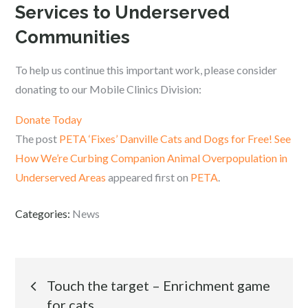
Services to Underserved
Communities
To help us continue this important work, please consider
donating to our Mobile Clinics Division:
Donate Today
The post
PETA ‘Fixes’ Danville Cats and Dogs for Free! See
How We’re Curbing Companion Animal Overpopulation in
Underserved Areas
appeared first on
PETA
.
Categories:
News
Post
Touch the target – Enrichment game
for cats