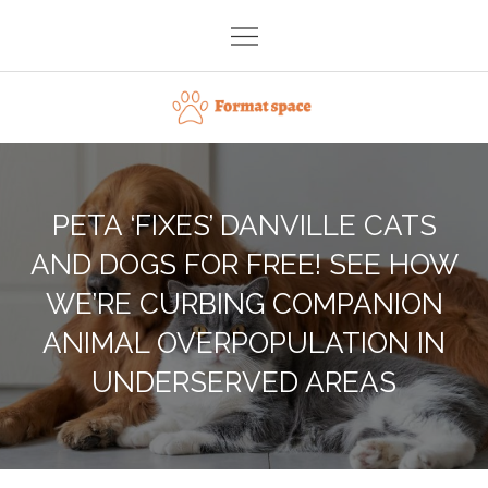
Skip
to
content
Format space
PETA ‘FIXES’ DANVILLE CATS
AND DOGS FOR FREE! SEE HOW
WE’RE CURBING COMPANION
ANIMAL OVERPOPULATION IN
UNDERSERVED AREAS