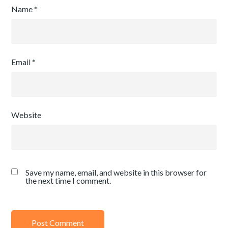
Name
*
Email
*
Website
Save my name, email, and website in this browser for
the next time I comment.