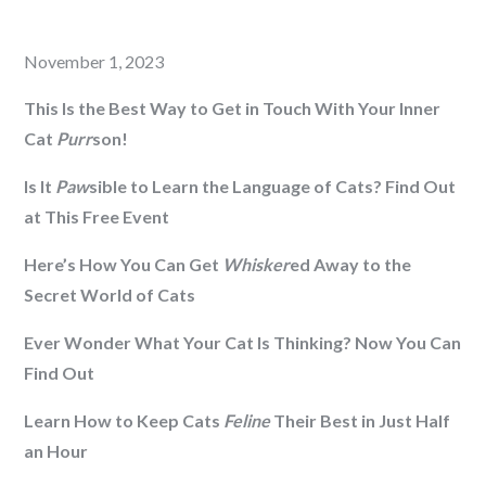
Posted
November 1, 2023
on
This Is the Best Way to Get in Touch With Your Inner
Cat
Purr
son!
Is It
Paw
sible to Learn the Language of Cats? Find Out
at This Free Event
Here’s How You Can Get
Whisker
ed Away to the
Secret World of Cats
Ever Wonder What Your Cat Is Thinking? Now You Can
Find Out
Learn How to Keep Cats
Feline
Their Best in Just Half
an Hour