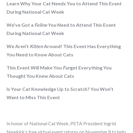
Learn Why Your Cat Needs You to Attend This Event
During National Cat Week
We’ve Got a
Feline
You Need to Attend This Event
During National Cat Week
We Aren’t
Kitten
Around! This Event Has Everything
You Need to Know About Cats
This Event Will Make You
Fur
get Everything You
Thought You Knew About Cats
Is Your Cat Knowledge Up to Scratch? You Won’t
Want to Miss This Event
In honor of National Cat Week, PETA President Ingrid
Newkirk’s free virtual event returns on November 8 to help