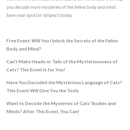
you decode more mysteries of the feline body and mind.
Save your spot (or stripes!) today.
Free Event: Will You Unlock the Secrets of the Feline
Body and Mind?
Can’t Make Heads or Tails of the Mysteriousness of
Cats? This Event Is for You!
Have You Decoded the Mysterious Language of Cats?
This Event Will Give You the Tools
Want to Decode the Mysteries of Cats’ Bodies and
Minds? After This Event, You Can!