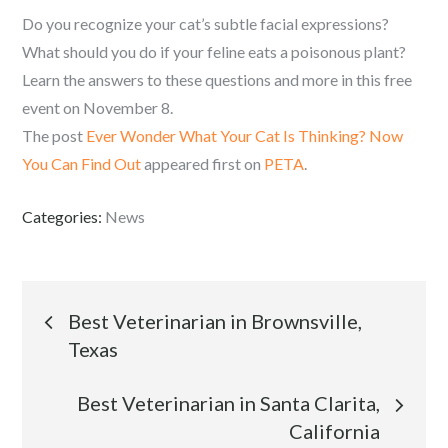
Do you recognize your cat’s subtle facial expressions?
What should you do if your feline eats a poisonous plant?
Learn the answers to these questions and more in this free
event on November 8.
The post
Ever Wonder What Your Cat Is Thinking? Now
You Can Find Out
appeared first on
PETA
.
Categories:
News
Post
Best Veterinarian in Brownsville,
Texas
navigation
Best Veterinarian in Santa Clarita,
California