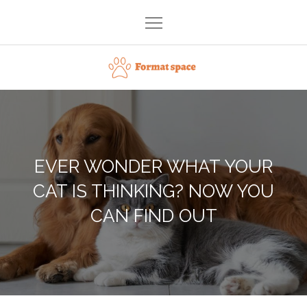
Skip
to
content
Format space
EVER WONDER WHAT YOUR
CAT IS THINKING? NOW YOU
CAN FIND OUT