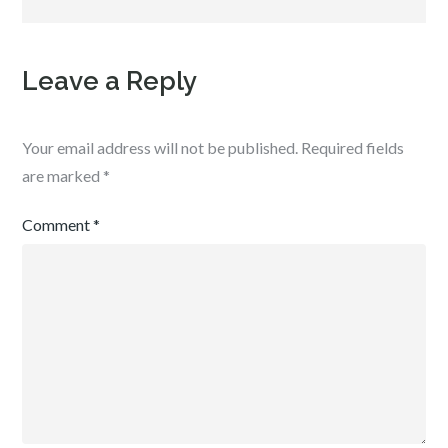
Leave a Reply
Your email address will not be published.
Required fields
are marked
*
Comment
*