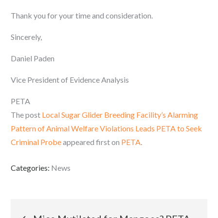
Thank you for your time and consideration.
Sincerely,
Daniel Paden
Vice President of Evidence Analysis
PETA
The post
Local Sugar Glider Breeding Facility’s Alarming
Pattern of Animal Welfare Violations Leads PETA to Seek
Criminal Probe
appeared first on
PETA
.
Categories:
News
Post