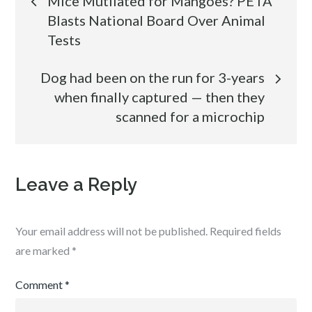
Mice Mutilated for Mangoes? PETA
Blasts National Board Over Animal
navigation
Tests
Dog had been on the run for 3-years
when finally captured — then they
scanned for a microchip
Leave a Reply
Your email address will not be published.
Required fields
are marked
*
Comment
*