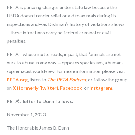
PETA is pursuing charges under state law because the
USDA doesn’t render relief or aid to animals during its
inspections and—as Dishman’s history of violations shows
—these infractions carry no federal criminal or civil
penalties.
PETA—whose motto reads, in part, that “animals are not
ours to abuse in any way”—opposes speciesism, a human-
supremacist worldview. For more information, please visit
PETA.org
, listen to
The PETA Podcast
, or follow the group
on
X (formerly Twitter)
,
Facebook
, or
Instagram
.
PETA’s letter to Dunn follows.
November 1, 2023
The Honorable James B. Dunn