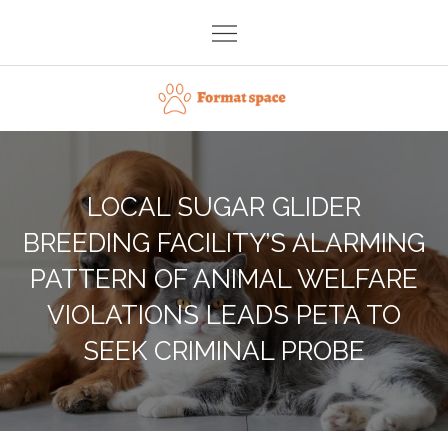
Skip
to
content
Format space
LOCAL SUGAR GLIDER
BREEDING FACILITY’S ALARMING
PATTERN OF ANIMAL WELFARE
VIOLATIONS LEADS PETA TO
SEEK CRIMINAL PROBE