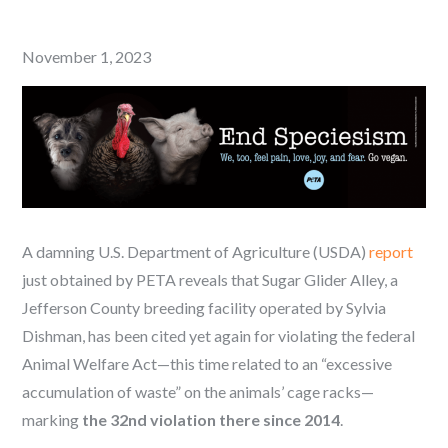
Posted
November 1, 2023
on
A damning U.S. Department of Agriculture (USDA)
report
just obtained by PETA reveals that Sugar Glider Alley, a
Jefferson County breeding facility operated by Sylvia
Dishman, has been cited yet again for violating the federal
Animal Welfare Act—this time related to an “excessive
accumulation of waste” on the animals’ cage racks—
marking
the 32nd violation there since 2014
.