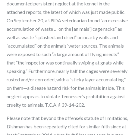
documented persistent neglect at the kennel in the
attached reports, the latest of which was just made public.
On September 20, a USDA veterinarian found “an excessive
accumulation of waste … on the [animals’] cage racks” as
well as waste “splashed and dried” on nearby walls and
“accumulated” on the animals’ water sources. The animals
were exposed to such “a large amount of flying insects”
that “the inspector was continually swiping at gnats while
speaking.” Furthermore, nearly half the cages were severely
rusted and/or corroded, with a “sticky layer accumulating”
on them—a disease hazard risk for the animals inside. This
neglect appears to violate Tennessee’s prohibition against
cruelty to animals, T.C.A. § 39-14-202.
Please note that beyond the offense’s statute of limitations,
Dishman has been repeatedly cited for similar filth since at
least September 2014, when fruit flies were seen in sugar