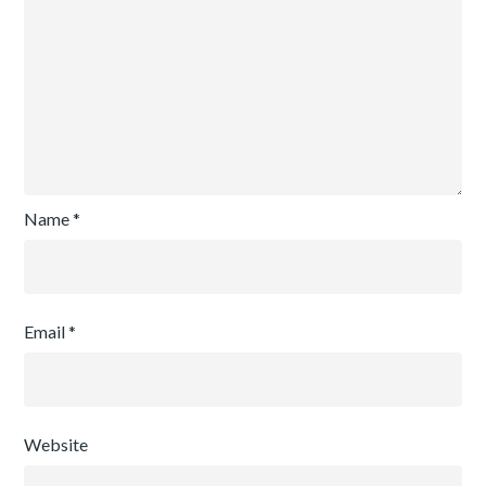
Name
*
Email
*
Website