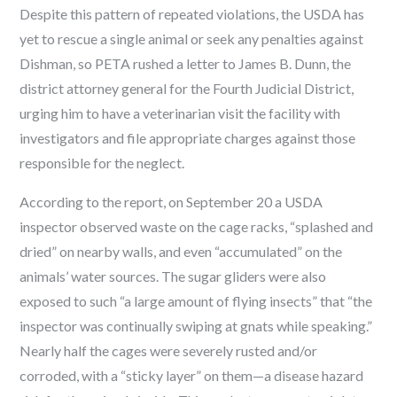
Despite this pattern of repeated violations, the USDA has
yet to rescue a single animal or seek any penalties against
Dishman, so PETA rushed a letter to James B. Dunn, the
district attorney general for the Fourth Judicial District,
urging him to have a veterinarian visit the facility with
investigators and file appropriate charges against those
responsible for the neglect.
According to the report, on September 20 a USDA
inspector observed waste on the cage racks, “splashed and
dried” on nearby walls, and even “accumulated” on the
animals’ water sources. The sugar gliders were also
exposed to such “a large amount of flying insects” that “the
inspector was continually swiping at gnats while speaking.”
Nearly half the cages were severely rusted and/or
corroded, with a “sticky layer” on them—a disease hazard