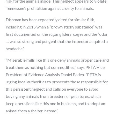
risk for the animals inside. This neglect appears to violate
Tennessee’s prohibition against cruelty to animals.
Dishman has been repeatedly cited for similar filth,
including in 2015 when a “brown sticky substance” was
first documented on the sugar gliders’ cages and the “odor
… was so strong and pungent that the inspector acquired a
headache.”
“Miserable mills like this one deny animals proper care and
treat them as nothing but commodities,” says PETA Vice
President of Evidence Analysis Daniel Paden. “PETA is
urging local authorities to prosecute those responsible for
this persistent neglect and calls on everyone to avoid
buying any animals from breeders or pet stores, which
keep operations like this one in business, and to adopt an
animal from a shelter instead.”