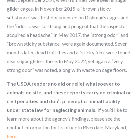
glider cages. In November 2015, a “brown sticky
substance” was first documented on Dishman’s cages and
the “odor … was so strong and pungent that the inspector
acquired a headache.” In May 2017, the “strong odor” and
“brown sticky substance” were again documented. Seven
months later, dead fruit flies and a “sticky film” were found
near sugar gliders there. In May 2022, yet again a “very
strong odor” was noted, along with waste on cage floors.
The USDA renders no aid or relief whatsoever to
animals on site, and these reports carry no criminal or
civil penalties and don’t preempt criminal liability
under state law for neglecting animals.
If you’d like to
learn more about the agency’s findings, please see the
contact information for its office in Riverdale, Maryland,
here
.