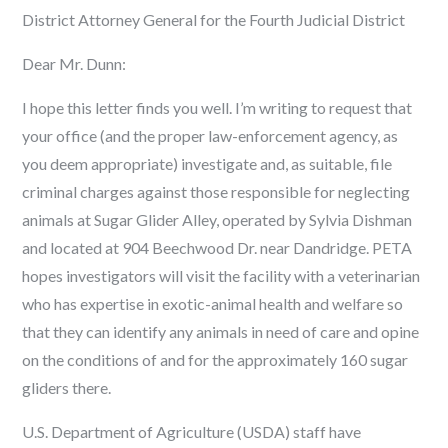
District Attorney General for the Fourth Judicial District
Dear Mr. Dunn:
I hope this letter finds you well. I’m writing to request that
your office (and the proper law-enforcement agency, as
you deem appropriate) investigate and, as suitable, file
criminal charges against those responsible for neglecting
animals at Sugar Glider Alley, operated by Sylvia Dishman
and located at 904 Beechwood Dr. near Dandridge. PETA
hopes investigators will visit the facility with a veterinarian
who has expertise in exotic-animal health and welfare so
that they can identify any animals in need of care and opine
on the conditions of and for the approximately 160 sugar
gliders there.
U.S. Department of Agriculture (USDA) staff have