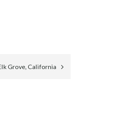
Elk Grove, California