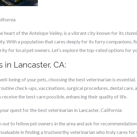
lifornia
the heart of the Antelope Valley, is a vibrant city known for its stu
y. With a population that cares deeply for its furry companions, fi
ority for local pet owners. Let’s explore the top-rated options for yo
s in Lancaster, CA:
ell-being of your pets, choosing the best veterinarian is essential
 routine check-ups, vaccinations, surgical procedures, dental care
eceive the best care possible, enhancing their quality of life.
your quest for the best veterinarian in Lancaster, California:
out to fellow pet owners in the area and ask for recommendations
valuable in finding a trustworthy veterinarian who truly cares for 