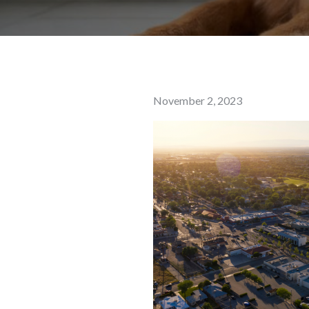
Posted
November 2, 2023
on