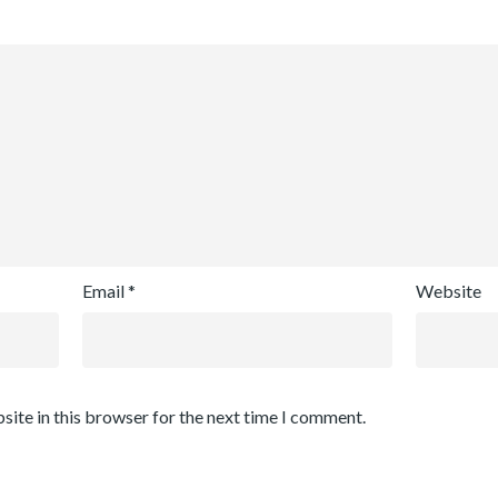
Email
*
Website
site in this browser for the next time I comment.