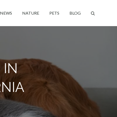
NEWS
NATURE
PETS
BLOG
 IN
RNIA