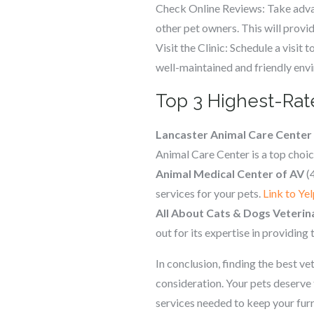
Check Online Reviews: Take advan
other pet owners. This will provide
Visit the Clinic: Schedule a visit 
well-maintained and friendly envir
Top 3 Highest-Rate
Lancaster Animal Care Center
Animal Care Center is a top choi
Animal Medical Center of AV
(4
services for your pets.
Link to Yel
All About Cats & Dogs Veterin
out for its expertise in providing
In conclusion, finding the best v
consideration. Your pets deserve 
services needed to keep your fur