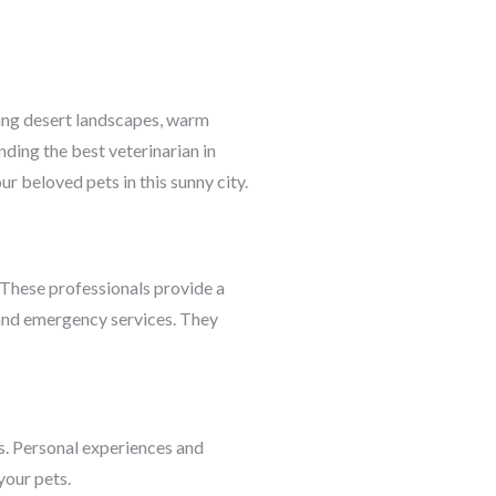
nning desert landscapes, warm
nding the best veterinarian in
ur beloved pets in this sunny city.
. These professionals provide a
, and emergency services. They
. Personal experiences and
your pets.