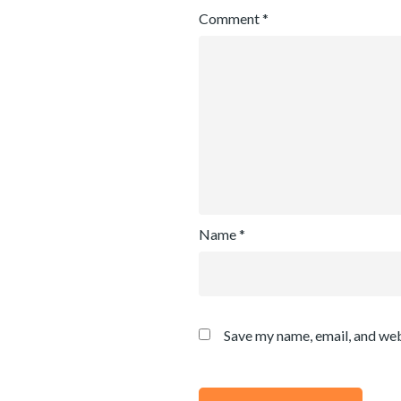
Comment
*
Name
*
Save my name, email, and web