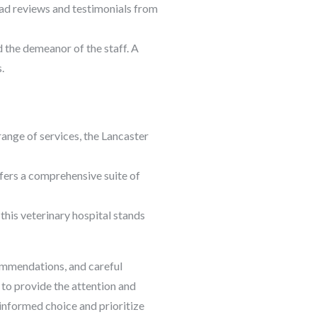
ead reviews and testimonials from
nd the demeanor of the staff. A
.
range of services, the Lancaster
offers a comprehensive suite of
 this veterinary hospital stands
commendations, and careful
 to provide the attention and
informed choice and prioritize