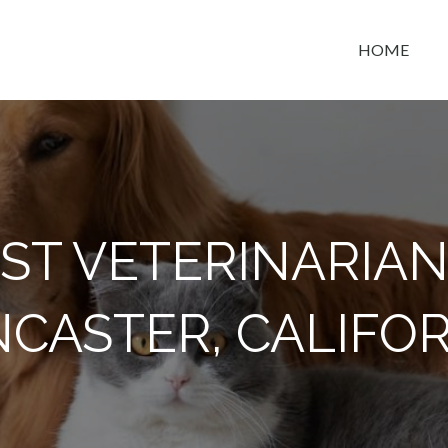
HOME
t space
ST VETERINARIAN
CASTER, CALIFO