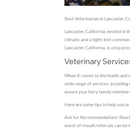
Best Veterinarian in Lancaster, Ca
Lancaster, California, nestled in 
climate, and a tight-knit communit
Lancaster, California, is a top pri
Veterinary Service
When it comes to the health and w
wide range of services, including
ensure your furry family members r
Here are some tips to help you in 
Ask for Recommendations: Reach 
word-of-mouth referrals can be in