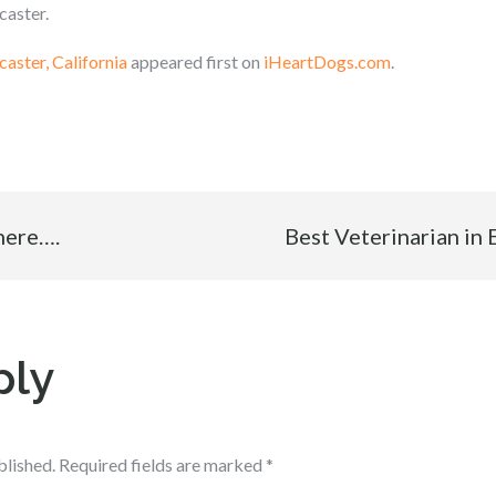
caster.
caster, California
appeared first on
iHeartDogs.com
.
 here….
Best Veterinarian in 
ply
blished.
Required fields are marked
*