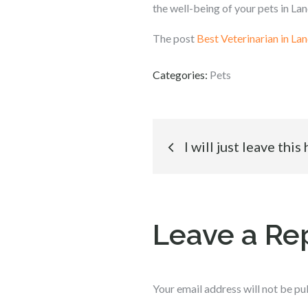
the well-being of your pets in Lan
The post
Best Veterinarian in Lan
Categories:
Pets
Post
I will just leave this
navigation
Leave a Re
Your email address will not be pu