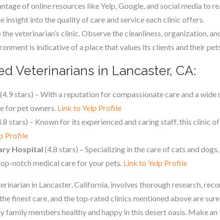
tage of online resources like Yelp, Google, and social media to r
 insight into the quality of care and service each clinic offers.
to the veterinarian’s clinic. Observe the cleanliness, organization, a
onment is indicative of a place that values its clients and their pets
d Veterinarians in Lancaster, CA:
(4.9 stars) – With a reputation for compassionate care and a wide 
ce for pet owners.
Link to Yelp Profile
.8 stars) – Known for its experienced and caring staff, this clinic 
p Profile
ary Hospital
(4.8 stars) – Specializing in the care of cats and dogs,
 top-notch medical care for your pets.
Link to Yelp Profile
eterinarian in Lancaster, California, involves thorough research, re
the finest care, and the top-rated clinics mentioned above are sure
ry family members healthy and happy in this desert oasis. Make an 