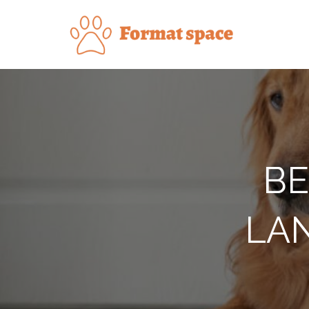
Skip
to
Forma
content
BE
LAN