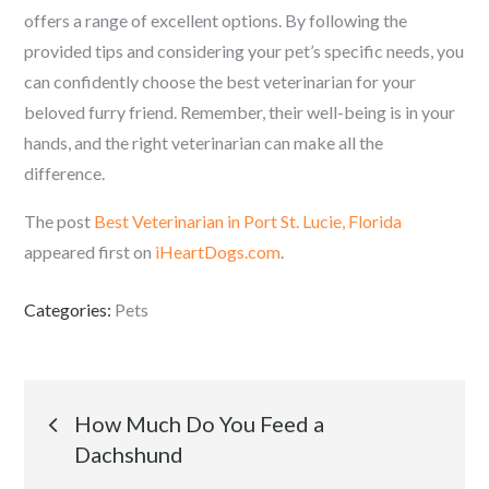
offers a range of excellent options. By following the
provided tips and considering your pet’s specific needs, you
can confidently choose the best veterinarian for your
beloved furry friend. Remember, their well-being is in your
hands, and the right veterinarian can make all the
difference.
The post
Best Veterinarian in Port St. Lucie, Florida
appeared first on
iHeartDogs.com
.
Categories:
Pets
Post
How Much Do You Feed a
Dachshund
navigation