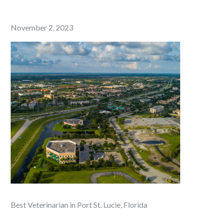
Posted
November 2, 2023
on
Best Veterinarian in Port St. Lucie, Florida