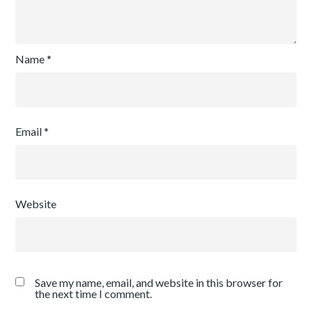
Name
*
Email
*
Website
Save my name, email, and website in this browser for
the next time I comment.