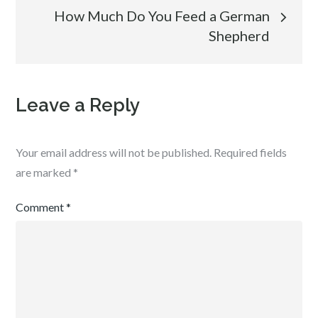
How Much Do You Feed a German
Shepherd
Leave a Reply
Your email address will not be published.
Required fields
are marked
*
Comment
*