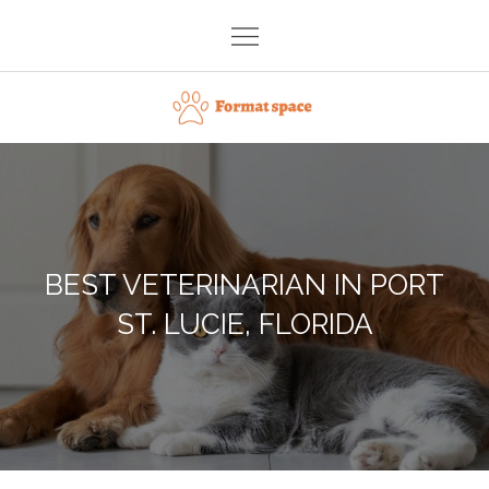
Skip
to
content
Format space
BEST VETERINARIAN IN PORT
ST. LUCIE, FLORIDA