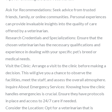
Ask for Recommendations: Seek advice from trusted
friends, family, or online communities. Personal experiences
can provide invaluable insights into the quality of care
offered by a veterinarian.
Research Credentials and Specializations: Ensure that the
chosen veterinarian has the necessary qualifications and
experience in dealing with your specific pet’s breed or
medical needs.
Visit the Clinic: Arrange a visit to the clinic before making a
decision. This will give you a chance to observe the
facilities, meet the staff, and assess the overall atmosphere.
Inquire About Emergency Services: Knowing how the clinic
handles emergencies is crucial. Ensure they have protocols
in place and access to 24/7 care if needed.
Consider the Location: Opt for a veterinarian that is