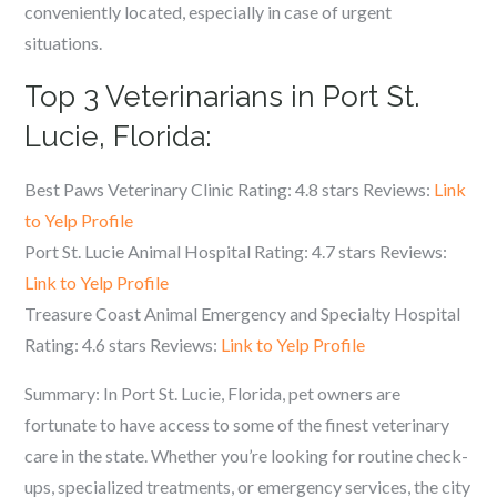
conveniently located, especially in case of urgent
situations.
Top 3 Veterinarians in Port St.
Lucie, Florida:
Best Paws Veterinary Clinic Rating: 4.8 stars Reviews:
Link
to Yelp Profile
Port St. Lucie Animal Hospital Rating: 4.7 stars Reviews:
Link to Yelp Profile
Treasure Coast Animal Emergency and Specialty Hospital
Rating: 4.6 stars Reviews:
Link to Yelp Profile
Summary: In Port St. Lucie, Florida, pet owners are
fortunate to have access to some of the finest veterinary
care in the state. Whether you’re looking for routine check-
ups, specialized treatments, or emergency services, the city