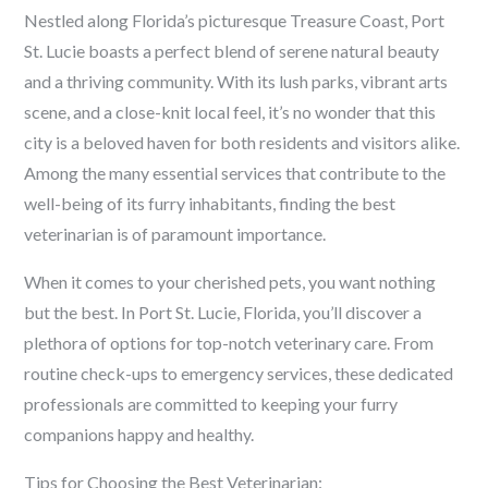
Nestled along Florida’s picturesque Treasure Coast, Port
St. Lucie boasts a perfect blend of serene natural beauty
and a thriving community. With its lush parks, vibrant arts
scene, and a close-knit local feel, it’s no wonder that this
city is a beloved haven for both residents and visitors alike.
Among the many essential services that contribute to the
well-being of its furry inhabitants, finding the best
veterinarian is of paramount importance.
When it comes to your cherished pets, you want nothing
but the best. In Port St. Lucie, Florida, you’ll discover a
plethora of options for top-notch veterinary care. From
routine check-ups to emergency services, these dedicated
professionals are committed to keeping your furry
companions happy and healthy.
Tips for Choosing the Best Veterinarian: