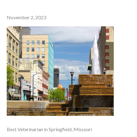
Posted
November 2, 2023
on
Best Veterinarian in Springfield, Missouri