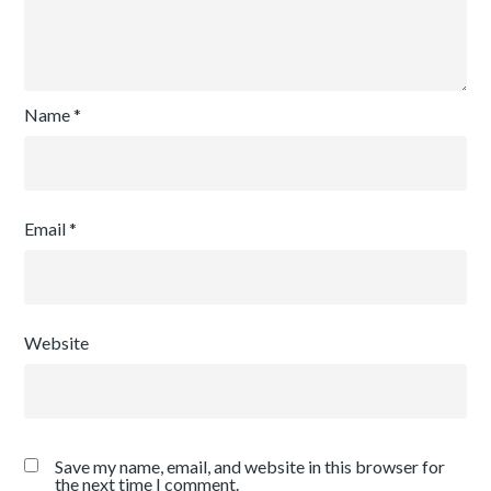
Name
*
Email
*
Website
Save my name, email, and website in this browser for
the next time I comment.