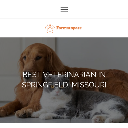
Skip
to
content
Format space
BEST VETERINARIAN IN
SPRINGFIELD, MISSOURI