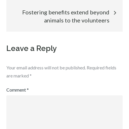
navigation
Fostering benefits extend beyond
animals to the volunteers
Leave a Reply
Your email address will not be published.
Required fields
are marked
*
Comment
*