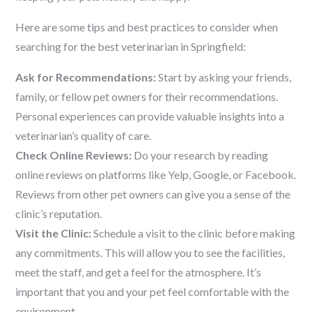
Here are some tips and best practices to consider when
searching for the best veterinarian in Springfield:
Ask for Recommendations:
Start by asking your friends,
family, or fellow pet owners for their recommendations.
Personal experiences can provide valuable insights into a
veterinarian’s quality of care.
Check Online Reviews:
Do your research by reading
online reviews on platforms like Yelp, Google, or Facebook.
Reviews from other pet owners can give you a sense of the
clinic’s reputation.
Visit the Clinic:
Schedule a visit to the clinic before making
any commitments. This will allow you to see the facilities,
meet the staff, and get a feel for the atmosphere. It’s
important that you and your pet feel comfortable with the
environment.