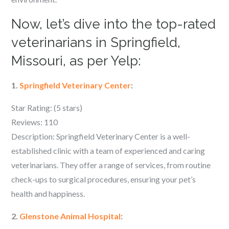
Now, let’s dive into the top-rated
veterinarians in Springfield,
Missouri, as per Yelp:
1.
Springfield Veterinary Center
:
Star Rating: (5 stars)
Reviews: 110
Description: Springfield Veterinary Center is a well-
established clinic with a team of experienced and caring
veterinarians. They offer a range of services, from routine
check-ups to surgical procedures, ensuring your pet’s
health and happiness.
2.
Glenstone Animal Hospital
: