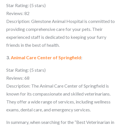
Star Rating: (5 stars)
Reviews: 82
Description: Glenstone Animal Hospital is committed to
providing comprehensive care for your pets. Their
experienced staff is dedicated to keeping your furry
friends in the best of health.
3.
Animal Care Center of Springfield
:
Star Rating: (5 stars)
Reviews: 68
Description: The Animal Care Center of Springfield is
known for its compassionate and skilled veterinarians.
They offer a wide range of services, including wellness
exams, dental care, and emergency services.
In summary, when searching for the “Best Veterinarian in