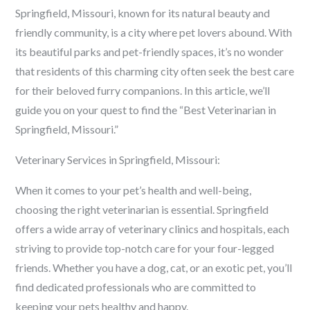
Springfield, Missouri, known for its natural beauty and
friendly community, is a city where pet lovers abound. With
its beautiful parks and pet-friendly spaces, it’s no wonder
that residents of this charming city often seek the best care
for their beloved furry companions. In this article, we’ll
guide you on your quest to find the “Best Veterinarian in
Springfield, Missouri.”
Veterinary Services in Springfield, Missouri:
When it comes to your pet’s health and well-being,
choosing the right veterinarian is essential. Springfield
offers a wide array of veterinary clinics and hospitals, each
striving to provide top-notch care for your four-legged
friends. Whether you have a dog, cat, or an exotic pet, you’ll
find dedicated professionals who are committed to
keeping your pets healthy and happy.