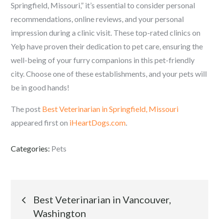
Springfield, Missouri,” it’s essential to consider personal
recommendations, online reviews, and your personal
impression during a clinic visit. These top-rated clinics on
Yelp have proven their dedication to pet care, ensuring the
well-being of your furry companions in this pet-friendly
city. Choose one of these establishments, and your pets will
be in good hands!
The post
Best Veterinarian in Springfield, Missouri
appeared first on
iHeartDogs.com
.
Categories:
Pets
Post
Best Veterinarian in Vancouver,
Washington