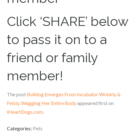
Click ‘SHARE’ below
to pass it on to a
friend or family
member!
The post
Bulldog Emerges From Incubator Wrinkly &
Feisty, Wagging Her Entire Body
appeared first on
iHeartDogs.com
.
Categories:
Pets