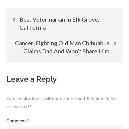
Post
Best Veterinarian in Elk Grove,
California
navigation
Cancer-Fighting Old Man Chihuahua
Claims Dad And Won’t Share Him
Leave a Reply
Your email address will not be published.
Required fields
are marked
*
Comment
*