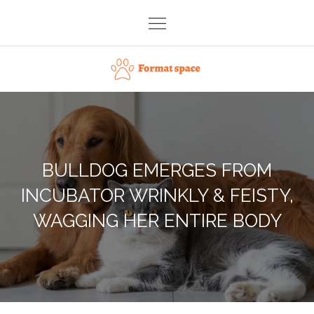
Skip
to
content
Format space
BULLDOG EMERGES FROM
INCUBATOR WRINKLY & FEISTY,
WAGGING HER ENTIRE BODY