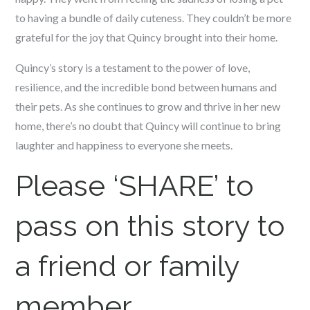
to having a bundle of daily cuteness. They couldn’t be more
grateful for the joy that Quincy brought into their home.
Quincy’s story is a testament to the power of love,
resilience, and the incredible bond between humans and
their pets. As she continues to grow and thrive in her new
home, there’s no doubt that Quincy will continue to bring
laughter and happiness to everyone she meets.
Please ‘SHARE’ to
pass on this story to
a friend or family
member