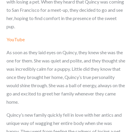
with losing a pet. When they heard that Quincy was coming
to San Francisco for a meet-up, they decided to go and see
her, hoping to find comfort in the presence of the sweet
pup.
YouTube
As soon as they laid eyes on Quincy, they knew she was the
one for them. She was quiet and polite, and they thought she
was incredibly calm for a puppy. Little did they know that
once they brought her home, Quincy’s true personality
would shine through. She was a ball of energy, always on the
go and excited to greet her family whenever they came
home.
Quincy’s new family quickly fell in love with her antics and
unique way of wagging her entire body when she was
happy. They went from feeling the sadness of losing a pet