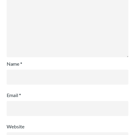
Name
*
Email
*
Website