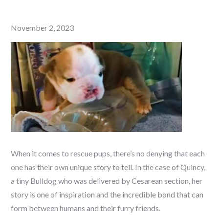
Posted
November 2, 2023
on
When it comes to rescue pups, there’s no denying that each
one has their own unique story to tell. In the case of Quincy,
a tiny Bulldog who was delivered by Cesarean section, her
story is one of inspiration and the incredible bond that can
form between humans and their furry friends.