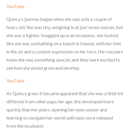
YouTube
Quincy’s journey began when she was only a couple of
hours old. She was tiny, weighing in at just seven ounces, but
she was a fighter. Snuggled up in an incubator, she looked
like she was sunbathing on a beach in Hawaii, with her feet
in the air and a content expression on her face. Her rescuers
knew she was something special, and they were excited to
see how she would grow and develop.
YouTube
As Quincy grew, it became apparent that she was a little bit
different from other pups her age. She developed more
quickly than her peers, opening her eyes sooner and
learning to navigate her world with ease once released
from the incubator.