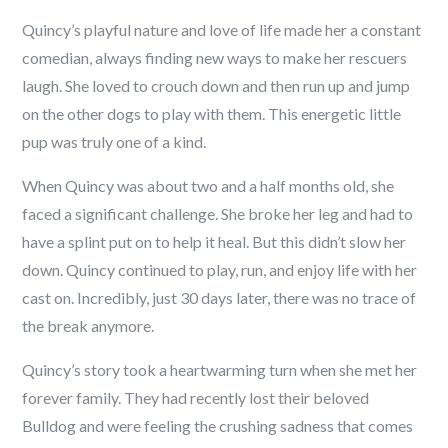
Quincy’s playful nature and love of life made her a constant
comedian, always finding new ways to make her rescuers
laugh. She loved to crouch down and then run up and jump
on the other dogs to play with them. This energetic little
pup was truly one of a kind.
When Quincy was about two and a half months old, she
faced a significant challenge. She broke her leg and had to
have a splint put on to help it heal. But this didn’t slow her
down. Quincy continued to play, run, and enjoy life with her
cast on. Incredibly, just 30 days later, there was no trace of
the break anymore.
Quincy’s story took a heartwarming turn when she met her
forever family. They had recently lost their beloved
Bulldog and were feeling the crushing sadness that comes