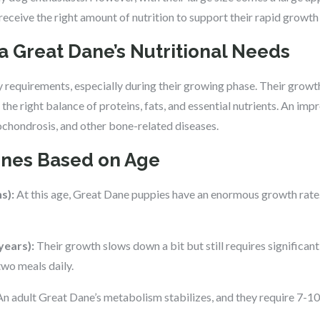
 receive the right amount of nutrition to support their rapid growth 
a Great Dane’s Nutritional Needs
 requirements, especially during their growing phase. Their growth 
the right balance of proteins, fats, and essential nutrients. An impr
eochondrosis, and other bone-related diseases.
ines Based on Age
s):
At this age, Great Dane puppies have an enormous growth rate
years):
Their growth slows down a bit but still requires significant
two meals daily.
n adult Great Dane’s metabolism stabilizes, and they require 7-10 c