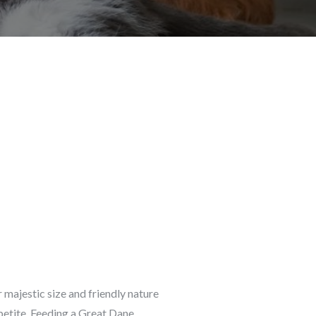
 majestic size and friendly nature
petite. Feeding a Great Dane