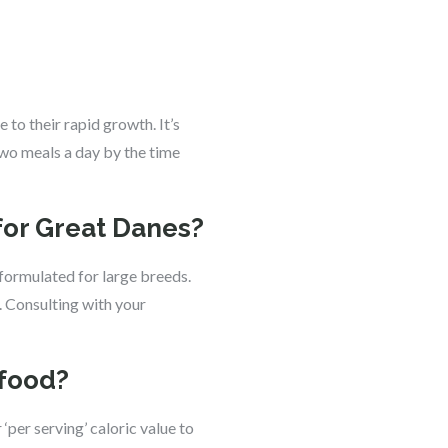
to their rapid growth. It’s
two meals a day by the time
for Great Danes?
 formulated for large breeds.
. Consulting with your
 food?
‘per serving’ caloric value to