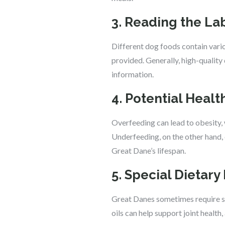
3. Reading the La
Different dog foods contain variou
provided. Generally, high-quality
information.
4. Potential Heal
Overfeeding can lead to obesity, w
Underfeeding, on the other hand,
Great Dane’s lifespan.
5. Special Dietar
Great Danes sometimes require spec
oils can help support joint health,