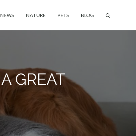
NEWS
NATURE
PETS
BLOG
A GREAT