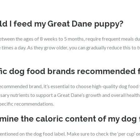
ld I feed my Great Dane puppy?
tween the ages of 8 weeks to 5 months, require frequent meals due 
imes a day. As they grow older, you can gradually reduce this to 
cific dog food brands recommended 
 recommended brand, it’s essential to choose high-quality dog food
ary nutrients to support a Great Dane’s growth and overall health
specific recommendations.
rmine the caloric content of my dog
entioned on the dog food label. Make sure to check the ‘per cup’ or 