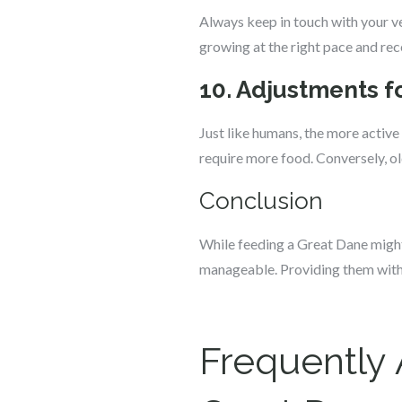
Always keep in touch with your v
growing at the right pace and rece
10. Adjustments fo
Just like humans, the more active 
require more food. Conversely, old
Conclusion
While feeding a Great Dane might 
manageable. Providing them with th
Frequently