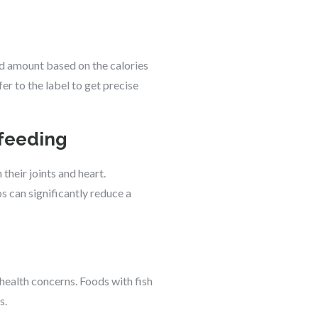
ood amount based on the calories
er to the label to get precise
rfeeding
their joints and heart.
 can significantly reduce a
 health concerns. Foods with fish
s.