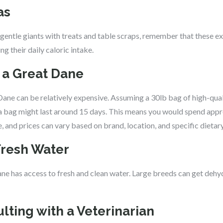
as
e gentle giants with treats and table scraps, remember that these ex
g their daily caloric intake.
g a Great Dane
 Dane can be relatively expensive. Assuming a 30lb bag of high-qu
 a bag might last around 15 days. This means you would spend ap
e, and prices can vary based on brand, location, and specific dietar
Fresh Water
e has access to fresh and clean water. Large breeds can get dehydr
lting with a Veterinarian