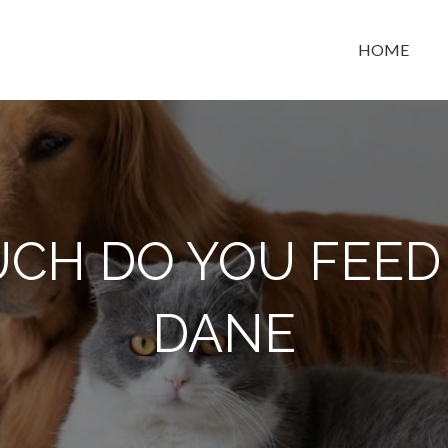
HOME
t space
CH DO YOU FEED 
DANE