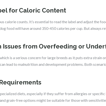
bel for Caloric Content
s calorie counts. It’s essential to read the label and adjust the f
 dog food will have around 350-450 calories per cup. But always ref
th Issues from Overfeeding or Unde
hich is a serious concern for large breeds as it puts extra strain on 
 can lead to malnutrition and development problems. Both scenarios
y Requirements
ialized diets, especially if they suffer from allergies or specific
 and grain-free options might be suitable for those with sensitivitie