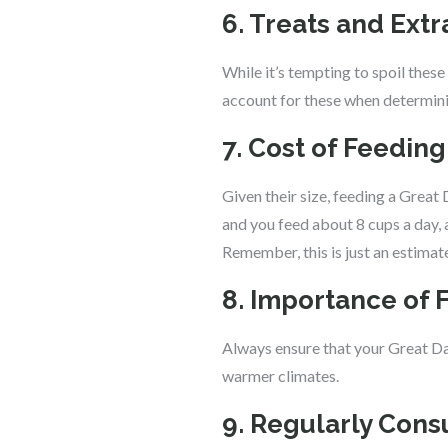
6. Treats and Extr
While it’s tempting to spoil thes
account for these when determinin
7. Cost of Feedin
Given their size, feeding a Great
and you feed about 8 cups a day,
Remember, this is just an estimat
8. Importance of 
Always ensure that your Great Dan
warmer climates.
9. Regularly Consu