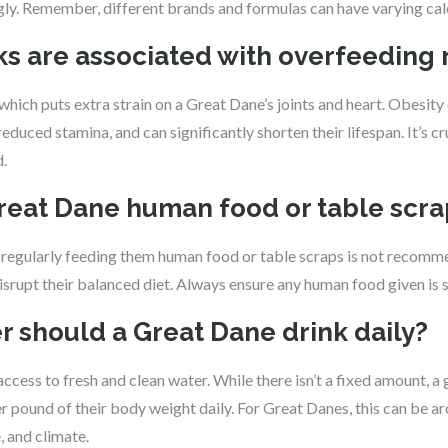
ly. Remember, different brands and formulas can have varying cal
sks are associated with overfeeding
which puts extra strain on a Great Dane’s joints and heart. Obesity 
educed stamina, and can significantly shorten their lifespan. It’s c
.
Great Dane human food or table scr
y, regularly feeding them human food or table scraps is not reco
isrupt their balanced diet. Always ensure any human food given is 
 should a Great Dane drink daily?
cess to fresh and clean water. While there isn’t a fixed amount, a g
r pound of their body weight daily. For Great Danes, this can be a
, and climate.