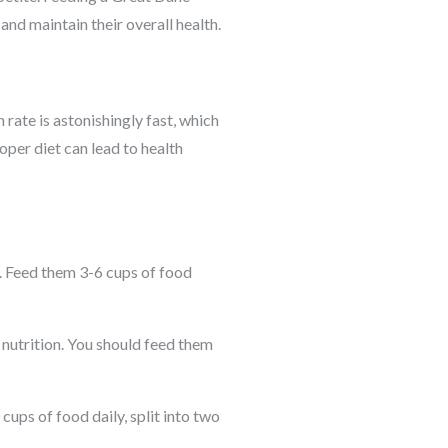
and maintain their overall health.
rate is astonishingly fast, which
oper diet can lead to health
. Feed them 3-6 cups of food
 nutrition. You should feed them
ups of food daily, split into two