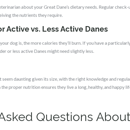
eterinarian about your Great Dane’s dietary needs. Regular check-u
iving the nutrients they require.
r Active vs. Less Active Danes
your dog is, the more calories they’ll burn. If you have a particular
er or less active Danes might need slightly less.
seem daunting given its size, with the right knowledge and regula
e proper nutrition ensures they live a long, healthy, and happy lif
 Asked Questions About