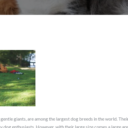
 gentle giants, are among the largest dog breeds in the world. Their
dog enthusiasts. However, with their large size comes a large ap