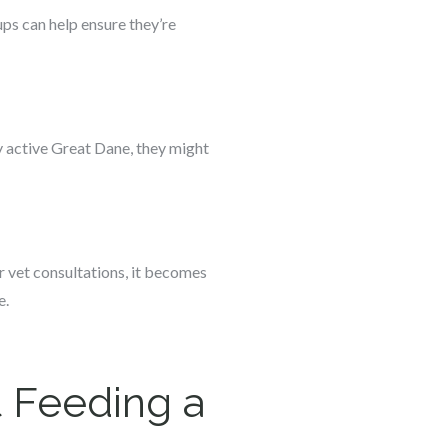
ps can help ensure they’re
ly active Great Dane, they might
r vet consultations, it becomes
e.
 Feeding a