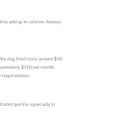
tras add up in calories. Always
ality dog food costs around $50
proximately $100 per month.
y requirements.
ated quickly, especially in