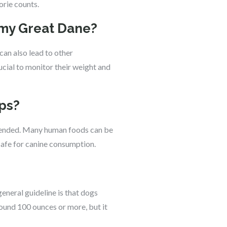
orie counts.
 my Great Dane?
can also lead to other
rucial to monitor their weight and
aps?
mmended. Many human foods can be
safe for canine consumption.
eneral guideline is that dogs
round 100 ounces or more, but it