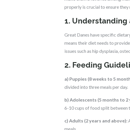
properly is crucial to ensure they
1. Understanding 
Great Danes have specific dietary
means their diet needs to provide 
issues such as hip dysplasia, ost
2. Feeding Guidel
a) Puppies (8 weeks to 5 month
divided into three meals per day.
b) Adolescents (5 months to 2 
6-10 cups of food split between 
c) Adults (2 years and above):
A
meals.