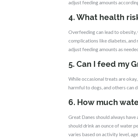
adjust feeding amounts according
4. What health ri
Overfeeding can lead to obesity, 
complications like diabetes, and r
adjust feeding amounts as needed
5. Can I feed my 
While occasional treats are oka
harmful to dogs, and others can d
6. How much water
Great Danes should always have ac
should drink an ounce of water pe
varies based on activity level, age