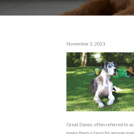
Posted
November 2, 2023
on
Great Danes, often referred to as
make them a favorite among many 