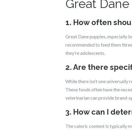
Great Dane
1. How often shou
Great Dane puppies, especially be
recommended to feed them three t
they’re adolescents.
2. Are there spe
While there isn’t one universally
These foods often have the necess
veterinarian can provide brand-
3. How can I dete
The caloric content is typically m