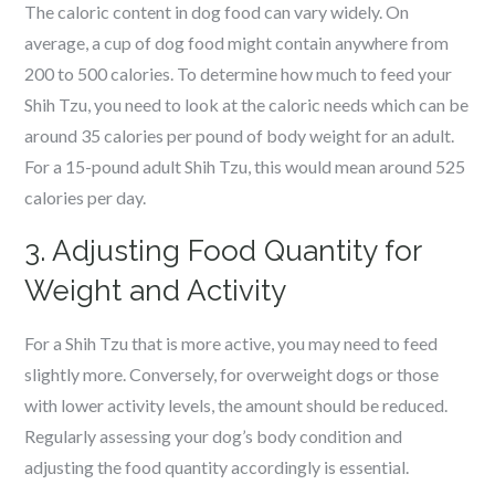
The caloric content in dog food can vary widely. On
average, a cup of dog food might contain anywhere from
200 to 500 calories. To determine how much to feed your
Shih Tzu, you need to look at the caloric needs which can be
around 35 calories per pound of body weight for an adult.
For a 15-pound adult Shih Tzu, this would mean around 525
calories per day.
3. Adjusting Food Quantity for
Weight and Activity
For a Shih Tzu that is more active, you may need to feed
slightly more. Conversely, for overweight dogs or those
with lower activity levels, the amount should be reduced.
Regularly assessing your dog’s body condition and
adjusting the food quantity accordingly is essential.