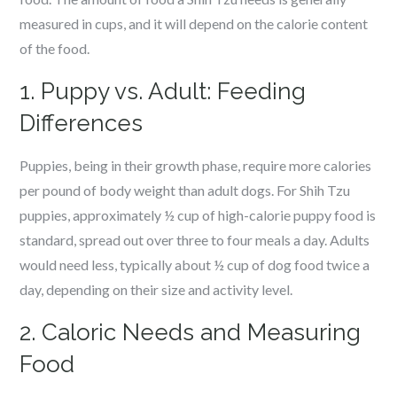
measured in cups, and it will depend on the calorie content
of the food.
1. Puppy vs. Adult: Feeding
Differences
Puppies, being in their growth phase, require more calories
per pound of body weight than adult dogs. For Shih Tzu
puppies, approximately ½ cup of high-calorie puppy food is
standard, spread out over three to four meals a day. Adults
would need less, typically about ½ cup of dog food twice a
day, depending on their size and activity level.
2. Caloric Needs and Measuring
Food