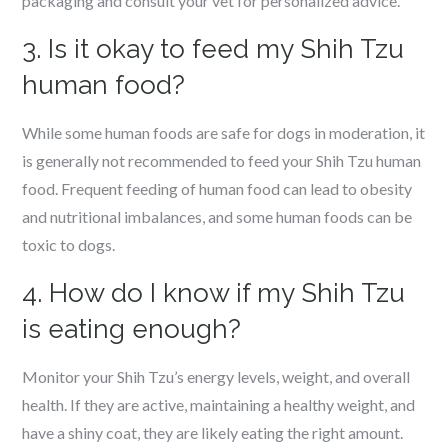
packaging and consult your vet for personalized advice.
3. Is it okay to feed my Shih Tzu
human food?
While some human foods are safe for dogs in moderation, it
is generally not recommended to feed your Shih Tzu human
food. Frequent feeding of human food can lead to obesity
and nutritional imbalances, and some human foods can be
toxic to dogs.
4. How do I know if my Shih Tzu
is eating enough?
Monitor your Shih Tzu’s energy levels, weight, and overall
health. If they are active, maintaining a healthy weight, and
have a shiny coat, they are likely eating the right amount.