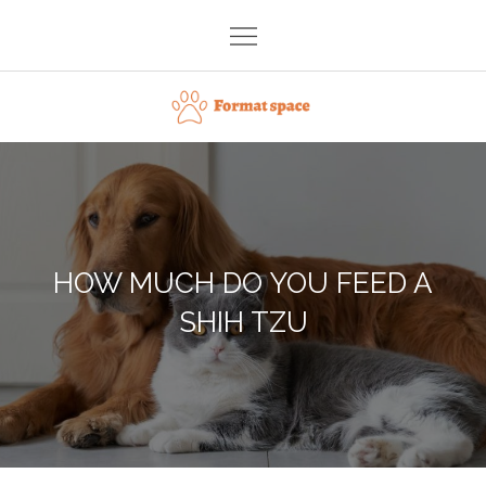
Skip
to
content
Format space
HOW MUCH DO YOU FEED A
SHIH TZU