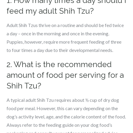
1. How many times a day should I
feed my adult Shih Tzu?
Adult Shih Tzus thrive on a routine and should be fed twice
a day – once in the morning and once in the evening.
Puppies, however, require more frequent feeding of three
to four times a day due to their developmental needs.
2. What is the recommended
amount of food per serving for a
Shih Tzu?
A typical adult Shih Tzu requires about ½ cup of dry dog
food per meal. However, this can vary depending on the
dog’s activity level, age, and the calorie content of the food.
Always refer to the feeding guide on your dog food’s