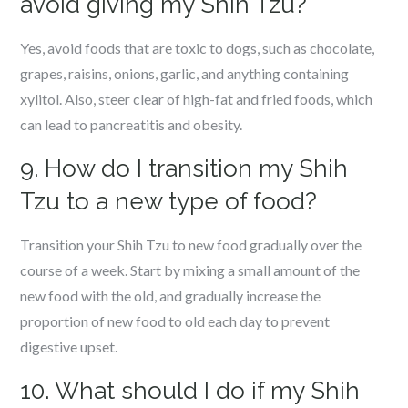
avoid giving my Shih Tzu?
Yes, avoid foods that are toxic to dogs, such as chocolate,
grapes, raisins, onions, garlic, and anything containing
xylitol. Also, steer clear of high-fat and fried foods, which
can lead to pancreatitis and obesity.
9. How do I transition my Shih
Tzu to a new type of food?
Transition your Shih Tzu to new food gradually over the
course of a week. Start by mixing a small amount of the
new food with the old, and gradually increase the
proportion of new food to old each day to prevent
digestive upset.
10. What should I do if my Shih