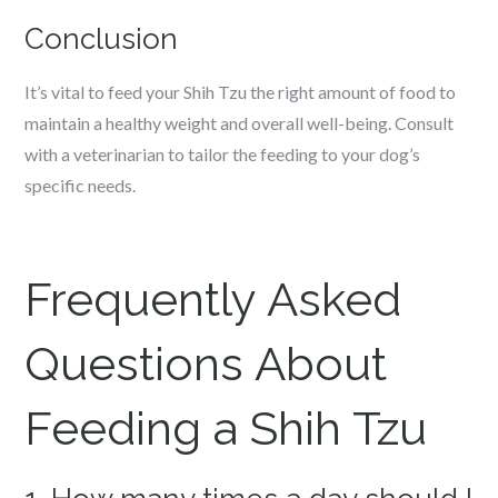
Conclusion
It’s vital to feed your Shih Tzu the right amount of food to
maintain a healthy weight and overall well-being. Consult
with a veterinarian to tailor the feeding to your dog’s
specific needs.
Frequently Asked
Questions About
Feeding a Shih Tzu