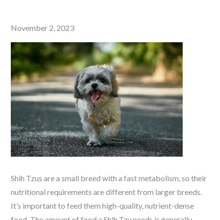
Posted
November 2, 2023
on
Shih Tzus are a small breed with a fast metabolism, so their
nutritional requirements are different from larger breeds.
It’s important to feed them high-quality, nutrient-dense
food. The amount of food a Shih Tzu needs is generally