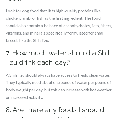
Look for dog food that lists high-quality proteins like
chicken, lamb, or fish as the first ingredient. The food
should also contain a balance of carbohydrates, fats, fibers,
vitamins, and minerals specifically formulated for small
breeds like the Shih Tzu.
7. How much water should a Shih
Tzu drink each day?
A Shih Tzu should always have access to fresh, clean water.
They typically need about one ounce of water per pound of
body weight per day, but this can increase with hot weather
or increased activity.
8. Are there any foods I should