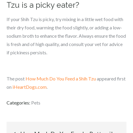
Tzu is a picky eater?
If your Shih Tzu is picky, try mixing in a little wet food with
their dry food, warming the food slightly, or adding a low-
sodium broth to enhance the flavor. Always ensure the food
is fresh and of high quality, and consult your vet for advice
if pickiness persists.
The post
How Much Do You Feed a Shih Tzu
appeared first
on
iHeartDogs.com
.
Categories:
Pets
Post