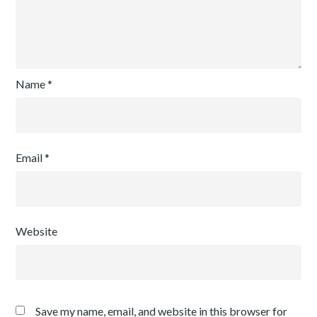
Name
*
Email
*
Website
Save my name, email, and website in this browser for