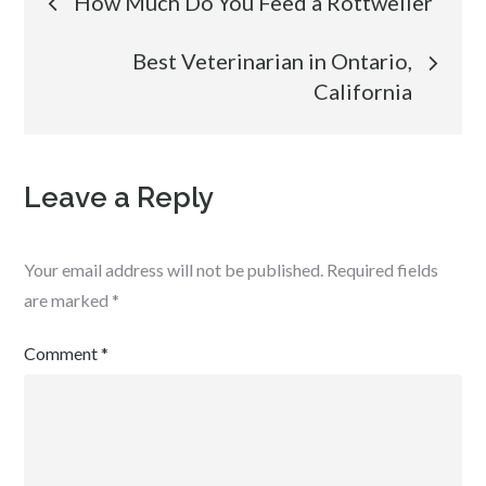
How Much Do You Feed a Rottweiler
navigation
Best Veterinarian in Ontario,
California
Leave a Reply
Your email address will not be published.
Required fields
are marked
*
Comment
*