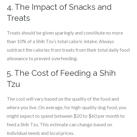
4. The Impact of Snacks and
Treats
Treats should be given sparingly and constitute no more
than 10% of a Shih Tzu’s total caloric intake. Always
subtract the calories from treats from their total daily food
allowance to prevent overfeeding.
5. The Cost of Feeding a Shih
Tzu
The cost will vary based on the quality of the food and
where you live. On average, for high-quality dog food, you
might expect to spend between $20 to $60 per month to
feed a Shih Tzu. This estimate can change based on
individual needs and local prices.