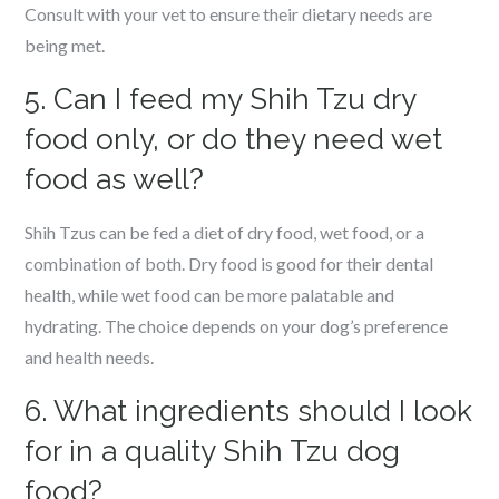
Consult with your vet to ensure their dietary needs are
being met.
5. Can I feed my Shih Tzu dry
food only, or do they need wet
food as well?
Shih Tzus can be fed a diet of dry food, wet food, or a
combination of both. Dry food is good for their dental
health, while wet food can be more palatable and
hydrating. The choice depends on your dog’s preference
and health needs.
6. What ingredients should I look
for in a quality Shih Tzu dog
food?