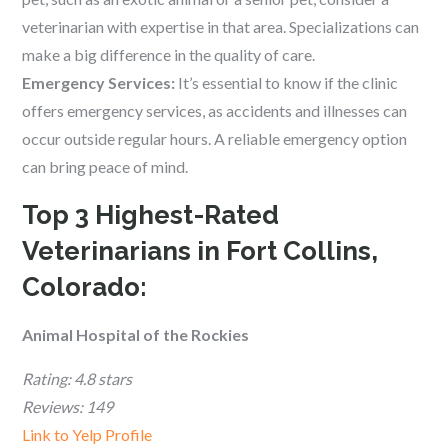
veterinarian with expertise in that area. Specializations can
make a big difference in the quality of care.
Emergency Services:
It’s essential to know if the clinic
offers emergency services, as accidents and illnesses can
occur outside regular hours. A reliable emergency option
can bring peace of mind.
Top 3 Highest-Rated
Veterinarians in Fort Collins,
Colorado:
Animal Hospital of the Rockies
Rating: 4.8 stars
Reviews: 149
Link to Yelp Profile