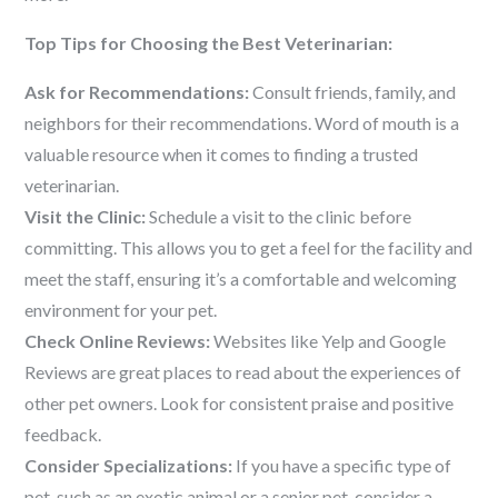
Top Tips for Choosing the Best Veterinarian:
Ask for Recommendations:
Consult friends, family, and
neighbors for their recommendations. Word of mouth is a
valuable resource when it comes to finding a trusted
veterinarian.
Visit the Clinic:
Schedule a visit to the clinic before
committing. This allows you to get a feel for the facility and
meet the staff, ensuring it’s a comfortable and welcoming
environment for your pet.
Check Online Reviews:
Websites like Yelp and Google
Reviews are great places to read about the experiences of
other pet owners. Look for consistent praise and positive
feedback.
Consider Specializations:
If you have a specific type of
pet, such as an exotic animal or a senior pet, consider a