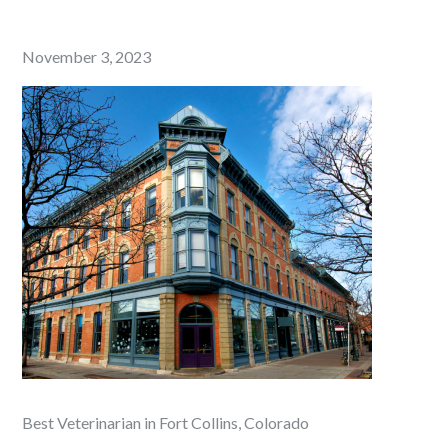
Posted
November 3, 2023
on
Best Veterinarian in Fort Collins, Colorado