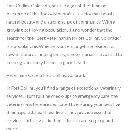
Fort Collins, Colorado, nestled against the stunning
backdrop of the Rocky Mountains, is a city that boasts
natural beauty and a strong sense of community. With a
growing pet-loving population, it’s no wonder that the
search for the “Best Veterinarian in Fort Collins, Colorado”
is a popular one. Whether you’re a long-time resident or
new to the area, finding the right veterinarian is essential to
keeping your furry friends in good health.
Veterinary Care in Fort Collins, Colorado
In Fort Collins, you’ll find a range of exceptional veterinary
services. From routine check-ups to emergency care, the
veterinarians here are dedicated to ensuring your pets live
their happiest, healthiest lives. They provide essential
services such as vaccinations, dental care, surgery, and
more.