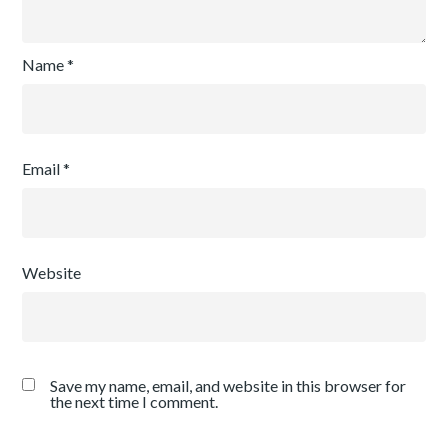
Name
*
Email
*
Website
Save my name, email, and website in this browser for
the next time I comment.