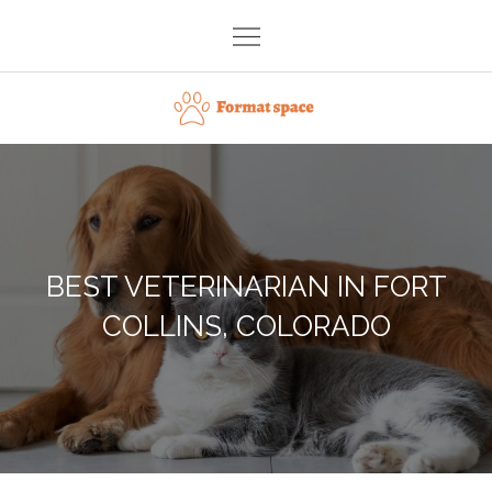
Skip
to
content
Format space
BEST VETERINARIAN IN FORT
COLLINS, COLORADO