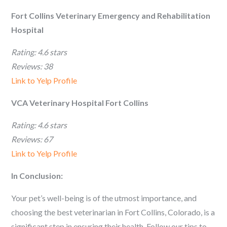
Fort Collins Veterinary Emergency and Rehabilitation
Hospital
Rating: 4.6 stars
Reviews: 38
Link to Yelp Profile
VCA Veterinary Hospital Fort Collins
Rating: 4.6 stars
Reviews: 67
Link to Yelp Profile
In Conclusion:
Your pet’s well-being is of the utmost importance, and
choosing the best veterinarian in Fort Collins, Colorado, is a
significant step in ensuring their health. Follow our tips to