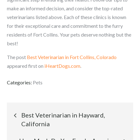
make an informed decision, and consider the top-rated
veterinarians listed above. Each of these clinics is known
for their exceptional care and commitment to the furry
residents of Fort Collins. Your pets deserve nothing but the
best!
The post
Best Veterinarian in Fort Collins, Colorado
appeared first on
iHeartDogs.com
.
Categories:
Pets
Post
Best Veterinarian in Hayward,
California
navigation