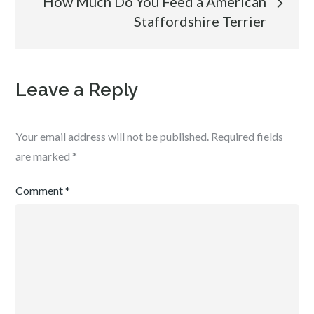
How Much Do You Feed a American
Staffordshire Terrier
Leave a Reply
Your email address will not be published.
Required fields
are marked
*
Comment
*