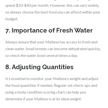
spend $20-$40 per month. However, this can vary widely,
so always choose the best food you can afford within your
budget.
7. Importance of Fresh Water
Always ensure that your Maltese has access to fresh and
clean water. Small breeds can become dehydrated quickly,
so check the water bowl several times a day.
8. Adjusting Quantities
It’s essential to monitor your Maltese’s weight and adjust
the food quantities if needed. Regular vet check-ups and
using a body condition scoring chart can help you
determine if your Maltese is at its ideal weight.