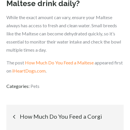
Maltese drink daily?
While the exact amount can vary, ensure your Maltese
always has access to fresh and clean water. Small breeds
like the Maltese can become dehydrated quickly, so it’s
essential to monitor their water intake and check the bowl
multiple times a day.
The post
How Much Do You Feed a Maltese
appeared first
on
iHeartDogs.com
.
Categories:
Pets
Post
How Much Do You Feed a Corgi
navigation