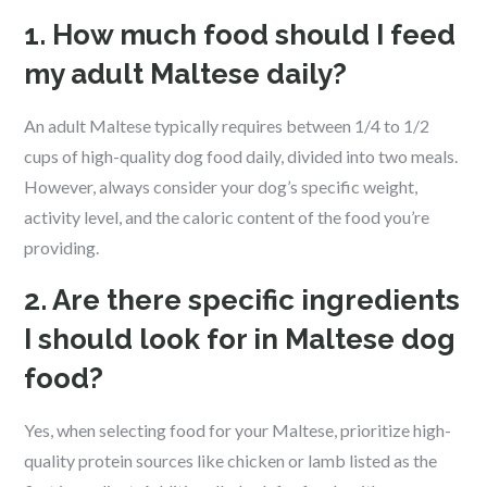
1. How much food should I feed
my adult Maltese daily?
An adult Maltese typically requires between 1/4 to 1/2
cups of high-quality dog food daily, divided into two meals.
However, always consider your dog’s specific weight,
activity level, and the caloric content of the food you’re
providing.
2. Are there specific ingredients
I should look for in Maltese dog
food?
Yes, when selecting food for your Maltese, prioritize high-
quality protein sources like chicken or lamb listed as the