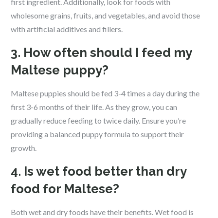
first ingredient. Additionally, look for foods with
wholesome grains, fruits, and vegetables, and avoid those
with artificial additives and fillers.
3. How often should I feed my
Maltese puppy?
Maltese puppies should be fed 3-4 times a day during the
first 3-6 months of their life. As they grow, you can
gradually reduce feeding to twice daily. Ensure you’re
providing a balanced puppy formula to support their
growth.
4. Is wet food better than dry
food for Maltese?
Both wet and dry foods have their benefits. Wet food is