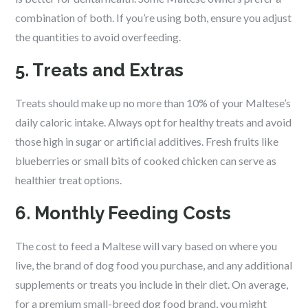
combination of both. If you’re using both, ensure you adjust
the quantities to avoid overfeeding.
5. Treats and Extras
Treats should make up no more than 10% of your Maltese’s
daily caloric intake. Always opt for healthy treats and avoid
those high in sugar or artificial additives. Fresh fruits like
blueberries or small bits of cooked chicken can serve as
healthier treat options.
6. Monthly Feeding Costs
The cost to feed a Maltese will vary based on where you
live, the brand of dog food you purchase, and any additional
supplements or treats you include in their diet. On average,
for a premium small-breed dog food brand, you might