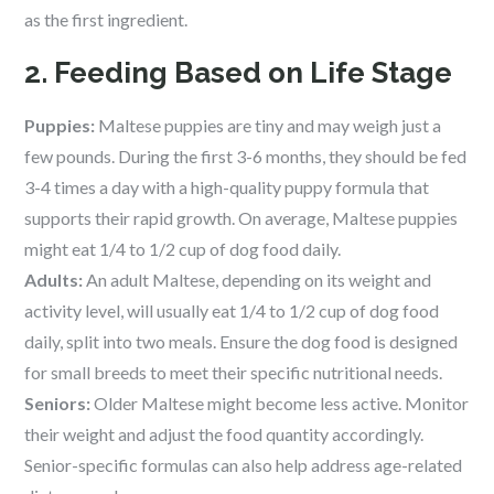
as the first ingredient.
2. Feeding Based on Life Stage
Puppies:
Maltese puppies are tiny and may weigh just a
few pounds. During the first 3-6 months, they should be fed
3-4 times a day with a high-quality puppy formula that
supports their rapid growth. On average, Maltese puppies
might eat 1/4 to 1/2 cup of dog food daily.
Adults:
An adult Maltese, depending on its weight and
activity level, will usually eat 1/4 to 1/2 cup of dog food
daily, split into two meals. Ensure the dog food is designed
for small breeds to meet their specific nutritional needs.
Seniors:
Older Maltese might become less active. Monitor
their weight and adjust the food quantity accordingly.
Senior-specific formulas can also help address age-related