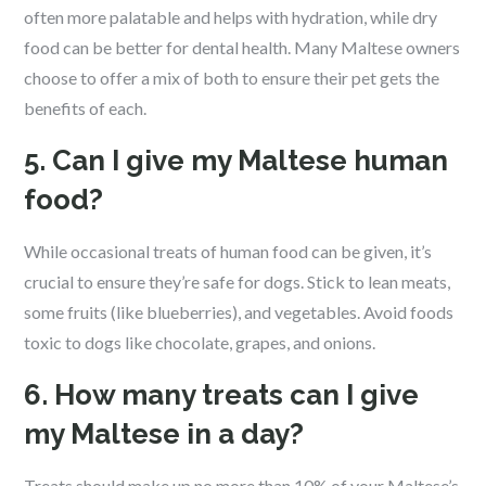
often more palatable and helps with hydration, while dry
food can be better for dental health. Many Maltese owners
choose to offer a mix of both to ensure their pet gets the
benefits of each.
5. Can I give my Maltese human
food?
While occasional treats of human food can be given, it’s
crucial to ensure they’re safe for dogs. Stick to lean meats,
some fruits (like blueberries), and vegetables. Avoid foods
toxic to dogs like chocolate, grapes, and onions.
6. How many treats can I give
my Maltese in a day?
Treats should make up no more than 10% of your Maltese’s