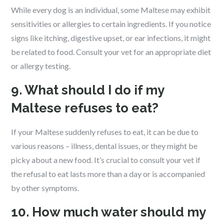
While every dog is an individual, some Maltese may exhibit
sensitivities or allergies to certain ingredients. If you notice
signs like itching, digestive upset, or ear infections, it might
be related to food. Consult your vet for an appropriate diet
or allergy testing.
9. What should I do if my
Maltese refuses to eat?
If your Maltese suddenly refuses to eat, it can be due to
various reasons – illness, dental issues, or they might be
picky about a new food. It’s crucial to consult your vet if
the refusal to eat lasts more than a day or is accompanied
by other symptoms.
10. How much water should my