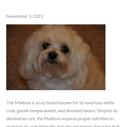
Posted
November 3, 2023
on
The Maltese is a toy breed known for its luxurious white
coat, gentle temperament, and devoted nature. Despite its
diminutive size, the Maltese requires proper nutrition to
maintain its overall health and vibrant energy. Ensuring that