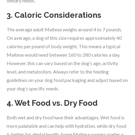
dietary needs.
3. Caloric Considerations
The average adult Maltese weighs around 4 to 7 pounds.
On average, a dog of this size requires approximately 40
calories per pound of body weight. This means a typical
Maltese would need between 160 to 280 calories a day.
However, this can vary based on the dog’s age, activity
level, and metabolism. Always refer to the feeding
guidelines on your dog food packaging and adjust based on
your dog’s specific needs.
4. Wet Food vs. Dry Food
Both wet and dry food have their advantages. Wet food is
more palatable and can help with hydration, while dry food
is better for dental health. Some Maltese owners prefer a