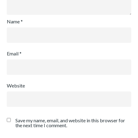
Name
*
Email
*
Website
Save my name, email, and website in this browser for
the next time I comment.