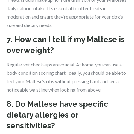
daily caloric intake. It’s essential to offer treats in
moderation and ensure they’re appropriate for your dog’s
size and dietary needs.
7. How can I tell if my Maltese is
overweight?
Regular vet check-ups are crucial. At home, you can use a
body condition scoring chart. Ideally, you should be able to
feel your Maltese’s ribs without pressing hard and see a
noticeable waistline when looking from above.
8. Do Maltese have specific
dietary allergies or
sensitivities?