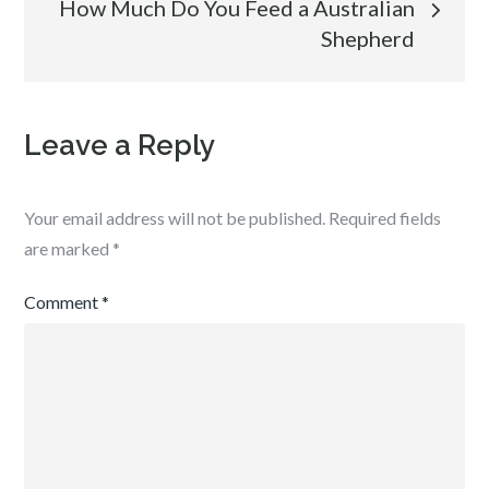
How Much Do You Feed a Australian
Shepherd
Leave a Reply
Your email address will not be published.
Required fields
are marked
*
Comment
*