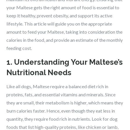
your Maltese gets the right amount of food is essential to
keep it healthy, prevent obesity, and support its active
lifestyle. This article will guide you on the appropriate
amount to feed your Maltese, taking into consideration the
calories in the food, and provide an estimate of the monthly
feeding cost.
1. Understanding Your Maltese’s
Nutritional Needs
Like all dogs, Maltese require a balanced diet rich in
proteins, fats, and essential vitamins and minerals. Since
they are small, their metabolism is higher, which means they
burn calories faster. Hence, even though they eat less in
quantity, they require food rich in nutrients. Look for dog
foods that list high-quality proteins, like chicken or lamb,