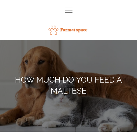
Skip
to
content
Format space
HOW MUCH DO YOU FEED A
MALTESE