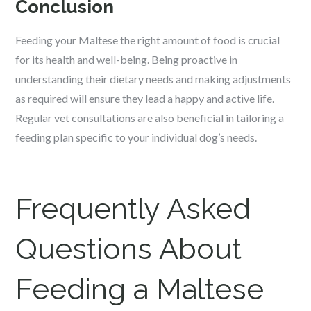
Conclusion
Feeding your Maltese the right amount of food is crucial
for its health and well-being. Being proactive in
understanding their dietary needs and making adjustments
as required will ensure they lead a happy and active life.
Regular vet consultations are also beneficial in tailoring a
feeding plan specific to your individual dog’s needs.
Frequently Asked
Questions About
Feeding a Maltese