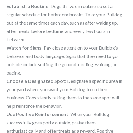
Establish a Routine
: Dogs thrive on routine, so set a
regular schedule for bathroom breaks. Take your Bulldog
out at the same times each day, such as after waking up,
after meals, before bedtime, and every few hours in
between.
Watch for Signs
: Pay close attention to your Bulldog’s
behavior and body language. Signs that they need to go
outside include sniffing the ground, circling, whining, or
pacing.
Choose a Designated Spot
: Designate a specific area in
your yard where you want your Bulldog to do their
business. Consistently taking them to the same spot will
help reinforce the behavior.
Use Positive Reinforcement
: When your Bulldog
successfully goes potty outside, praise them
enthusiastically and offer treats as a reward. Positive