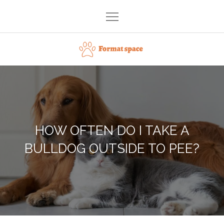
Skip
to
content
Format space
HOW OFTEN DO I TAKE A
BULLDOG OUTSIDE TO PEE?