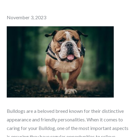
Posted
November 3, 2023
on
Bulldogs are a beloved breed known for their distinctive
appearance and friendly personalities. When it comes to
caring for your Bulldog, one of the most important aspects
is ensuring they have regular opportunities to relieve