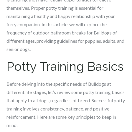
themselves. Proper potty training is essential for
maintaining a healthy and happy relationship with your
furry companion. In this article, we will explore the
frequency of outdoor bathroom breaks for Bulldogs of
different ages, providing guidelines for puppies, adults, and
senior dogs.
Potty Training Basics
Before delving into the specific needs of Bulldogs at
different life stages, let’s review some potty training basics
that apply to all dogs, regardless of breed. Successful potty
training involves consistency, patience, and positive
reinforcement. Here are some key principles to keep in
mind: