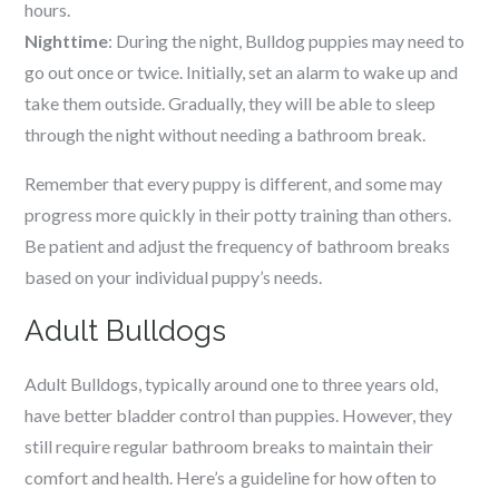
hours.
Nighttime
: During the night, Bulldog puppies may need to
go out once or twice. Initially, set an alarm to wake up and
take them outside. Gradually, they will be able to sleep
through the night without needing a bathroom break.
Remember that every puppy is different, and some may
progress more quickly in their potty training than others.
Be patient and adjust the frequency of bathroom breaks
based on your individual puppy’s needs.
Adult Bulldogs
Adult Bulldogs, typically around one to three years old,
have better bladder control than puppies. However, they
still require regular bathroom breaks to maintain their
comfort and health. Here’s a guideline for how often to