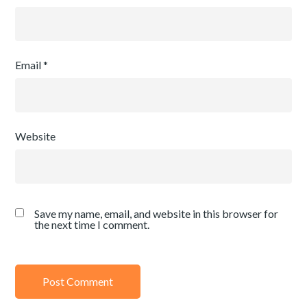
Email
*
Website
Save my name, email, and website in this browser for
the next time I comment.