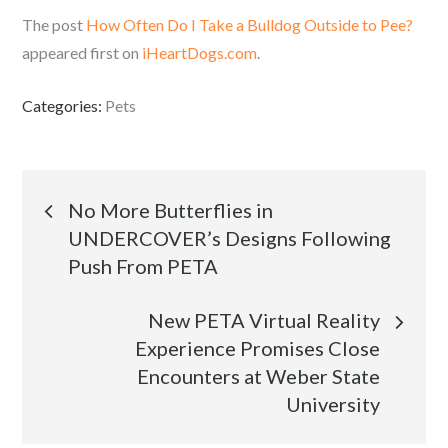
The post
How Often Do I Take a Bulldog Outside to Pee?
appeared first on
iHeartDogs.com
.
Categories:
Pets
Post
No More Butterflies in
UNDERCOVER’s Designs Following
navigation
Push From PETA
New PETA Virtual Reality
Experience Promises Close
Encounters at Weber State
University