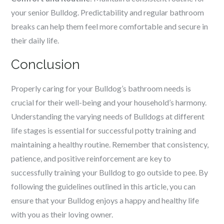
your senior Bulldog. Predictability and regular bathroom
breaks can help them feel more comfortable and secure in
their daily life.
Conclusion
Properly caring for your Bulldog’s bathroom needs is
crucial for their well-being and your household’s harmony.
Understanding the varying needs of Bulldogs at different
life stages is essential for successful potty training and
maintaining a healthy routine. Remember that consistency,
patience, and positive reinforcement are key to
successfully training your Bulldog to go outside to pee. By
following the guidelines outlined in this article, you can
ensure that your Bulldog enjoys a happy and healthy life
with you as their loving owner.