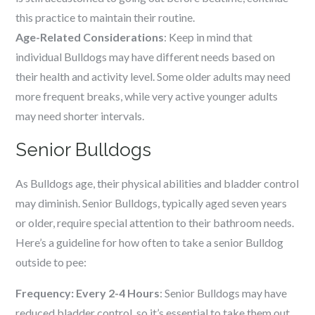
this practice to maintain their routine.
Age-Related Considerations
: Keep in mind that
individual Bulldogs may have different needs based on
their health and activity level. Some older adults may need
more frequent breaks, while very active younger adults
may need shorter intervals.
Senior Bulldogs
As Bulldogs age, their physical abilities and bladder control
may diminish. Senior Bulldogs, typically aged seven years
or older, require special attention to their bathroom needs.
Here’s a guideline for how often to take a senior Bulldog
outside to pee:
Frequency: Every 2-4 Hours
: Senior Bulldogs may have
reduced bladder control, so it’s essential to take them out