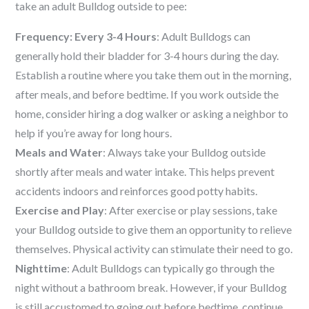
take an adult Bulldog outside to pee:
Frequency: Every 3-4 Hours
: Adult Bulldogs can
generally hold their bladder for 3-4 hours during the day.
Establish a routine where you take them out in the morning,
after meals, and before bedtime. If you work outside the
home, consider hiring a dog walker or asking a neighbor to
help if you’re away for long hours.
Meals and Water
: Always take your Bulldog outside
shortly after meals and water intake. This helps prevent
accidents indoors and reinforces good potty habits.
Exercise and Play
: After exercise or play sessions, take
your Bulldog outside to give them an opportunity to relieve
themselves. Physical activity can stimulate their need to go.
Nighttime
: Adult Bulldogs can typically go through the
night without a bathroom break. However, if your Bulldog
is still accustomed to going out before bedtime, continue