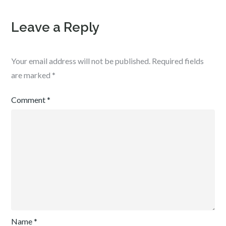
Leave a Reply
Your email address will not be published.
Required fields
are marked
*
Comment
*
Name
*