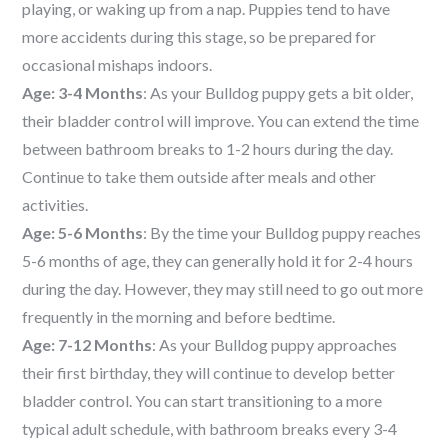
playing, or waking up from a nap. Puppies tend to have
more accidents during this stage, so be prepared for
occasional mishaps indoors.
Age: 3-4 Months
: As your Bulldog puppy gets a bit older,
their bladder control will improve. You can extend the time
between bathroom breaks to 1-2 hours during the day.
Continue to take them outside after meals and other
activities.
Age: 5-6 Months
: By the time your Bulldog puppy reaches
5-6 months of age, they can generally hold it for 2-4 hours
during the day. However, they may still need to go out more
frequently in the morning and before bedtime.
Age: 7-12 Months
: As your Bulldog puppy approaches
their first birthday, they will continue to develop better
bladder control. You can start transitioning to a more
typical adult schedule, with bathroom breaks every 3-4