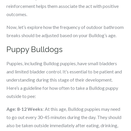
reinforcement helps them associate the act with positive
outcomes.
Now, let’s explore how the frequency of outdoor bathroom
breaks should be adjusted based on your Bulldog’s age.
Puppy Bulldogs
Puppies, including Bulldog puppies, have small bladders
and limited bladder control. It’s essential to be patient and
understanding during this stage of their development.
Here’s a guideline for how often to take a Bulldog puppy
outside to pee:
Age: 8-12 Weeks
: At this age, Bulldog puppies may need
to go out every 30-45 minutes during the day. They should
also be taken outside immediately after eating, drinking,