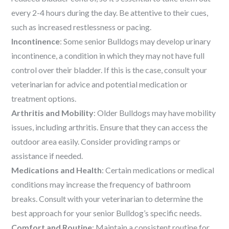
every 2-4 hours during the day. Be attentive to their cues,
such as increased restlessness or pacing.
Incontinence
: Some senior Bulldogs may develop urinary
incontinence, a condition in which they may not have full
control over their bladder. If this is the case, consult your
veterinarian for advice and potential medication or
treatment options.
Arthritis and Mobility
: Older Bulldogs may have mobility
issues, including arthritis. Ensure that they can access the
outdoor area easily. Consider providing ramps or
assistance if needed.
Medications and Health
: Certain medications or medical
conditions may increase the frequency of bathroom
breaks. Consult with your veterinarian to determine the
best approach for your senior Bulldog’s specific needs.
Comfort and Routine
: Maintain a consistent routine for