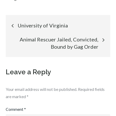
Post
University of Virginia
navigation
Animal Rescuer Jailed, Convicted,
Bound by Gag Order
Leave a Reply
Your email address will not be published.
Required fields
are marked
*
Comment
*