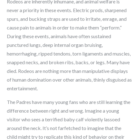
Rodeos are inherently inhumane, and animal welfare is
never a priority in these events. Electric prods, sharpened
spurs, and bucking straps are used to irritate, enrage, and
cause pain to animals in order to make them “perform.”
During these events, animals have often sustained
punctured lungs, deep internal organ bruising,
hemorrhaging, ripped tendons, torn ligaments and muscles,
snapped necks, and broken ribs, backs, or legs. Many have
died. Rodeos are nothing more than manipulative displays
of human domination over other animals, thinly disguised as
entertainment.
The Padres have many young fans who are still learning the
difference between right and wrong. Imagine a young
visitor who sees a terrified baby calf violently lassoed
around the neck. It’s not farfetched to imagine that the
child might try to replicate this kind of behavior on their