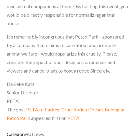
own animal companions at home. By hosting this event, you
would be directly responsible for normalizing animal
abuse.
It’s remarkably incongruous that Petco Park—sponsored
by a company that claims to care about and promote
animal welfare—would popularize this cruelty. Please,
consider the impact of your decisions on animals and
viewers and cancel plans to host a rodeo.Sincerely,
Danielle Katz
Senior Director
PETA
The post
PETA to Padres: Cruel Rodeo Doesn’t Belong at
Petco Park
appeared first on
PETA
.
Categories:
News