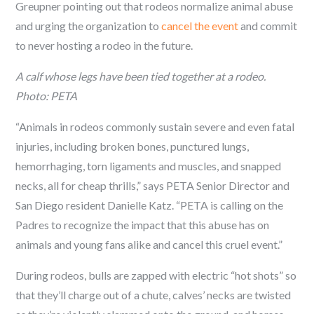
Greupner pointing out that rodeos normalize animal abuse
and urging the organization to
cancel the event
and commit
to never hosting a rodeo in the future.
A calf whose legs have been tied together at a rodeo.
Photo: PETA
“Animals in rodeos commonly sustain severe and even fatal
injuries, including broken bones, punctured lungs,
hemorrhaging, torn ligaments and muscles, and snapped
necks, all for cheap thrills,” says PETA Senior Director and
San Diego resident Danielle Katz. “PETA is calling on the
Padres to recognize the impact that this abuse has on
animals and young fans alike and cancel this cruel event.”
During rodeos, bulls are zapped with electric “hot shots” so
that they’ll charge out of a chute, calves’ necks are twisted