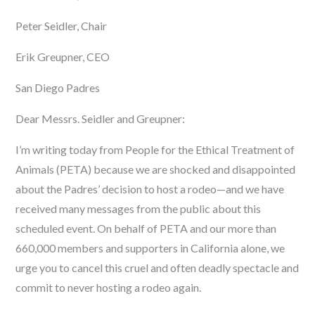
Peter Seidler, Chair
Erik Greupner, CEO
San Diego Padres
Dear Messrs. Seidler and Greupner:
I’m writing today from People for the Ethical Treatment of
Animals (PETA) because we are shocked and disappointed
about the Padres’ decision to host a rodeo—and we have
received many messages from the public about this
scheduled event. On behalf of PETA and our more than
660,000 members and supporters in California alone, we
urge you to cancel this cruel and often deadly spectacle and
commit to never hosting a rodeo again.