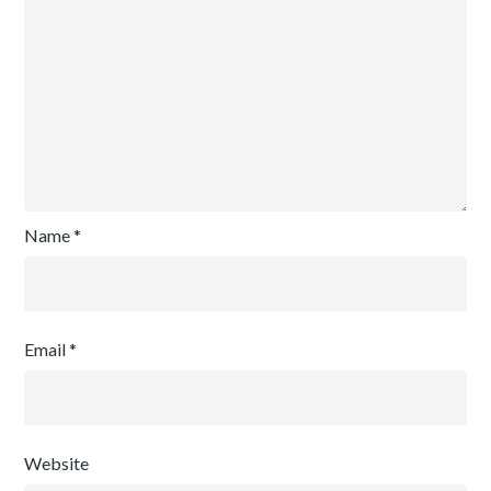
Name
*
Email
*
Website