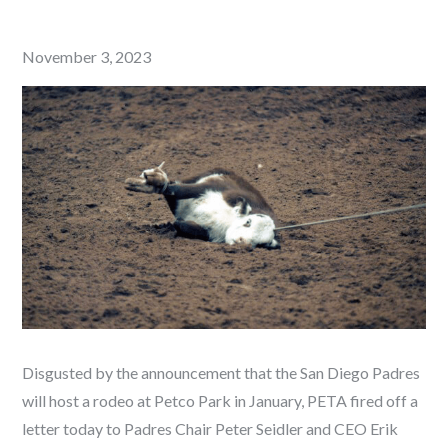
Posted
November 3, 2023
on
Disgusted by the announcement that the San Diego Padres
will host a rodeo at Petco Park in January, PETA fired off a
letter today to Padres Chair Peter Seidler and CEO Erik