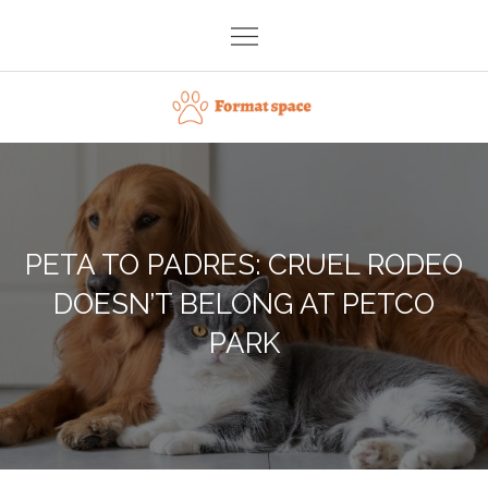
Skip
to
content
Format space
PETA TO PADRES: CRUEL RODEO
DOESN’T BELONG AT PETCO
PARK