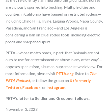
as they’re violently slammed onto the ground, and horses
are viciously spurred into bucking. Multiple cities and
counties in California have banned or restricted rodeos—
including Chino Hills, Irvine, Laguna Woods, Napa County,
Pasadena, and San Francisco—and Los Angeles is
considering a ban on cruel rodeo tools, including electric
prods and sharpened spurs.
PETA—whose motto reads, in part, that “animals are not
ours to use for entertainment or abuse in any other way”—
opposes speciesism, a human-supremacist worldview. For
more information, please visit
PETA.org
, listen to
The
PETA Podcast
, or follow the group on
X (formerly
Twitter)
,
Facebook
, or
Instagram
.
PETA’s letter to Seidler and Greupner follows.
November 3, 2023