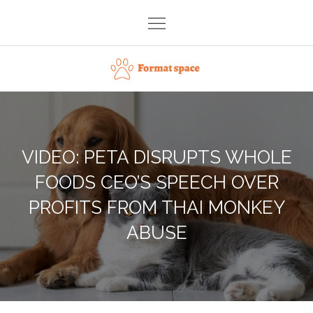
Skip
to
content
Format space
VIDEO: PETA DISRUPTS WHOLE
FOODS CEO’S SPEECH OVER
PROFITS FROM THAI MONKEY
ABUSE