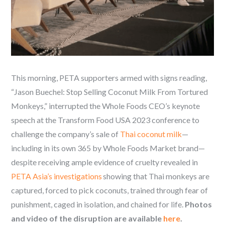
This morning, PETA supporters armed with signs reading,
“Jason Buechel: Stop Selling Coconut Milk From Tortured
Monkeys,” interrupted the Whole Foods CEO’s keynote
speech at the Transform Food USA 2023 conference to
challenge the company’s sale of
Thai coconut milk
—
including in its own 365 by Whole Foods Market brand—
despite receiving ample evidence of cruelty revealed in
PETA Asia’s investigations
showing that Thai monkeys are
captured, forced to pick coconuts, trained through fear of
punishment, caged in isolation, and chained for life.
Photos
and video of the disruption are available
here
.