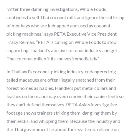
“After three damning investigations, Whole Foods
continues to sell Thai coconut milk and ignore the suffering
of monkeys who are kidnapped and used as coconut-
picking machines,” says PETA Executive Vice President
Tracy Reiman. “PETA is calling on Whole Foods to stop
supporting Thailand’s abusive coconut industry and get
Thai coconut milk off its shelves immediately.”
In Thailand’s coconut-picking industry, endangered pig-
tailed macaques are often illegally snatched from their
forest homes as babies. Handlers put metal collars and
leashes on them and may even remove their canine teeth so
they can’t defend themselves. PETA Asia’s investigative
footage shows trainers striking them, dangling them by
their necks, and whipping them. Because the industry and
the Thai government lie about their systemic reliance on