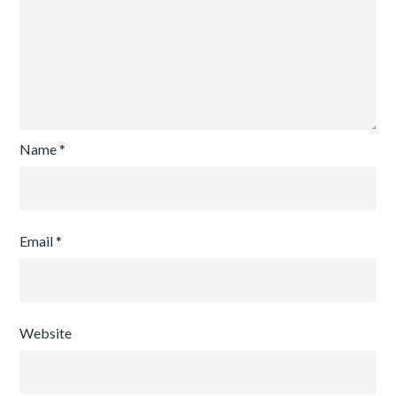
Name
*
Email
*
Website