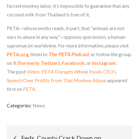
forced monkey labor, it’s impossible to guarantee that any
coconut milk from Thailand is free of it.
PETA—whose motto reads, in part, that “animals are not
ours to abuse in any way”—opposes speciesism, a human-
supremacist worldview. For more information, please visit
PETA.org
, listen to
The PETA Podcast
, or follow the group
on
X (formerly Twitter)
,
Facebook
, or
Instagram
.
The post
Video: PETA Disrupts Whole Foods CEO’s
Speech Over Profits From Thai Monkey Abuse
appeared
first on
PETA
.
Categories:
News
Post
Feds, County Crack Down on