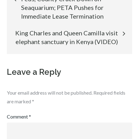
Seaquarium; PETA Pushes for
navigation
Immediate Lease Termination
King Charles and Queen Camilla visit
elephant sanctuary in Kenya (VIDEO)
Leave a Reply
Your email address will not be published.
Required fields
are marked
*
Comment
*